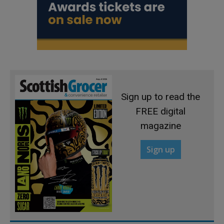
Sign up to read the
FREE digital
magazine
Sign up