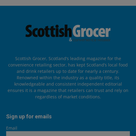
Scottish Grocer, Scotland’s leading magazine for the
convenience retailing sector, has kept Scotland’s local food
and drink retailers up to date for nearly a century.
Renowned within the industry as a quality title, its
knowledgeable and consistent independent editorial
ensures it is a magazine that retailers can trust and rely on
regardless of market conditions.
Sign up for emails
Email