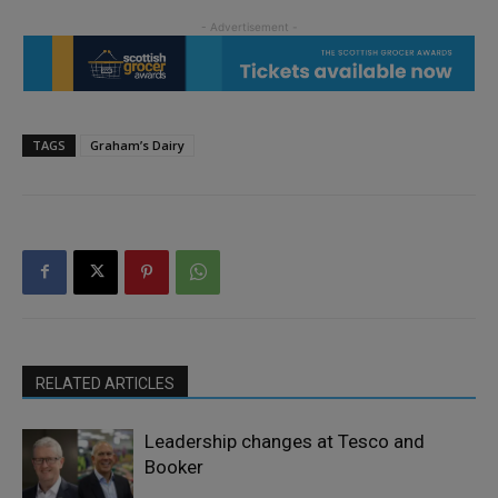
TAGS
Graham’s Dairy
RELATED ARTICLES
Leadership changes at Tesco and
Booker