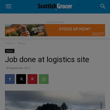
- Advertisement -
Home
News
News
Job done at logistics site
29 September 2017