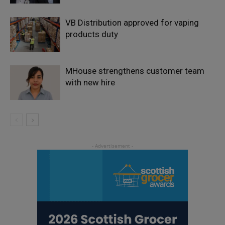
VB Distribution approved for vaping
products duty
MHouse strengthens customer team
with new hire