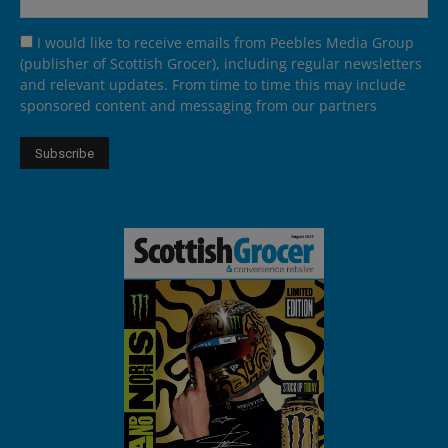
I would like to receive emails from Peebles Media Group
(publisher of Scottish Grocer), including regular newsletters
and relevant updates. From time to time this may include
sponsored content and messaging from our partners