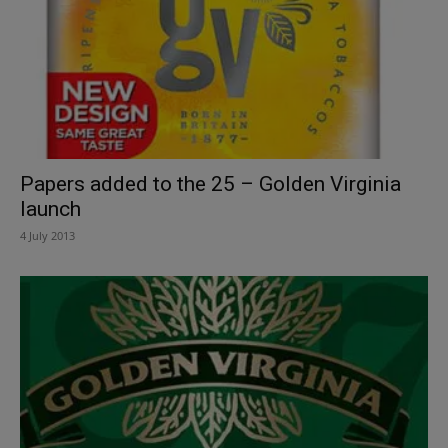
Papers added to the 25 – Golden Virginia
launch
4 July 2013