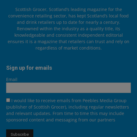
Scottish Grocer, Scotland’s leading magazine for the
convenience retailing sector, has kept Scotland’s local food
and drink retailers up to date for nearly a century.
Renowned within the industry as a quality title, its
knowledgeable and consistent independent editorial
ensures it is a magazine that retailers can trust and rely on
regardless of market conditions.
Sign up for emails
Email
I would like to receive emails from Peebles Media Group
(publisher of Scottish Grocer), including regular newsletters
and relevant updates. From time to time this may include
sponsored content and messaging from our partners