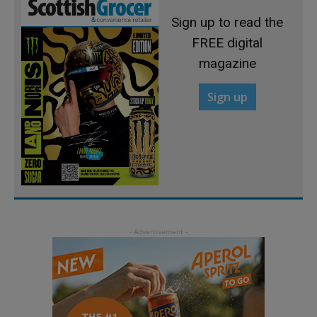
Sign up to read the
FREE digital
magazine
Sign up