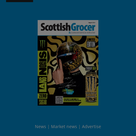
News
Market news
Advertise