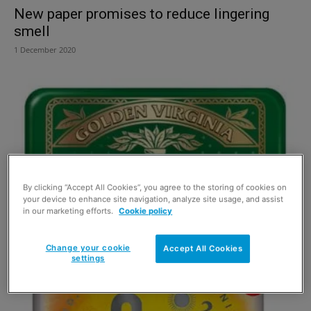
New paper promises to reduce lingering
smell
1 December 2020
By clicking “Accept All Cookies”, you agree to the storing of cookies on
your device to enhance site navigation, analyze site usage, and assist
in our marketing efforts.
Cookie policy
Golden Virginia goes into limited tin
Change your cookie
Accept All Cookies
25 May 2016
settings