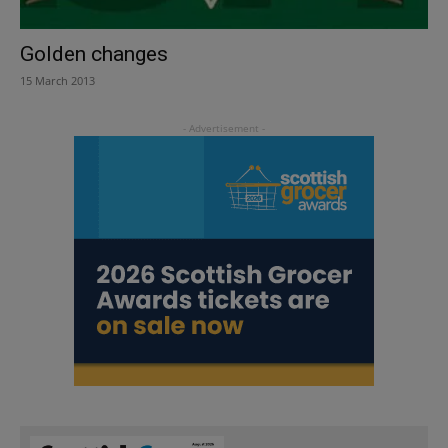
Golden changes
15 March 2013