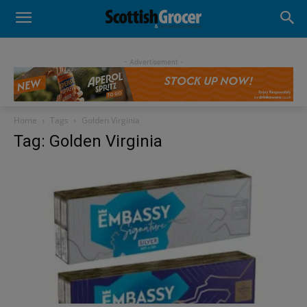
- Advertisement -
Home
Tags
Golden Virginia
Tag: Golden Virginia