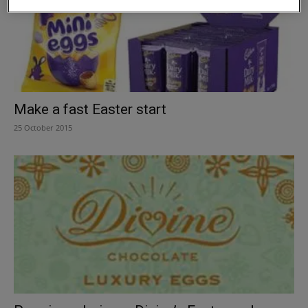
Make a fast Easter start
25 October 2015