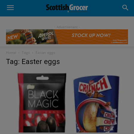
- Advertisement -
Home
Tags
Easter eggs
Tag: Easter eggs