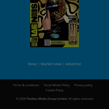
News
Market news
Advertise
Terms & conditions
Social Media Policy
Privacy policy
Cookie Policy
© 2026
Peebles Media Group Limited
. All rights reserved