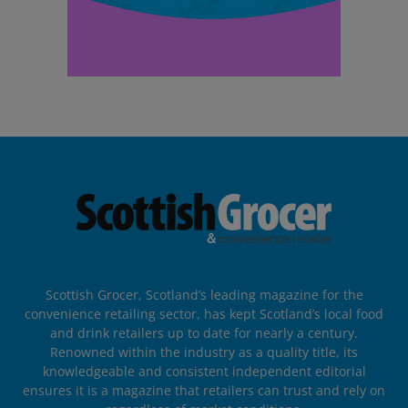
Scottish Grocer, Scotland’s leading magazine for the
convenience retailing sector, has kept Scotland’s local food
and drink retailers up to date for nearly a century.
Renowned within the industry as a quality title, its
knowledgeable and consistent independent editorial
ensures it is a magazine that retailers can trust and rely on