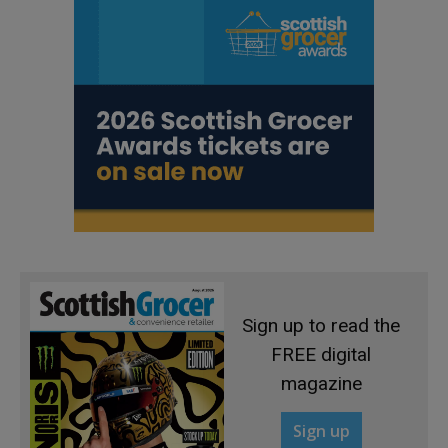
Sign up to read the
FREE digital
magazine
Sign up