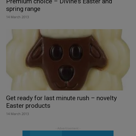
Premium choice – Divine’s Easter and
spring range
14 March 2013
Get ready for last minute rush – novelty
Easter products
14 March 2013