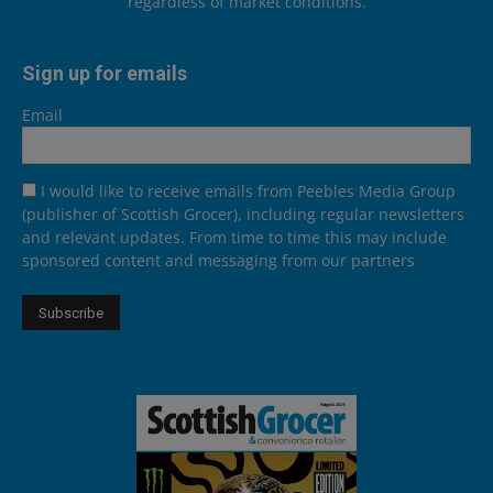
regardless of market conditions.
Sign up for emails
Email
I would like to receive emails from Peebles Media Group
(publisher of Scottish Grocer), including regular newsletters
and relevant updates. From time to time this may include
sponsored content and messaging from our partners