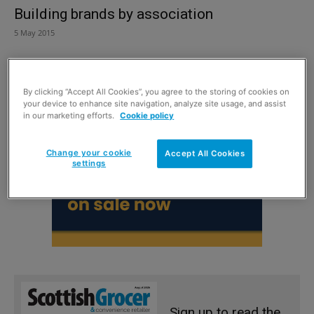
Building brands by association
5 May 2015
By clicking “Accept All Cookies”, you agree to the storing of cookies on
your device to enhance site navigation, analyze site usage, and assist
in our marketing efforts.
Cookie policy
Change your cookie
Accept All Cookies
settings
Sign up to read the