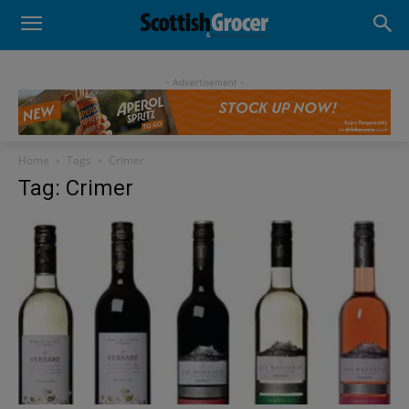
- Advertisement -
Home
Tags
Crimer
Tag: Crimer