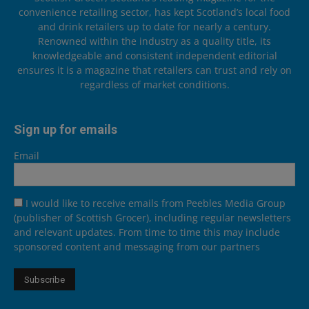
convenience retailing sector, has kept Scotland’s local food
and drink retailers up to date for nearly a century.
Renowned within the industry as a quality title, its
knowledgeable and consistent independent editorial
ensures it is a magazine that retailers can trust and rely on
regardless of market conditions.
Sign up for emails
Email
I would like to receive emails from Peebles Media Group
(publisher of Scottish Grocer), including regular newsletters
and relevant updates. From time to time this may include
sponsored content and messaging from our partners