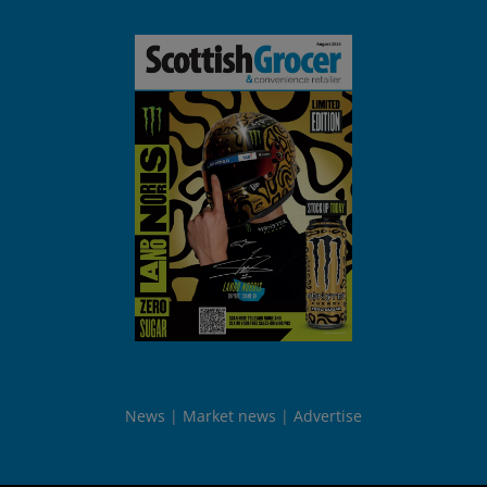
News
Market news
Advertise