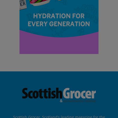
Scottish Grocer, Scotland’s leading magazine for the