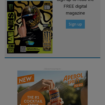
FREE digital
magazine
Sign up