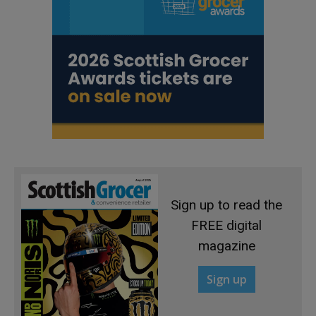
Sign up to read the
FREE digital
magazine
Sign up