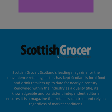
Scottish Grocer, Scotland’s leading magazine for the
convenience retailing sector, has kept Scotland’s local food
and drink retailers up to date for nearly a century.
Renowned within the industry as a quality title, its
knowledgeable and consistent independent editorial
ensures it is a magazine that retailers can trust and rely on
regardless of market conditions.