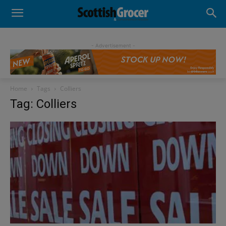
- Advertisement -
Home
Tags
Colliers
Tag: Colliers