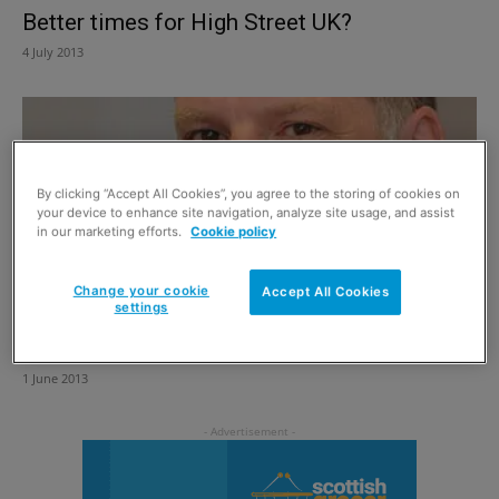
Better times for High Street UK?
4 July 2013
By clicking “Accept All Cookies”, you agree to the storing of cookies on
your device to enhance site navigation, analyze site usage, and assist
in our marketing efforts.
Cookie policy
Change your cookie
Accept All Cookies
settings
A rates strategy that will do serious harm
1 June 2013