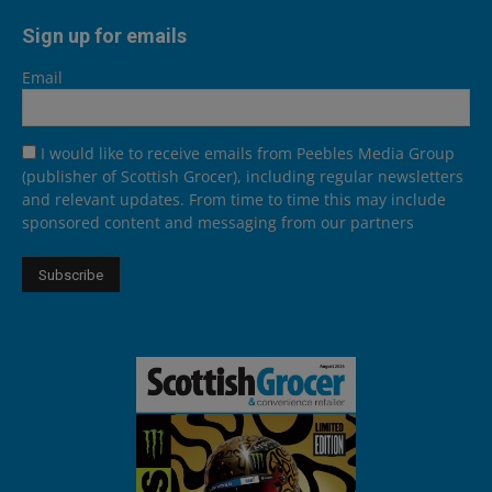
Sign up for emails
Email
I would like to receive emails from Peebles Media Group
(publisher of Scottish Grocer), including regular newsletters
and relevant updates. From time to time this may include
sponsored content and messaging from our partners