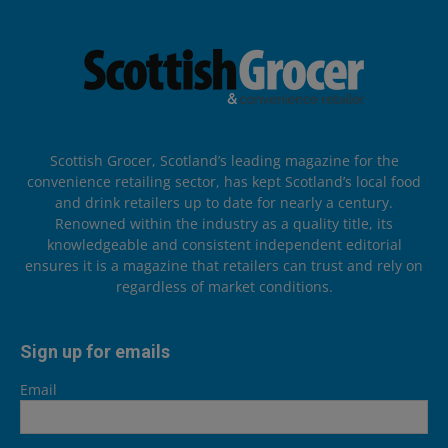
Scottish Grocer, Scotland’s leading magazine for the
convenience retailing sector, has kept Scotland’s local food
and drink retailers up to date for nearly a century.
Renowned within the industry as a quality title, its
knowledgeable and consistent independent editorial
ensures it is a magazine that retailers can trust and rely on
regardless of market conditions.
Sign up for emails
Email