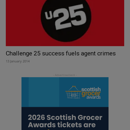
Challenge 25 success fuels agent crimes
13 January 2014