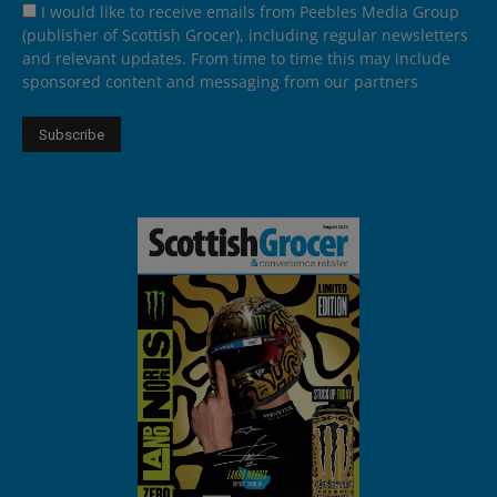
I would like to receive emails from Peebles Media Group
(publisher of Scottish Grocer), including regular newsletters
and relevant updates. From time to time this may include
sponsored content and messaging from our partners