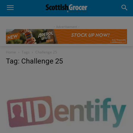
- Advertisement -
Home
Tags
Challenge 25
Tag: Challenge 25