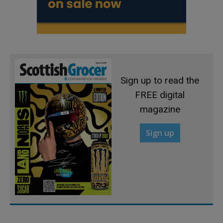
Sign up to read the
FREE digital
magazine
Sign up