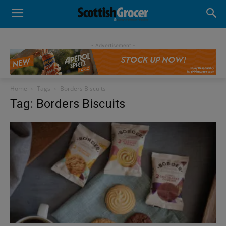
- Advertisement -
Home
Tags
Borders Biscuits
Tag: Borders Biscuits