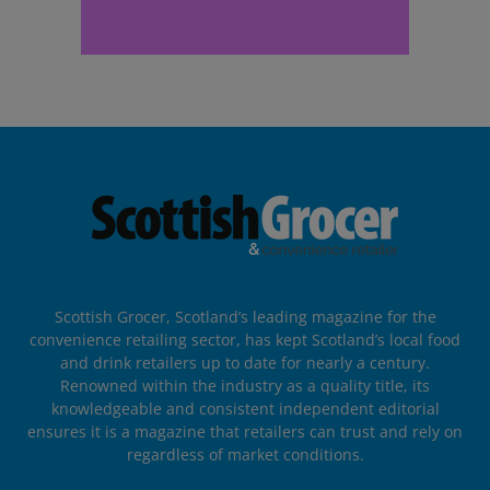
Scottish Grocer, Scotland’s leading magazine for the
convenience retailing sector, has kept Scotland’s local food
and drink retailers up to date for nearly a century.
Renowned within the industry as a quality title, its
knowledgeable and consistent independent editorial
ensures it is a magazine that retailers can trust and rely on
regardless of market conditions.