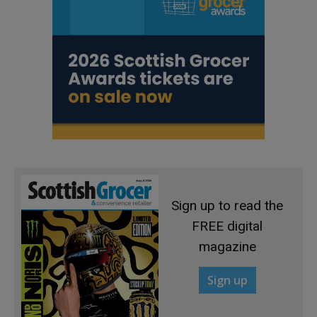
Sign up to read the
FREE digital
magazine
Sign up