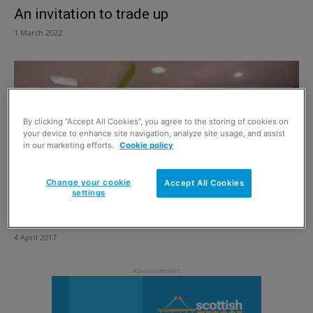
An invitation to trade up
1 March 2022
By clicking “Accept All Cookies”, you agree to the storing of cookies on
your device to enhance site navigation, analyze site usage, and assist
in our marketing efforts.
Cookie policy
Change your cookie
Accept All Cookies
settings
A world of difference
4 April 2017