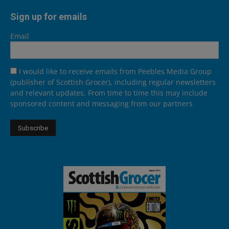
Sign up for emails
Email
I would like to receive emails from Peebles Media Group
(publisher of Scottish Grocer), including regular newsletters
and relevant updates. From time to time this may include
sponsored content and messaging from our partners