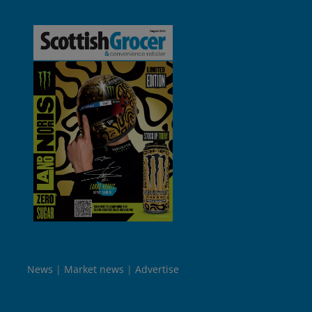
News
Market news
Advertise