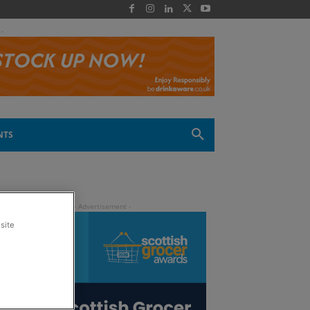
 -
NTS
site