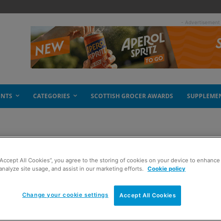
- Advertisement
ENTS
CATEGORIES
SCOTTISH GROCER AWARDS
SUPPLEME
“Accept All Cookies”, you agree to the storing of cookies on your device to enhance 
analyze site usage, and assist in our marketing efforts.
Cookie policy
Change your cookie settings
Accept All Cookies