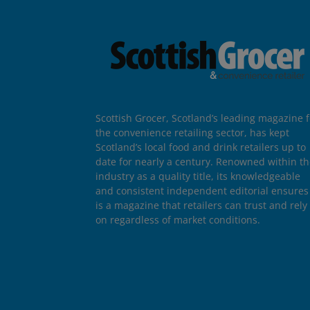
Scottish Grocer, Scotland’s leading magazine f
the convenience retailing sector, has kept
Scotland’s local food and drink retailers up to
date for nearly a century. Renowned within t
industry as a quality title, its knowledgeable
and consistent independent editorial ensures 
is a magazine that retailers can trust and rely
on regardless of market conditions.