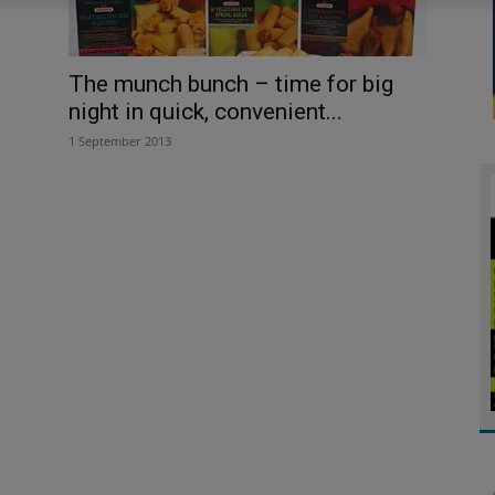
The munch bunch – time for big
night in quick, convenient...
1 September 2013