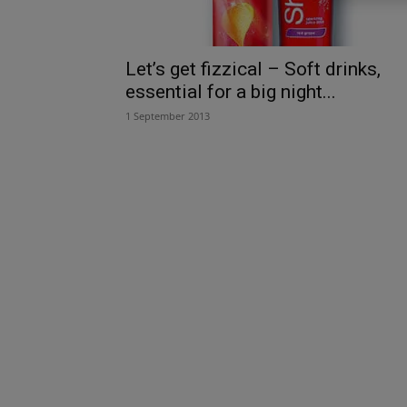
Let’s get fizzical – Soft drinks,
essential for a big night...
1 September 2013