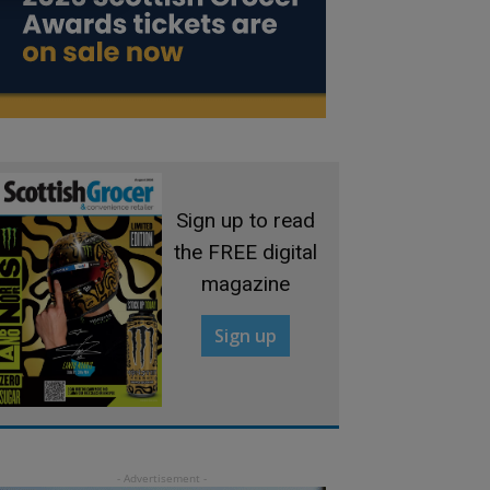
Sign up to read
the FREE digital
magazine
Sign up