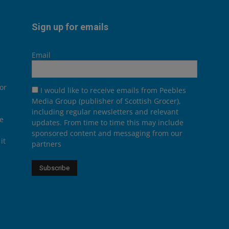
Sign up for emails
Email
or
I would like to receive emails from Peebles
Media Group (publisher of Scottish Grocer),
including regular newsletters and relevant
he
updates. From time to time this may include
sponsored content and messaging from our
it
partners