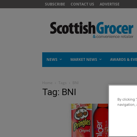
SUBSCRIBE
CONTACT US
ADVERTISE
NEWS
MARKET NEWS
AWARDS & EV
Home
Tags
BNI
Tag: BNI
By clicking 
navigation, 