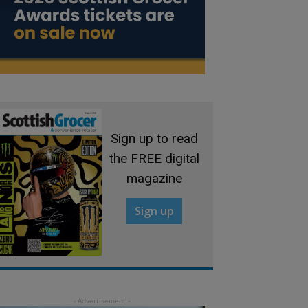
Sign up to read
the FREE digital
magazine
Sign up