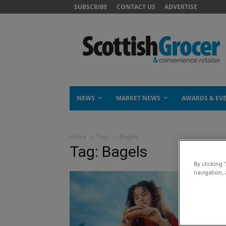
SUBSCRIBE
CONTACT US
ADVERTISE
NEWS
MARKET NEWS
AWARDS & EV
Home
Tags
Bagels
Tag: Bagels
By clicking 
navigation, 