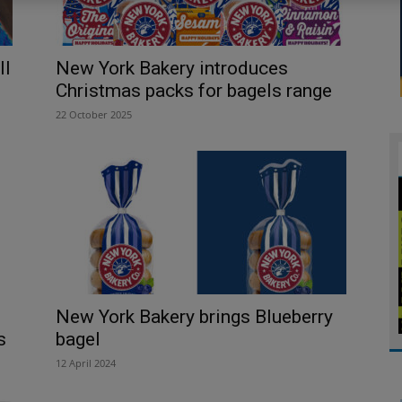
ll
New York Bakery introduces
Christmas packs for bagels range
22 October 2025
New York Bakery brings Blueberry
s
bagel
12 April 2024