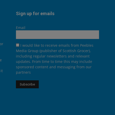
Sign up for emails
Email
or
I would like to receive emails from Peebles
Media Group (publisher of Scottish Grocer),
including regular newsletters and relevant
he
updates. From time to time this may include
sponsored content and messaging from our
it
partners