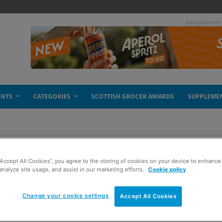
- Advertisement
ENTS
CATEGORIES
SCOTTISH GROCER AWARDS
SUPPLEME
“Accept All Cookies”, you agree to the storing of cookies on your device to enhance 
analyze site usage, and assist in our marketing efforts.
Cookie policy
Change your cookie settings
Accept All Cookies