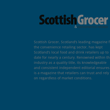
Scottish Grocer, Scotland’s leading magazine f
the convenience retailing sector, has kept
Scotland’s local food and drink retailers up to
date for nearly a century. Renowned within t
industry as a quality title, its knowledgeable
and consistent independent editorial ensures 
is a magazine that retailers can trust and rely
on regardless of market conditions.