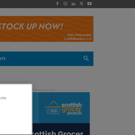
 -
NTS
site