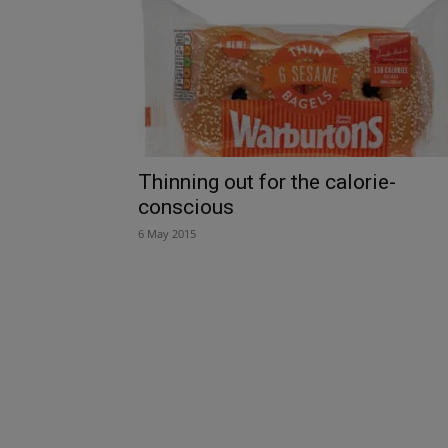
Thinning out for the calorie-
conscious
6 May 2015