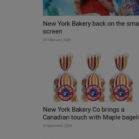
New York Bakery back on the sma
screen
24 February 2026
New York Bakery Co brings a
Canadian touch with Maple bagel
4 September 2024