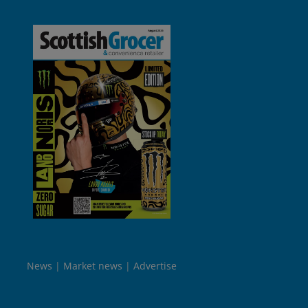
News
Market news
Advertise