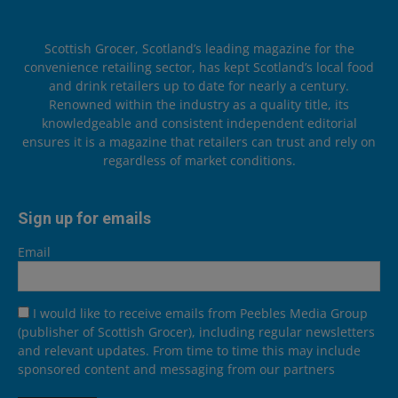
Scottish Grocer, Scotland’s leading magazine for the
convenience retailing sector, has kept Scotland’s local food
and drink retailers up to date for nearly a century.
Renowned within the industry as a quality title, its
knowledgeable and consistent independent editorial
ensures it is a magazine that retailers can trust and rely on
regardless of market conditions.
Sign up for emails
Email
I would like to receive emails from Peebles Media Group
(publisher of Scottish Grocer), including regular newsletters
and relevant updates. From time to time this may include
sponsored content and messaging from our partners