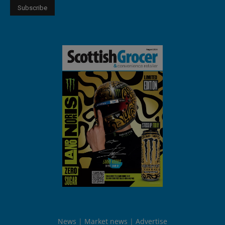
News
Market news
Advertise