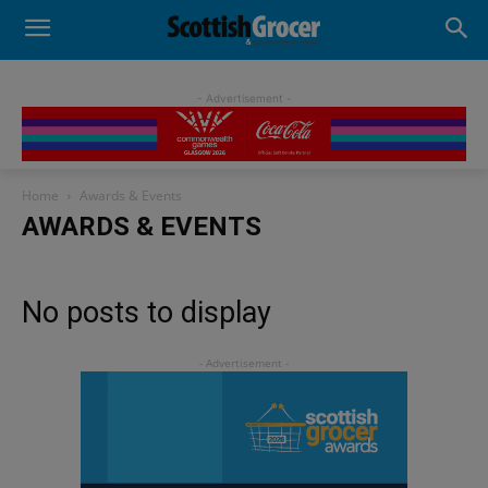
- Advertisement -
Home
Awards & Events
AWARDS & EVENTS
No posts to display