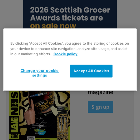
By clicking “Accept All Cookies”, you agree to the storing of cookies on
your device to enhance site navigation, analyze site usage, and assist
in our marketing efforts.
Cookie policy
Change your cookie
Accept All Cookies
Sign up to read the
settings
FREE digital
magazine
Sign up