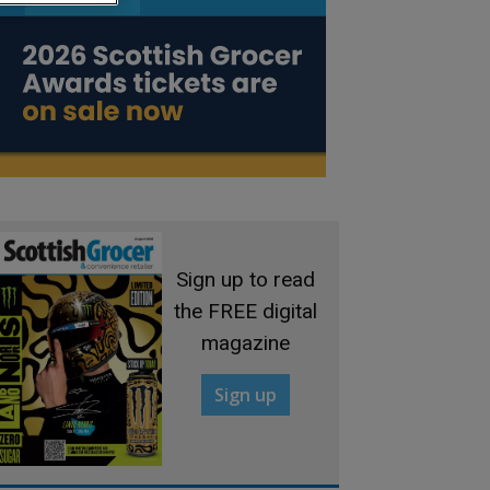
Sign up to read
the FREE digital
magazine
Sign up