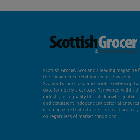
Scottish Grocer, Scotland’s leading magazine f
the convenience retailing sector, has kept
Scotland’s local food and drink retailers up to
date for nearly a century. Renowned within t
industry as a quality title, its knowledgeable
and consistent independent editorial ensures 
is a magazine that retailers can trust and rely
on regardless of market conditions.