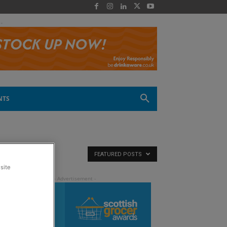
 -
NTS
FEATURED POSTS
site