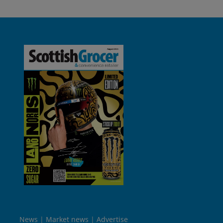
News
Market news
Advertise