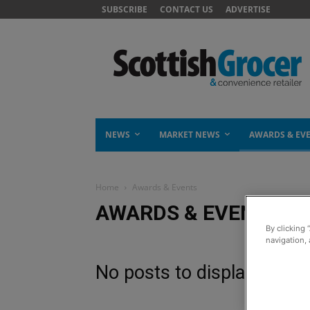
SUBSCRIBE
CONTACT US
ADVERTISE
NEWS
MARKET NEWS
AWARDS & EV
Home
Awards & Events
AWARDS & EVENTS
By clicking 
navigation, 
No posts to display