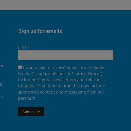
Sign up for emails
Email
or
I would like to receive emails from Peebles
Media Group (publisher of Scottish Grocer),
including regular newsletters and relevant
he
updates. From time to time this may include
sponsored content and messaging from our
it
partners