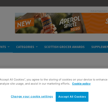
- Advertisement
ENTS
CATEGORIES
SCOTTISH GROCER AWARDS
SUPPLEME
“Accept All Cookies”, you agree to the storing of cookies on your device to enhance 
analyze site usage, and assist in our marketing efforts.
Cookie policy
Change your cookie settings
Accept All Cookies