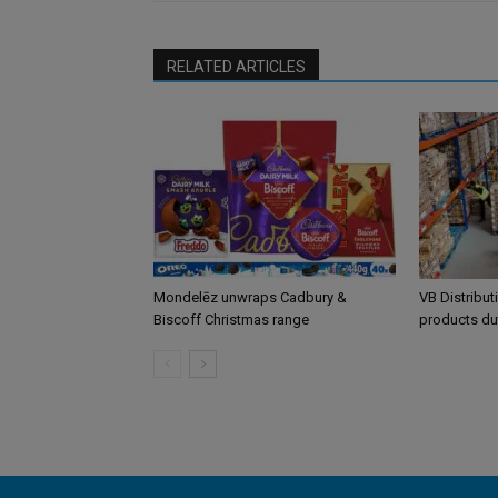
RELATED ARTICLES
Mondelēz unwraps Cadbury &
VB Distribut
Biscoff Christmas range
products du