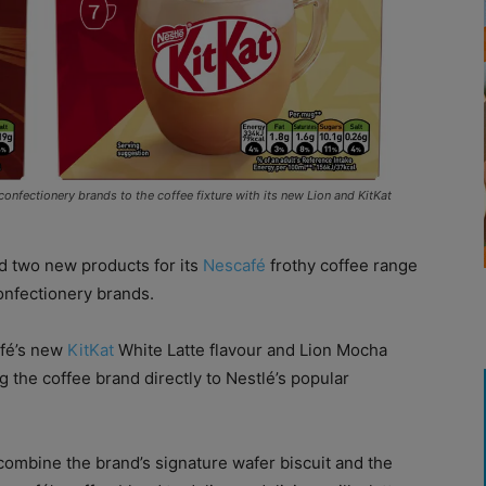
nfectionery brands to the coffee fixture with its new Lion and KitKat
 two new products for its
Nescafé
frothy coffee range
confectionery brands.
afé’s new
KitKat
White Latte flavour and Lion Mocha
g the coffee brand directly to Nestlé’s popular
 combine the brand’s signature wafer biscuit and the