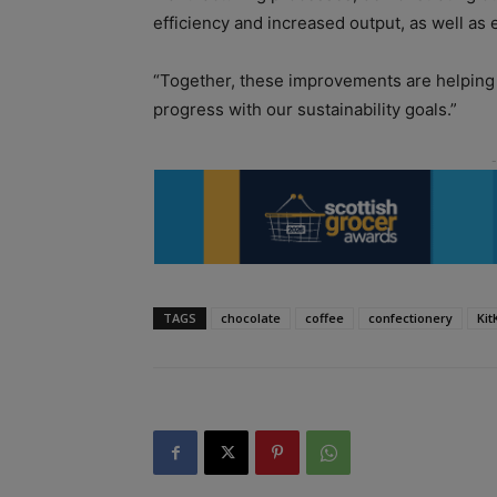
efficiency and increased output, as well as 
“Together, these improvements are helpin
progress with our sustainability goals.”
TAGS
chocolate
coffee
confectionery
Kit