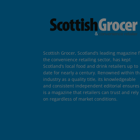
Scottish Grocer, Scotland’s leading magazine f
the convenience retailing sector, has kept
Scotland’s local food and drink retailers up to
date for nearly a century. Renowned within t
industry as a quality title, its knowledgeable
and consistent independent editorial ensures 
is a magazine that retailers can trust and rely
on regardless of market conditions.