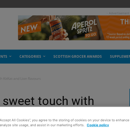
- Advertisement
ENTS
CATEGORIES
SCOTTISH GROCER AWARDS
SUPPLEME
h KitKat and Lion flavours
 sweet touch with
lavours
“Accept All Cookies”, you agree to the storing of cookies on your device to enhance 
analyze site usage, and assist in our marketing efforts.
Cookie policy