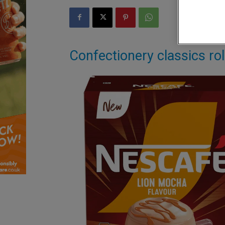
Confectionery classics rol