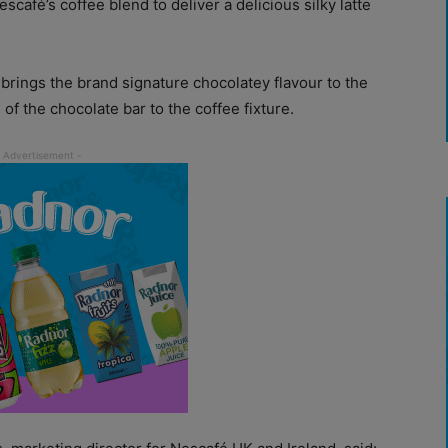
café’s coffee blend to deliver a delicious silky latte
brings the brand signature chocolatey flavour to the
 of the chocolate bar to the coffee fixture.