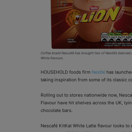
Coffee brand Nescafé has brought two of Nestlé’s beloved co
White flavours.
HOUSEHOLD foods firm
Nestlé
has launched
taking inspiration from some of its classic 
Rolling out to stores nationwide now, Nesc
Flavour have hit shelves across the UK, tyin
chocolate bars.
Nescafé KitKat White Latte flavour looks to