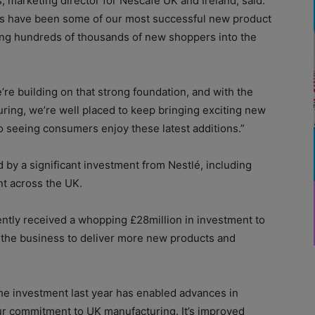
 marketing director for Nescafé UK and Ireland, said:
es have been some of our most successful new product
ing hundreds of thousands of new shoppers into the
’re building on that strong foundation, and with the
ing, we’re well placed to keep bringing exciting new
o seeing consumers enjoy these latest additions.”
y a significant investment from Nestlé, including
nt across the UK.
ently received a whopping £28million in investment to
 the business to deliver more new products and
The investment last year has enabled advances in
r commitment to UK manufacturing. It’s improved