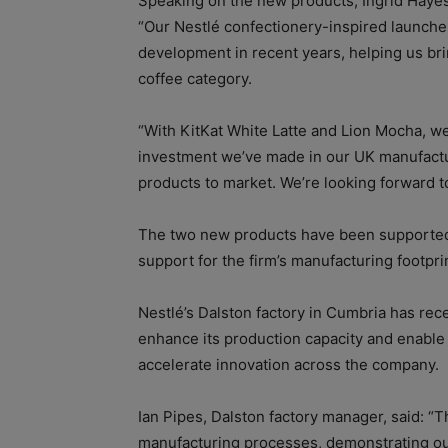
Speaking on the new products, Ingrid Hayes,
“Our Nestlé confectionery-inspired launch
development in recent years, helping us br
coffee category.
“With KitKat White Latte and Lion Mocha, we
investment we’ve made in our UK manufactur
products to market. We’re looking forward t
The two new products have been supported b
support for the firm’s manufacturing footpri
Nestlé’s Dalston factory in Cumbria has rec
enhance its production capacity and enable
accelerate innovation across the company.
Ian Pipes, Dalston factory manager, said: “
manufacturing processes, demonstrating ou