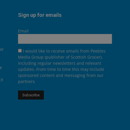
Sign up for emails
Email
or
I would like to receive emails from Peebles
Media Group (publisher of Scottish Grocer),
including regular newsletters and relevant
he
updates. From time to time this may include
sponsored content and messaging from our
it
partners