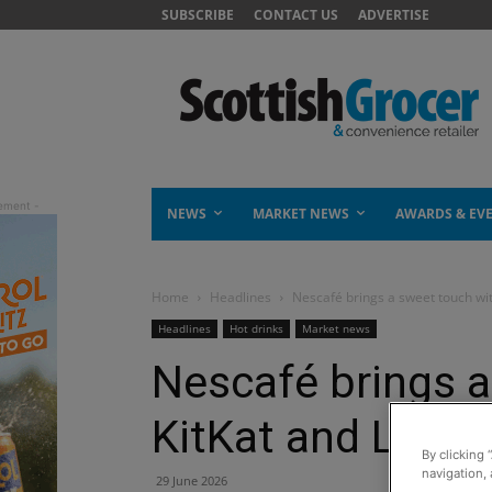
SUBSCRIBE
CONTACT US
ADVERTISE
NEWS
MARKET NEWS
AWARDS & EV
Home
Headlines
Nescafé brings a sweet touch wit
Headlines
Hot drinks
Market news
Nescafé brings a
KitKat and Lion f
By clicking 
navigation, 
29 June 2026