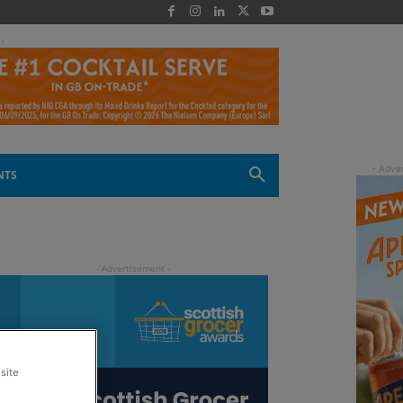
 -
NTS
site