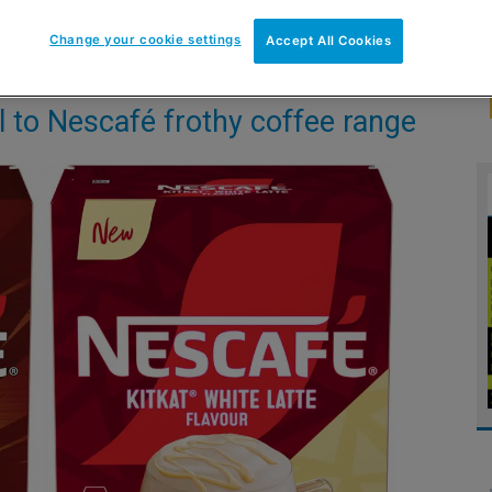
Change your cookie settings
Accept All Cookies
l to Nescafé frothy coffee range