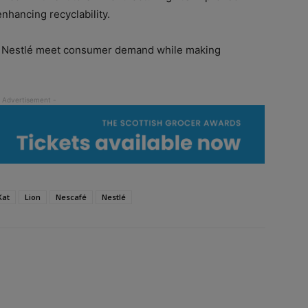
enhancing recyclability.
g Nestlé meet consumer demand while making
Kat
Lion
Nescafé
Nestlé