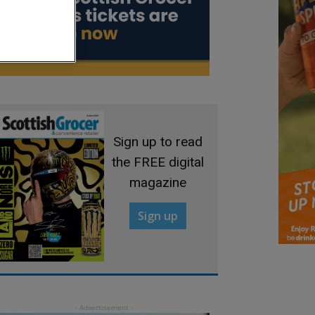
Sign up to read
the FREE digital
magazine
Sign up