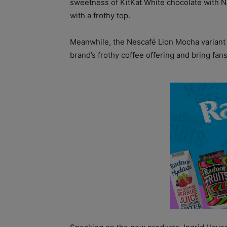
sweetness of KitKat White chocolate with Nes
with a frothy top.
Meanwhile, the Nescafé Lion Mocha variant 
brand’s frothy coffee offering and bring fans