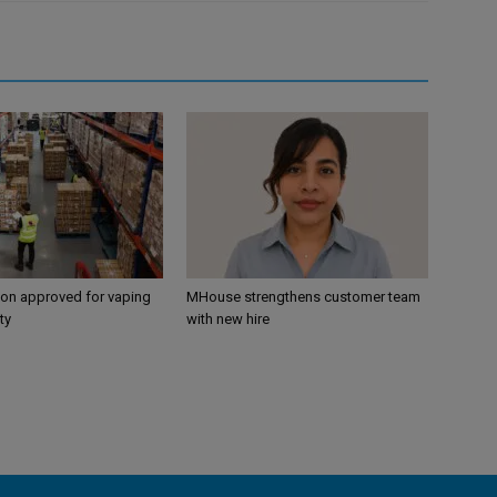
ion approved for vaping
MHouse strengthens customer team
ty
with new hire