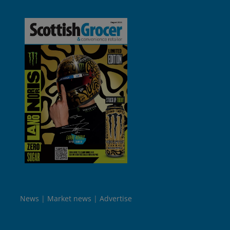
News
Market news
Advertise