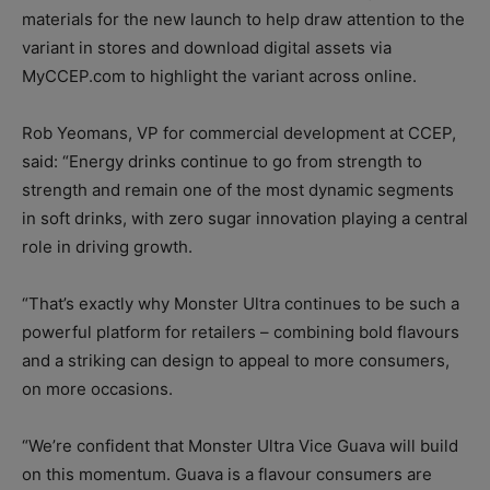
materials for the new launch to help draw attention to the
variant in stores and download digital assets via
MyCCEP.com to highlight the variant across online.
Rob Yeomans, VP for commercial development at CCEP,
said: “Energy drinks continue to go from strength to
strength and remain one of the most dynamic segments
in soft drinks, with zero sugar innovation playing a central
role in driving growth.
“That’s exactly why Monster Ultra continues to be such a
powerful platform for retailers – combining bold flavours
and a striking can design to appeal to more consumers,
on more occasions.
“We’re confident that Monster Ultra Vice Guava will build
on this momentum. Guava is a flavour consumers are