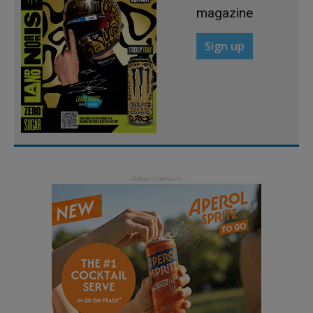
magazine
Sign up