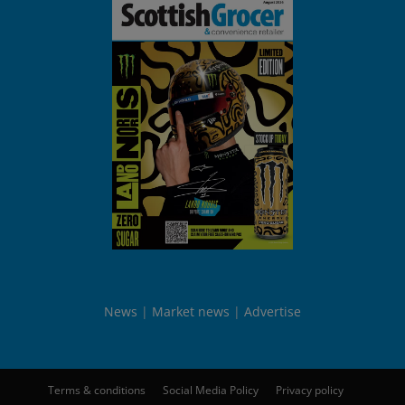
News
Market news
Advertise
Terms & conditions
Social Media Policy
Privacy policy