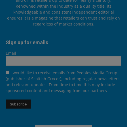
and drink retailers up to date for nearly a century.
Renowned within the industry as a quality title, its
knowledgeable and consistent independent editorial
ensures it is a magazine that retailers can trust and rely on
regardless of market conditions.
Sign up for emails
Email
I would like to receive emails from Peebles Media Group
(publisher of Scottish Grocer), including regular newsletters
and relevant updates. From time to time this may include
sponsored content and messaging from our partners