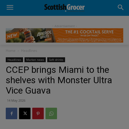
- Advertisement -
Home
Headlines
Headlines
Market news
Soft drinks
CCEP brings Miami to the
shelves with Monster Ultra
Vice Guava
14 May 2026