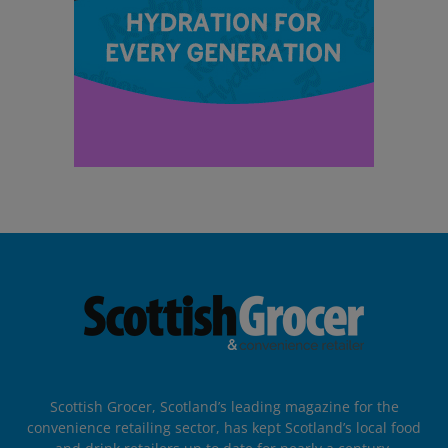
Scottish Grocer, Scotland’s leading magazine for the
convenience retailing sector, has kept Scotland’s local food