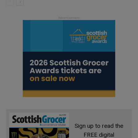
Sign up to read the
FREE digital