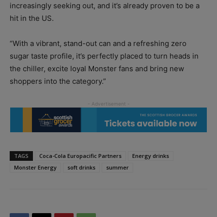
increasingly seeking out, and it’s already proven to be a
hit in the US.
“With a vibrant, stand-out can and a refreshing zero
sugar taste profile, it’s perfectly placed to turn heads in
the chiller, excite loyal Monster fans and bring new
shoppers into the category.”
TAGS
Coca-Cola Europacific Partners
Energy drinks
Monster Energy
soft drinks
summer