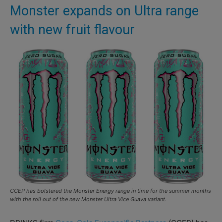
Monster expands on Ultra range
with new fruit flavour
CCEP has bolstered the Monster Energy range in time for the summer months
with the roll out of the new Monster Ultra Vice Guava variant.