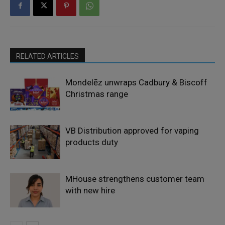
RELATED ARTICLES
Mondelēz unwraps Cadbury & Biscoff
Christmas range
VB Distribution approved for vaping
products duty
MHouse strengthens customer team
with new hire