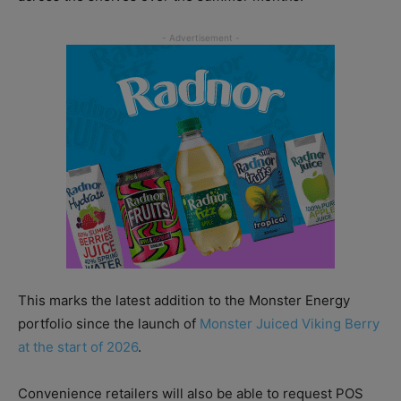
This marks the latest addition to the Monster Energy
portfolio since the launch of
Monster Juiced Viking Berry
at the start of 2026
.
Convenience retailers will also be able to request POS