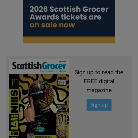
Sign up to read the
FREE digital
magazine
Sign up