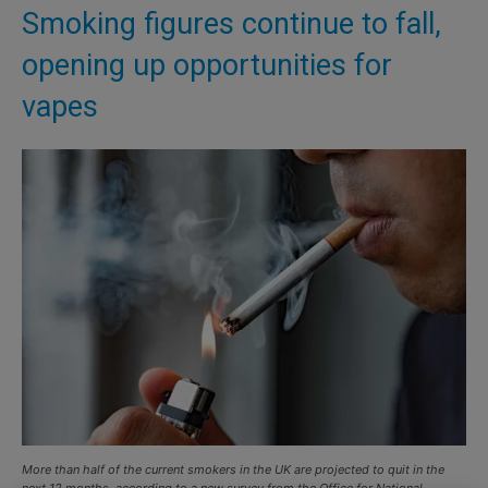
Smoking figures continue to fall,
opening up opportunities for
vapes
More than half of the current smokers in the UK are projected to quit in the