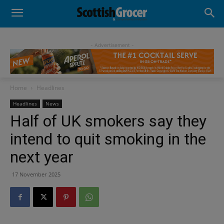
- Advertisement -
Home
Headlines
Headlines
News
Half of UK smokers say they
intend to quit smoking in the
next year
17 November 2025