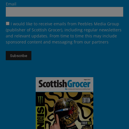
Email
I would like to receive emails from Peebles Media Group
(publisher of Scottish Grocer), including regular newsletters
and relevant updates. From time to time this may include
sponsored content and messaging from our partners