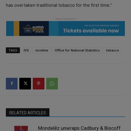
has overtaken traditional tobacco for the first time.”
TAGS
IVG
nicotine
Office for National Statistics
tobacco
RELATED ARTICLES
Mondelēz unwraps Cadbury & Biscoff