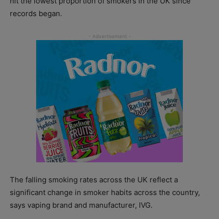
hit the lowest proportion of smokers in the UK since
records began.
The falling smoking rates across the UK reflect a
significant change in smoker habits across the country,
says vaping brand and manufacturer, IVG.