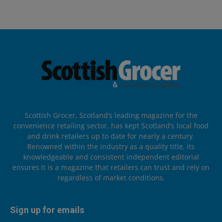
Scottish Grocer, Scotland’s leading magazine for the
convenience retailing sector, has kept Scotland’s local food
and drink retailers up to date for nearly a century.
Renowned within the industry as a quality title, its
knowledgeable and consistent independent editorial
ensures it is a magazine that retailers can trust and rely on
regardless of market conditions.
Sign up for emails