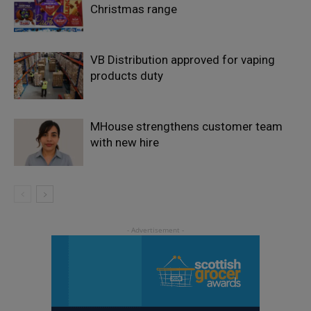
Christmas range
VB Distribution approved for vaping
products duty
MHouse strengthens customer team
with new hire