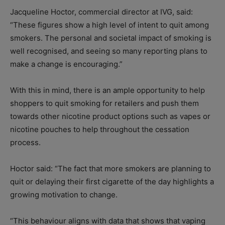
Jacqueline Hoctor, commercial director at IVG, said:
“These figures show a high level of intent to quit among
smokers. The personal and societal impact of smoking is
well recognised, and seeing so many reporting plans to
make a change is encouraging.”
With this in mind, there is an ample opportunity to help
shoppers to quit smoking for retailers and push them
towards other nicotine product options such as vapes or
nicotine pouches to help throughout the cessation
process.
Hoctor said: “The fact that more smokers are planning to
quit or delaying their first cigarette of the day highlights a
growing motivation to change.
“This behaviour aligns with data that shows that vaping