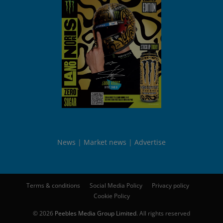
News
Market news
Advertise
Terms & conditions
Social Media Policy
Privacy policy
Cookie Policy
© 2026
Peebles Media Group Limited
. All rights reserved