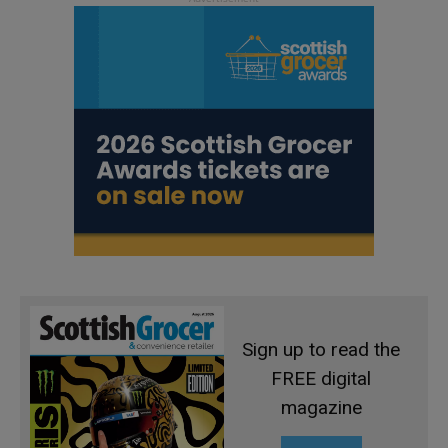
Sign up to read the
FREE digital
magazine