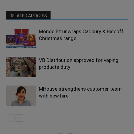
RELATED ARTICLES
Mondelēz unwraps Cadbury & Biscoff
Christmas range
VB Distribution approved for vaping
products duty
MHouse strengthens customer team
with new hire