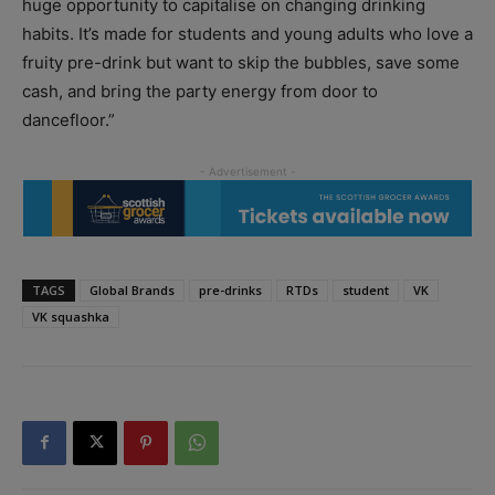
huge opportunity to capitalise on changing drinking
habits. It’s made for students and young adults who love a
fruity pre-drink but want to skip the bubbles, save some
cash, and bring the party energy from door to
dancefloor.”
TAGS
Global Brands
pre-drinks
RTDs
student
VK
VK squashka