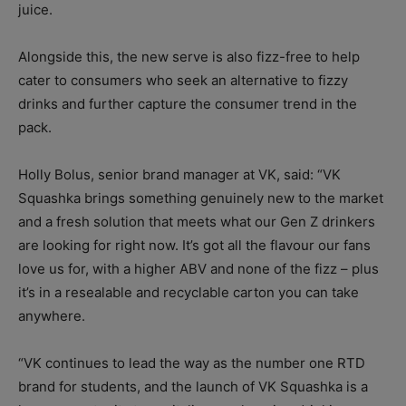
juice.
Alongside this, the new serve is also fizz-free to help
cater to consumers who seek an alternative to fizzy
drinks and further capture the consumer trend in the
pack.
Holly Bolus, senior brand manager at VK, said: “VK
Squashka brings something genuinely new to the market
and a fresh solution that meets what our Gen Z drinkers
are looking for right now. It’s got all the flavour our fans
love us for, with a higher ABV and none of the fizz – plus
it’s in a resealable and recyclable carton you can take
anywhere.
“VK continues to lead the way as the number one RTD
brand for students, and the launch of VK Squashka is a