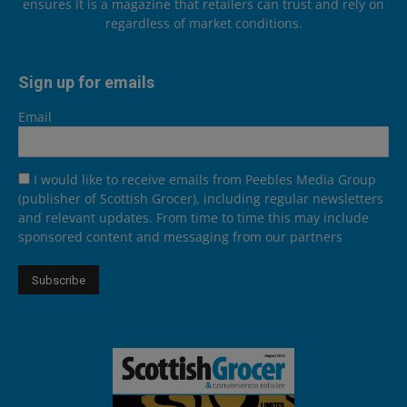
ensures it is a magazine that retailers can trust and rely on
regardless of market conditions.
Sign up for emails
Email
I would like to receive emails from Peebles Media Group
(publisher of Scottish Grocer), including regular newsletters
and relevant updates. From time to time this may include
sponsored content and messaging from our partners