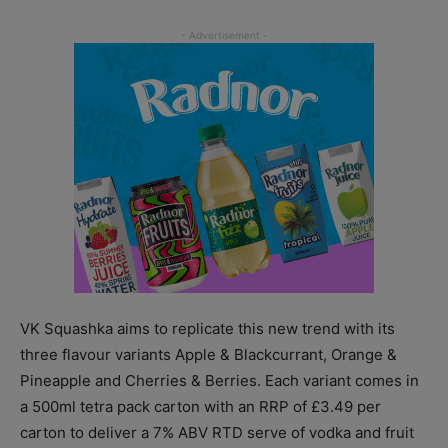
VK Squashka aims to replicate this new trend with its
three flavour variants Apple & Blackcurrant, Orange &
Pineapple and Cherries & Berries. Each variant comes in
a 500ml tetra pack carton with an RRP of £3.49 per
carton to deliver a 7% ABV RTD serve of vodka and fruit