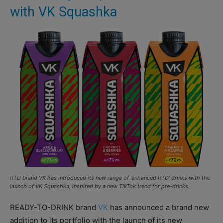
with VK Squashka
RTD brand VK has introduced its new range of ‘enhanced RTD’ drinks with the
launch of VK Squashka, inspired by a new TikTok trend for pre-drinks.
READY-TO-DRINK brand
VK
has announced a brand new
addition to its portfolio with the launch of its new