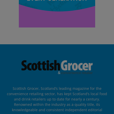
Scottish Grocer, Scotland’s leading magazine for the
convenience retailing sector, has kept Scotland’s local food
and drink retailers up to date for nearly a century.
Renowned within the industry as a quality title, its
knowledgeable and consistent independent editorial