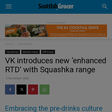
- Advertisement -
Home
Headlines
Headlines
Market news
Off-trade
VK introduces new ‘enhanced
RTD’ with Squashka range
5 November 2025
Embracing the pre-drinks culture