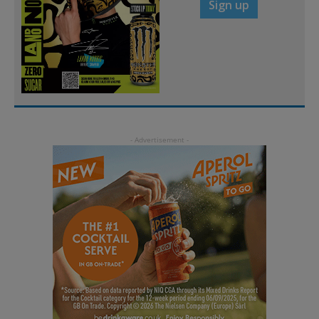
Sign up