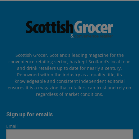
Scottish Grocer, Scotland’s leading magazine for the
convenience retailing sector, has kept Scotland’s local food
and drink retailers up to date for nearly a century.
Renowned within the industry as a quality title, its
knowledgeable and consistent independent editorial
ensures it is a magazine that retailers can trust and rely on
regardless of market conditions.
Sign up for emails
Email