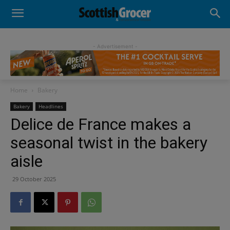
- Advertisement -
Home
Bakery
Bakery
Headlines
Delice de France makes a
seasonal twist in the bakery
aisle
29 October 2025