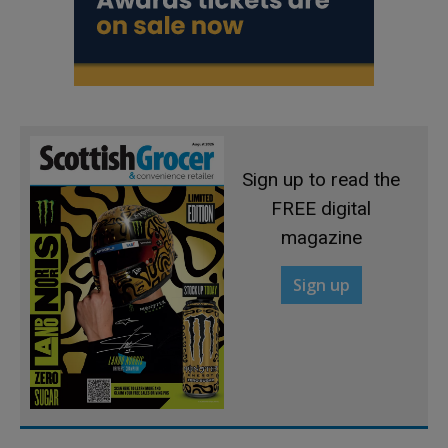
Sign up to read the
FREE digital
magazine
Sign up