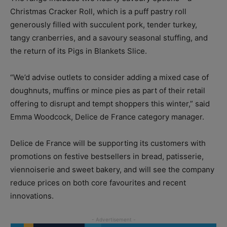
Christmas Cracker Roll, which is a puff pastry roll
generously filled with succulent pork, tender turkey,
tangy cranberries, and a savoury seasonal stuffing, and
the return of its Pigs in Blankets Slice.
“We’d advise outlets to consider adding a mixed case of
doughnuts, muffins or mince pies as part of their retail
offering to disrupt and tempt shoppers this winter,” said
Emma Woodcock, Delice de France category manager.
Delice de France will be supporting its customers with
promotions on festive bestsellers in bread, patisserie,
viennoiserie and sweet bakery, and will see the company
reduce prices on both core favourites and recent
innovations.