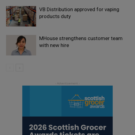
VB Distribution approved for vaping
products duty
MHouse strengthens customer team
with new hire