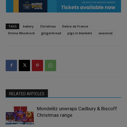
TAGS
bakery
Christmas
Delice de France
Emma Woodcock
gingerbread
pigs in blankets
seasonal
RELATED ARTICLES
Mondelēz unwraps Cadbury & Biscoff
Christmas range