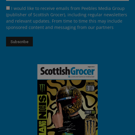
I would like to receive emails from Peebles Media Group
(publisher of Scottish Grocer), including regular newsletters
and relevant updates. From time to time this may include
sponsored content and messaging from our partners