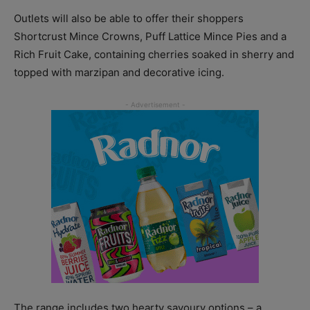
Outlets will also be able to offer their shoppers
Shortcrust Mince Crowns, Puff Lattice Mince Pies and a
Rich Fruit Cake, containing cherries soaked in sherry and
topped with marzipan and decorative icing.
The range includes two hearty savoury options – a