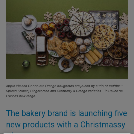
Apple Pie and Chocolate Orange doughnuts are joined by a trio of muffins –
Spiced Stollen, Gingerbread and Cranberry & Orange varieties – in Delice de
France’s new range.
The bakery brand is launching five
new products with a Christmassy