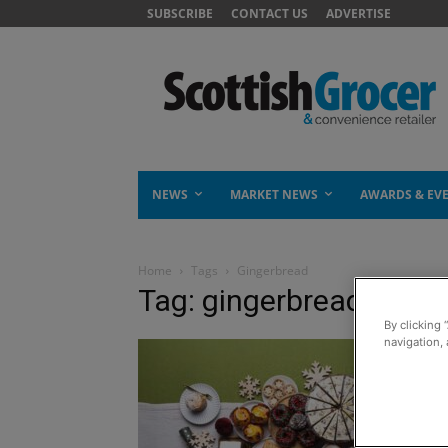
SUBSCRIBE
CONTACT US
ADVERTISE
NEWS
MARKET NEWS
AWARDS & EV
Home
Tags
Gingerbread
Tag: gingerbread
By clicking 
navigation, 