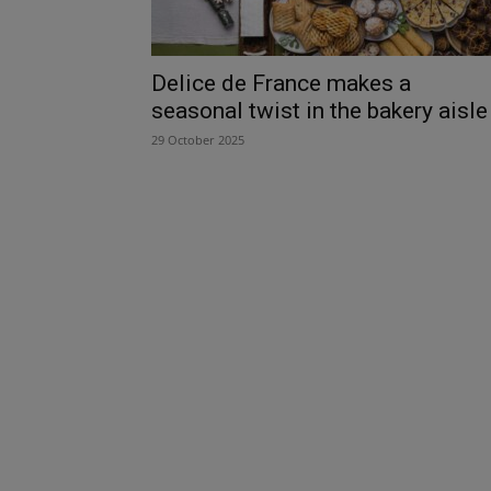
Delice de France makes a
seasonal twist in the bakery aisle
29 October 2025