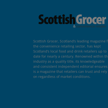
Scottish Grocer, Scotland’s leading magazine f
the convenience retailing sector, has kept
Scotland’s local food and drink retailers up to
date for nearly a century. Renowned within t
industry as a quality title, its knowledgeable
and consistent independent editorial ensures 
is a magazine that retailers can trust and rely
on regardless of market conditions.