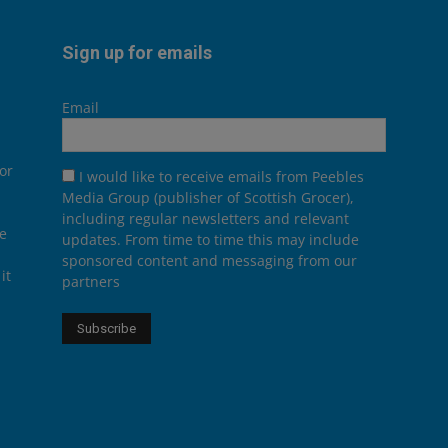
Sign up for emails
Email
or
I would like to receive emails from Peebles
Media Group (publisher of Scottish Grocer),
including regular newsletters and relevant
he
updates. From time to time this may include
sponsored content and messaging from our
it
partners