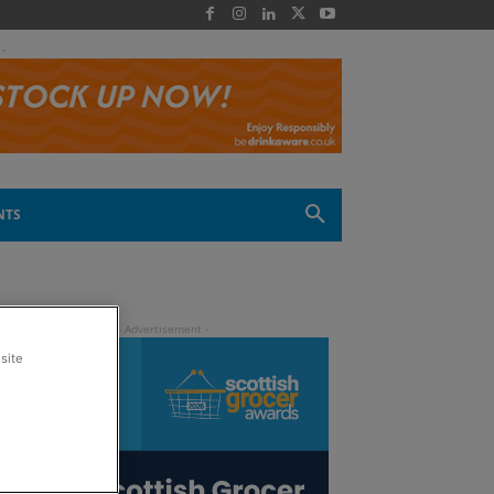
 -
NTS
site