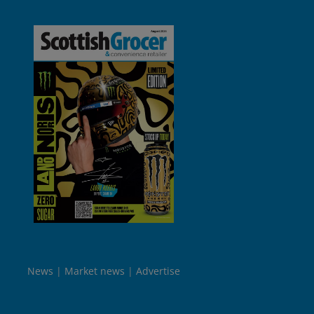
News
Market news
Advertise