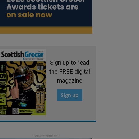
Sign up to read
the FREE digital
magazine
Sign up