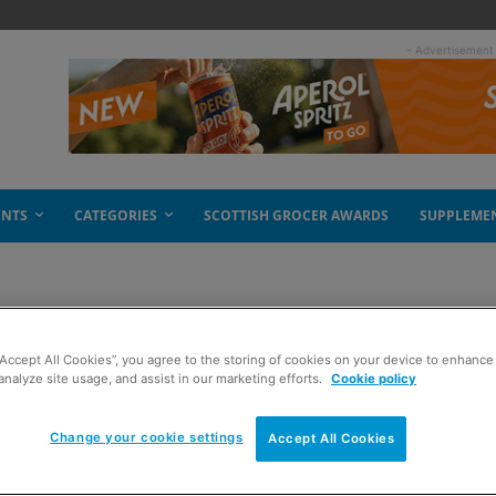
- Advertisement
ENTS
CATEGORIES
SCOTTISH GROCER AWARDS
SUPPLEME
“Accept All Cookies”, you agree to the storing of cookies on your device to enhance 
analyze site usage, and assist in our marketing efforts.
Cookie policy
Change your cookie settings
Accept All Cookies