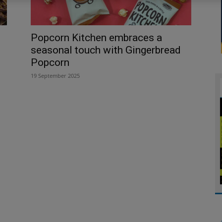
Popcorn Kitchen embraces a
seasonal touch with Gingerbread
Popcorn
19 September 2025