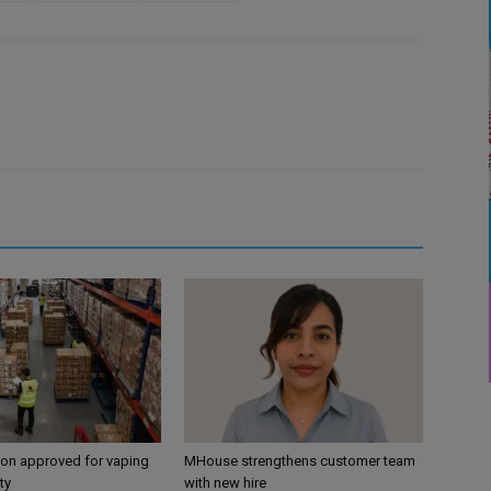
ion approved for vaping
MHouse strengthens customer team
ty
with new hire