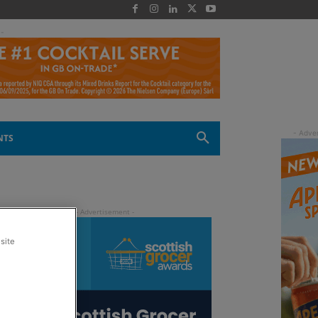
 -
NTS
site