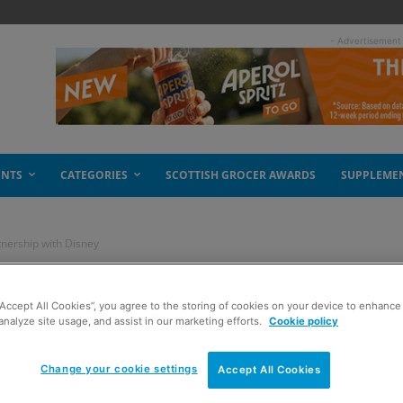
- Advertisement
ENTS
CATEGORIES
SCOTTISH GROCER AWARDS
SUPPLEME
tnership with Disney
ngthens its
“Accept All Cookies”, you agree to the storing of cookies on your device to enhance 
analyze site usage, and assist in our marketing efforts.
Cookie policy
 Disney
Change your cookie settings
Accept All Cookies