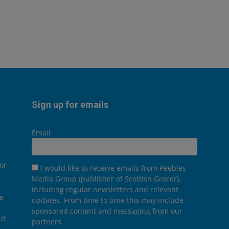
Sign up for emails
Email
or
I would like to receive emails from Peebles
Media Group (publisher of Scottish Grocer),
including regular newsletters and relevant
he
updates. From time to time this may include
sponsored content and messaging from our
it
partners