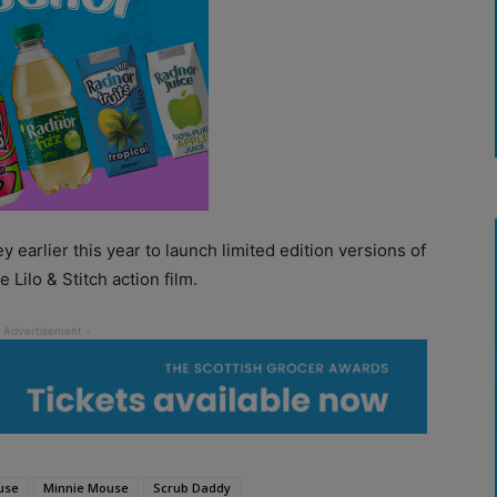
earlier this year to launch limited edition versions of
 Lilo & Stitch action film.
use
Minnie Mouse
Scrub Daddy