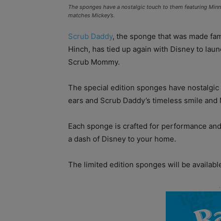
The sponges have a nostalgic touch to them featuring Min
matches Mickey’s.
Scrub Daddy
, the sponge that was made fa
Hinch, has tied up again with Disney to l
Scrub Mommy.
The special edition sponges have nostalgic 
ears and Scrub Daddy’s timeless smile and M
Each sponge is crafted for performance and
a dash of Disney to your home.
The limited edition sponges will be availab