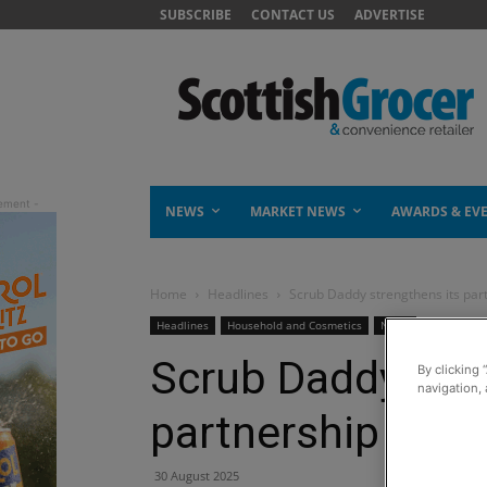
SUBSCRIBE
CONTACT US
ADVERTISE
NEWS
MARKET NEWS
AWARDS & EV
Home
Headlines
Scrub Daddy strengthens its par
Headlines
Household and Cosmetics
News
Scrub Daddy stre
By clicking 
navigation, 
partnership with
30 August 2025