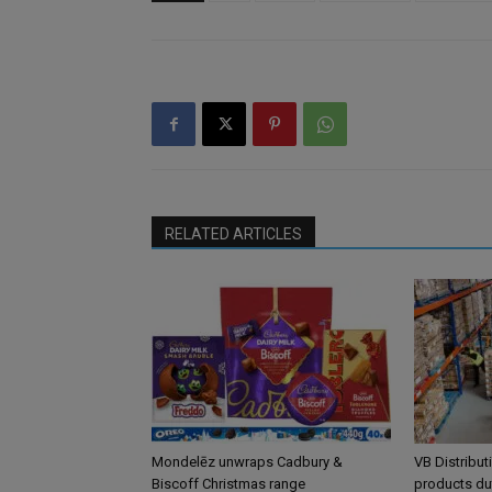
RELATED ARTICLES
Mondelēz unwraps Cadbury &
VB Distribut
Biscoff Christmas range
products du