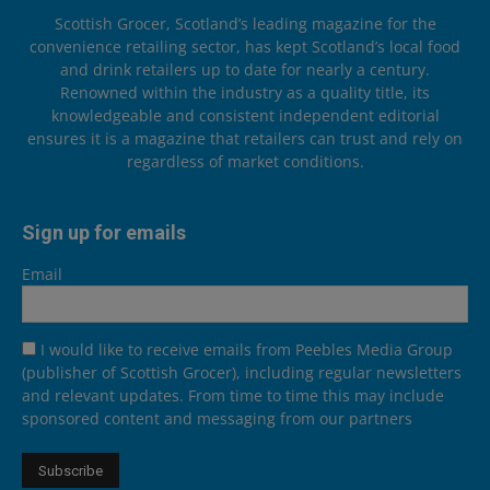
Scottish Grocer, Scotland’s leading magazine for the
convenience retailing sector, has kept Scotland’s local food
and drink retailers up to date for nearly a century.
Renowned within the industry as a quality title, its
knowledgeable and consistent independent editorial
ensures it is a magazine that retailers can trust and rely on
regardless of market conditions.
Sign up for emails
Email
I would like to receive emails from Peebles Media Group
(publisher of Scottish Grocer), including regular newsletters
and relevant updates. From time to time this may include
sponsored content and messaging from our partners