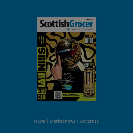
News
Market news
Advertise