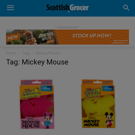
- Advertisement -
Home
Tags
Mickey Mouse
Tag: Mickey Mouse