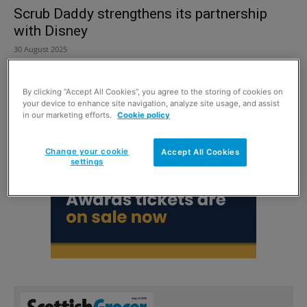
Scrub Daddy strengthens its partnership
with Disney
30 August 2025
By clicking “Accept All Cookies”, you agree to the storing of cookies on
your device to enhance site navigation, analyze site usage, and assist
in our marketing efforts.
Cookie policy
Change your cookie
Accept All Cookies
settings