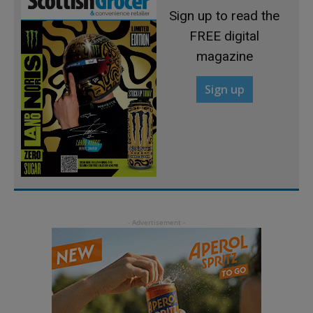
Sign up to read the
FREE digital
magazine
Sign up