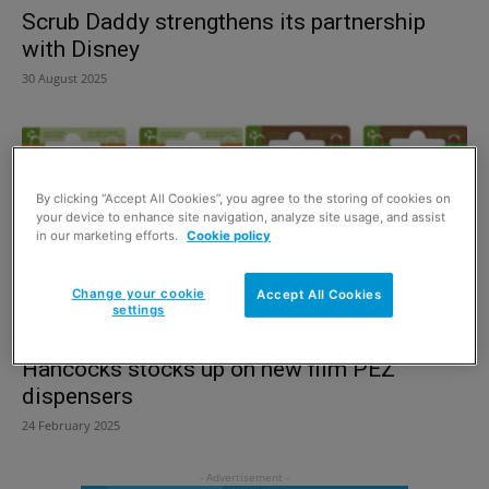
Scrub Daddy strengthens its partnership
with Disney
30 August 2025
By clicking “Accept All Cookies”, you agree to the storing of cookies on
your device to enhance site navigation, analyze site usage, and assist
in our marketing efforts.
Cookie policy
Change your cookie
Accept All Cookies
settings
Hancocks stocks up on new film PEZ
dispensers
24 February 2025