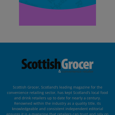
Scottish Grocer, Scotland’s leading magazine for the
convenience retailing sector, has kept Scotland’s local food
and drink retailers up to date for nearly a century.
Renowned within the industry as a quality title, its
knowledgeable and consistent independent editorial
ensures it is a magazine that retailers can trust and rely on