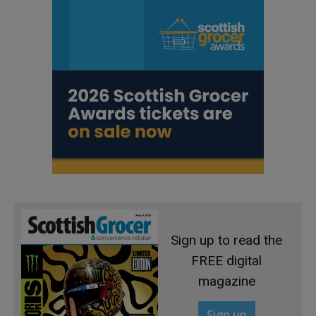
Sign up to read the
FREE digital
magazine
Sign up