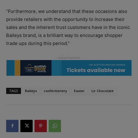
“Furthermore, we understand that these occasions also
provide retailers with the opportunity to increase their
sales and the inherent trust customers have in the iconic
Baileys brand, is a brilliant way to encourage shopper
trade ups during this period.”
TAGS
Baileys
confectionery
Easter
Lir Chocolate