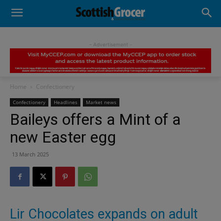
- Advertisement -
Home
Confectionery
Confectionery
Headlines
Market news
Baileys offers a Mint of a
new Easter egg
13 March 2025
Lir Chocolates expands on adult