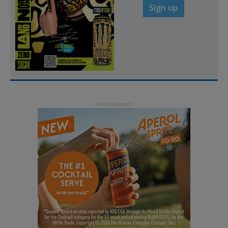
Sign up