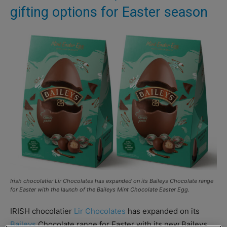
gifting options for Easter season
Irish chocolatier Lir Chocolates has expanded on its Baileys Chocolate range
for Easter with the launch of the Baileys Mint Chocolate Easter Egg.
IRISH chocolatier
Lir Chocolates
has expanded on its
Baileys
Chocolate range for Easter with its new Baileys