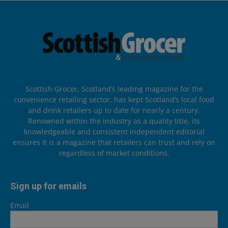
Scottish Grocer, Scotland’s leading magazine for the
convenience retailing sector, has kept Scotland’s local food
and drink retailers up to date for nearly a century.
Renowned within the industry as a quality title, its
knowledgeable and consistent independent editorial
ensures it is a magazine that retailers can trust and rely on
regardless of market conditions.
Sign up for emails
Email