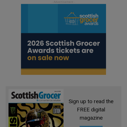
Sign up to read the
FREE digital
magazine