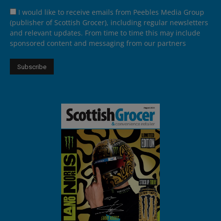
I would like to receive emails from Peebles Media Group
(publisher of Scottish Grocer), including regular newsletters
and relevant updates. From time to time this may include
sponsored content and messaging from our partners