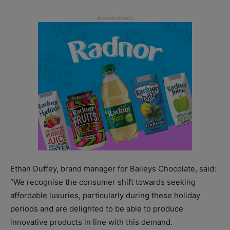
Ethan Duffey, brand manager for Baileys Chocolate, said:
“We recognise the consumer shift towards seeking
affordable luxuries, particularly during these holiday
periods and are delighted to be able to produce
innovative products in line with this demand.