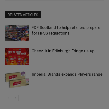
RELATED ARTICLES
FDF Scotland to help retailers prepare
for HFSS regulations
Cheez-It in Edinburgh Fringe tie-up
Imperial Brands expands Players range