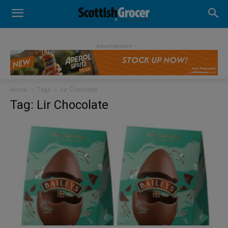
- Advertisement -
Home
Tags
Lir Chocolate
Tag: Lir Chocolate