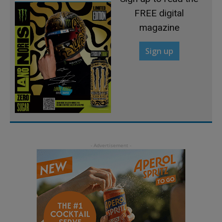
FREE digital
magazine
Sign up