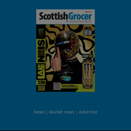
News
Market news
Advertise