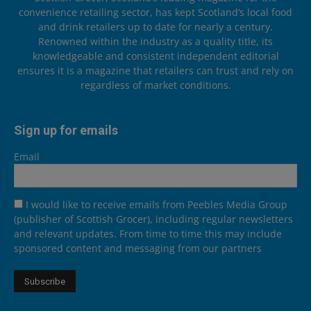
convenience retailing sector, has kept Scotland’s local food
and drink retailers up to date for nearly a century.
Renowned within the industry as a quality title, its
knowledgeable and consistent independent editorial
ensures it is a magazine that retailers can trust and rely on
regardless of market conditions.
Sign up for emails
Email
I would like to receive emails from Peebles Media Group
(publisher of Scottish Grocer), including regular newsletters
and relevant updates. From time to time this may include
sponsored content and messaging from our partners