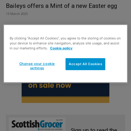
Baileys offers a Mint of a new Easter egg
13 March 2025
By clicking “Accept All Cookies”, you agree to the storing of cookies on
your device to enhance site navigation, analyze site usage, and assist
in our marketing efforts.
Cookie policy
Change your cookie
Accept All Cookies
settings
Sign up to read the