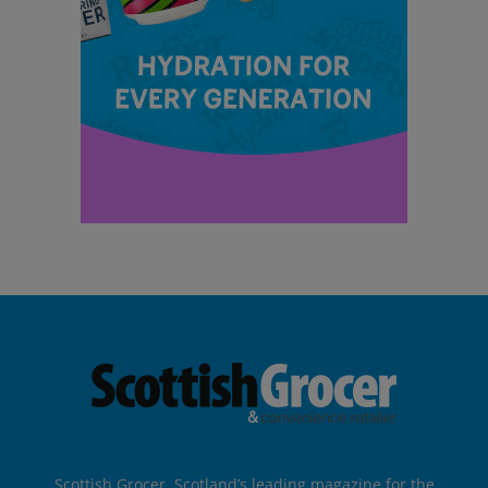
Scottish Grocer, Scotland’s leading magazine for the