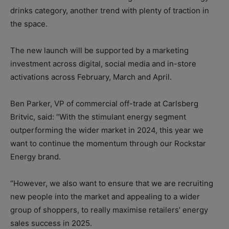
drinks category, another trend with plenty of traction in
the space.
The new launch will be supported by a marketing
investment across digital, social media and in-store
activations across February, March and April.
Ben Parker, VP of commercial off-trade at Carlsberg
Britvic, said: “With the stimulant energy segment
outperforming the wider market in 2024, this year we
want to continue the momentum through our Rockstar
Energy brand.
“However, we also want to ensure that we are recruiting
new people into the market and appealing to a wider
group of shoppers, to really maximise retailers’ energy
sales success in 2025.