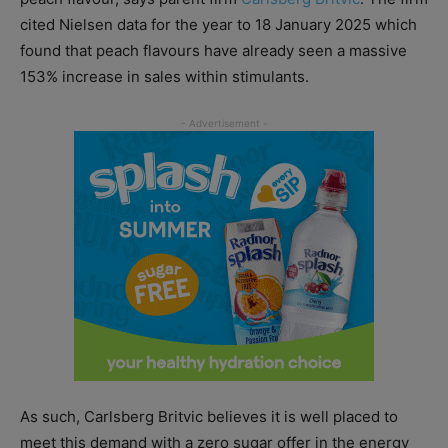
cited Nielsen data for the year to 18 January 2025 which
found that peach flavours have already seen a massive
153% increase in sales within stimulants.
As such, Carlsberg Britvic believes it is well placed to
meet this demand with a zero sugar offer in the energy