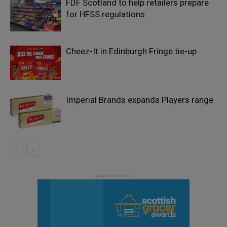
FDF Scotland to help retailers prepare
for HFSS regulations
Cheez-It in Edinburgh Fringe tie-up
Imperial Brands expands Players range