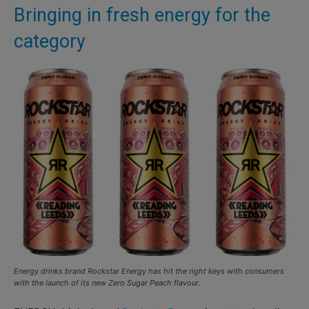
Bringing in fresh energy for the
category
Energy drinks brand Rockstar Energy has hit the right keys with consumers
with the launch of its new Zero Sugar Peach flavour.