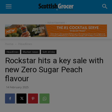
- Advertisement -
Home
Headlines
Headlines
Market news
Soft drinks
Rockstar hits a key sale with
new Zero Sugar Peach
flavour
14 February 2025