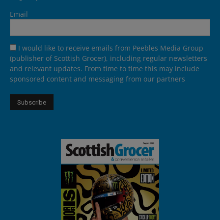
Email
I would like to receive emails from Peebles Media Group
(publisher of Scottish Grocer), including regular newsletters
and relevant updates. From time to time this may include
sponsored content and messaging from our partners