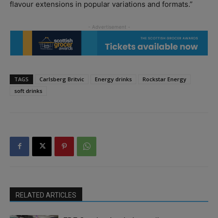
flavour extensions in popular variations and formats.”
TAGS
Carlsberg Britvic
Energy drinks
Rockstar Energy
soft drinks
RELATED ARTICLES