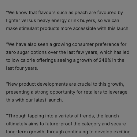
“We know that flavours such as peach are favoured by
lighter versus heavy energy drink buyers, so we can
make stimulant products more accessible with this lauch.
“We have also seen a growing consumer preference for
zero sugar options over the last few years, which has led
to low calorie offerings seeing a growth of 248% in the
last four years.
“New product developments are crucial to this growth,
presenting a strong opportunity for retailers to leverage
this with our latest launch.
“Through tapping into a variety of trends, the launch
ultimately aims to future-proof the category and secure
long-term growth, through continuing to develop exciting