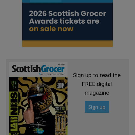
Sign up to read the
FREE digital
magazine
Sign up