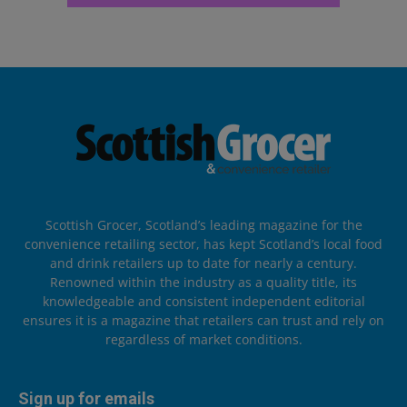
Scottish Grocer, Scotland’s leading magazine for the
convenience retailing sector, has kept Scotland’s local food
and drink retailers up to date for nearly a century.
Renowned within the industry as a quality title, its
knowledgeable and consistent independent editorial
ensures it is a magazine that retailers can trust and rely on
regardless of market conditions.
Sign up for emails