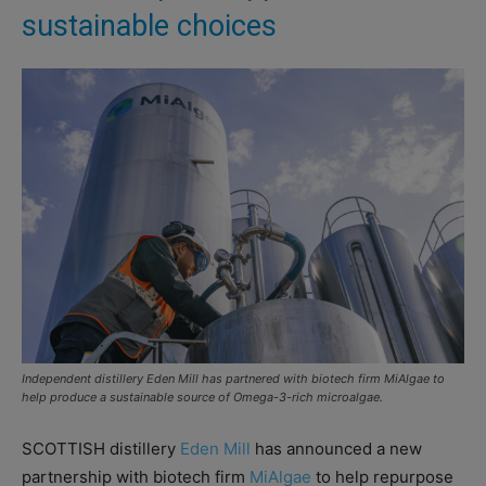
sustainable choices
Independent distillery Eden Mill has partnered with biotech firm MiAlgae to
help produce a sustainable source of Omega-3-rich microalgae.
SCOTTISH distillery
Eden Mill
has announced a new
partnership with biotech firm
MiAlgae
to help repurpose