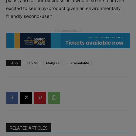
plans, and for our business as a whole, so the team are
excited to see a by-product given an environmentally
friendly second-use.”
TAGS
Eden Mill
MiAlgae
Sustainability
RELATED ARTICLES