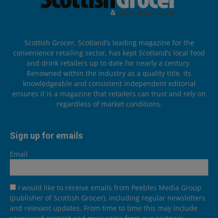
Scottish Grocer, Scotland’s leading magazine for the
convenience retailing sector, has kept Scotland’s local food
and drink retailers up to date for nearly a century.
Renowned within the industry as a quality title, its
knowledgeable and consistent independent editorial
ensures it is a magazine that retailers can trust and rely on
regardless of market conditions.
Sign up for emails
Email
I would like to receive emails from Peebles Media Group
(publisher of Scottish Grocer), including regular newsletters
and relevant updates. From time to time this may include