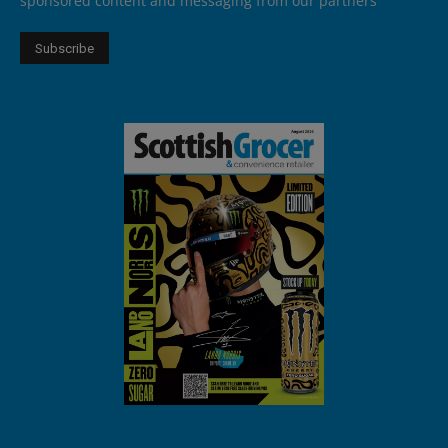
sponsored content and messaging from our partners