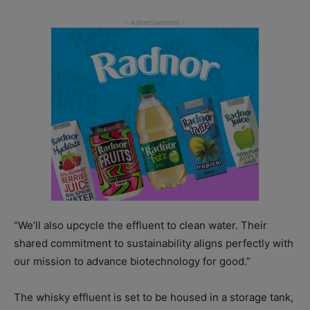
“We’ll also upcycle the effluent to clean water. Their
shared commitment to sustainability aligns perfectly with
our mission to advance biotechnology for good.”
The whisky effluent is set to be housed in a storage tank,