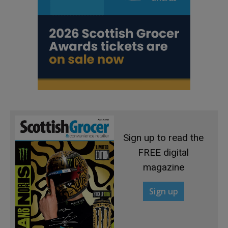
Sign up to read the
FREE digital
magazine
Sign up