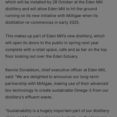
which will be installed by 28 October at the Eden Mill
distillery and will allow Eden Mill to hit the ground
running on its new initiative with MiAlgae when its
distillation re-commences in early 2025.
This makes up part of Eden Mill’s new distillery, which
will open its doors to the public in spring next year
complete with a retail space, cafe and as bar on the top
floor looking out over the Eden Estuary.
Rennie Donaldson, chief executive officer at Eden Mill,
said: “We are delighted to announce our long-term
partnership with MiAlgae, making use of their advanced
bio-technology to create sustainable Omega-3 from our
distillery’s effluent waste.
“Sustainability is a hugely important part of our distillery