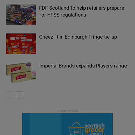
FDF Scotland to help retailers prepare
for HFSS regulations
Cheez-It in Edinburgh Fringe tie-up
Imperial Brands expands Players range