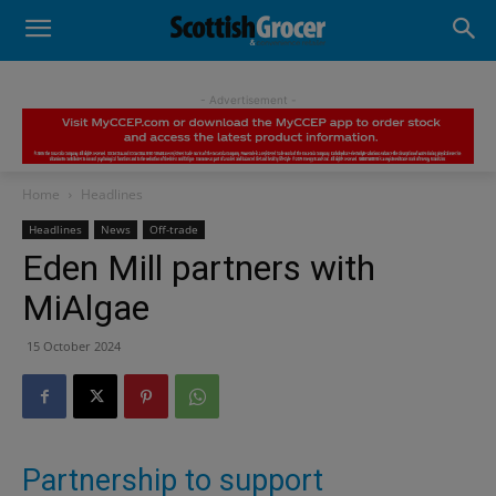
- Advertisement -
Home
Headlines
Headlines
News
Off-trade
Eden Mill partners with
MiAlgae
15 October 2024
Partnership to support