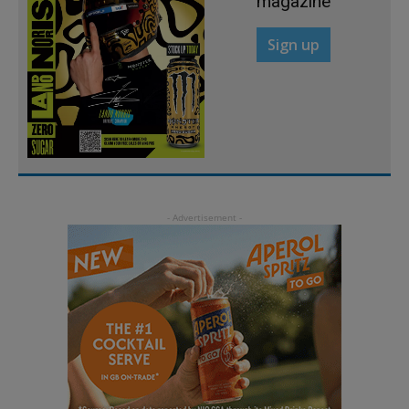
magazine
Sign up