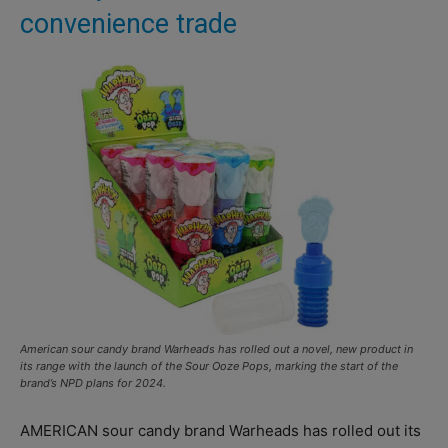
convenience trade
American sour candy brand Warheads has rolled out a novel, new product in
its range with the launch of the Sour Ooze Pops, marking the start of the
brand’s NPD plans for 2024.
AMERICAN sour candy brand Warheads has rolled out its