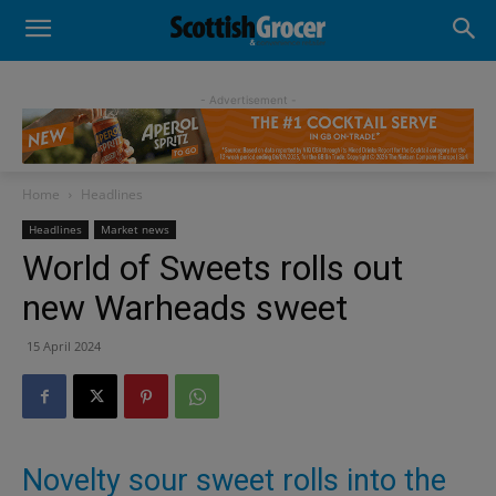
- Advertisement -
Home
Headlines
Headlines
Market news
World of Sweets rolls out
new Warheads sweet
15 April 2024
Novelty sour sweet rolls into the