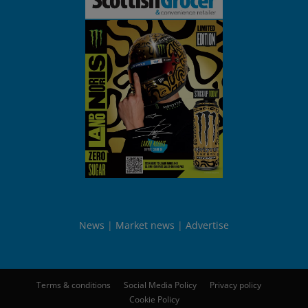
News
Market news
Advertise
Terms & conditions
Social Media Policy
Privacy policy
Cookie Policy