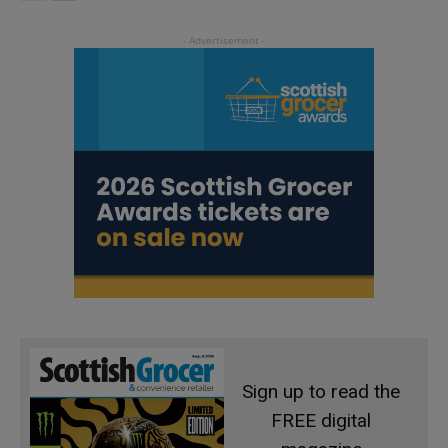
Sign up to read the
FREE digital