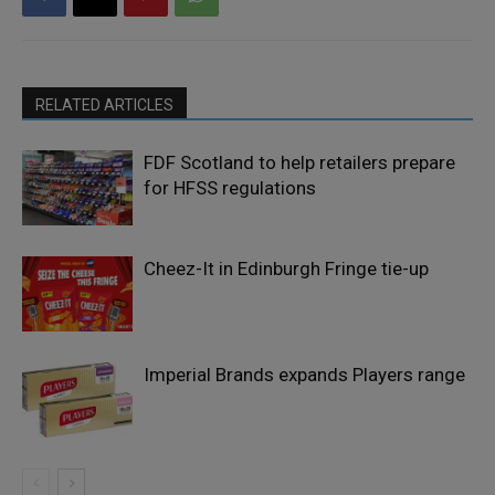
RELATED ARTICLES
FDF Scotland to help retailers prepare
for HFSS regulations
Cheez-It in Edinburgh Fringe tie-up
Imperial Brands expands Players range