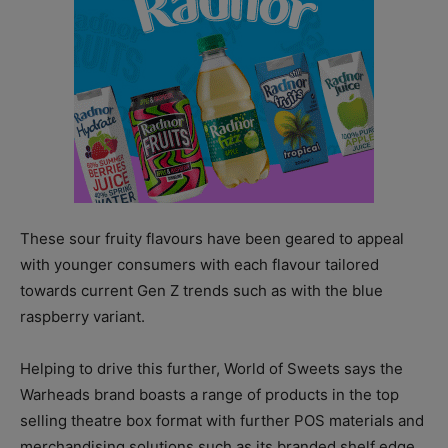
These sour fruity flavours have been geared to appeal
with younger consumers with each flavour tailored
towards current Gen Z trends such as with the blue
raspberry variant.
Helping to drive this further, World of Sweets says the
Warheads brand boasts a range of products in the top
selling theatre box format with further POS materials and
merchandising solutions such as its branded shelf edge