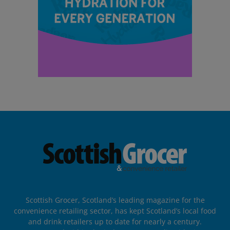
Scottish Grocer, Scotland’s leading magazine for the
convenience retailing sector, has kept Scotland’s local food
and drink retailers up to date for nearly a century.