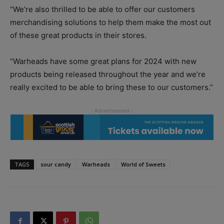
“We’re also thrilled to be able to offer our customers
merchandising solutions to help them make the most out
of these great products in their stores.
“Warheads have some great plans for 2024 with new
products being released throughout the year and we’re
really excited to be able to bring these to our customers.”
TAGS
sour candy
Warheads
World of Sweets