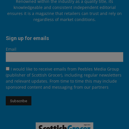
Renowned within the industry as a quality title, its
knowledgeable and consistent independent editorial
ensures it is a magazine that retailers can trust and rely on
regardless of market conditions.
Sign up for emails
Email
I would like to receive emails from Peebles Media Group
(publisher of Scottish Grocer), including regular newsletters
and relevant updates. From time to time this may include
sponsored content and messaging from our partners