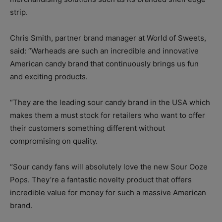
strip.
Chris Smith, partner brand manager at World of Sweets,
said: “Warheads are such an incredible and innovative
American candy brand that continuously brings us fun
and exciting products.
“They are the leading sour candy brand in the USA which
makes them a must stock for retailers who want to offer
their customers something different without
compromising on quality.
“Sour candy fans will absolutely love the new Sour Ooze
Pops. They’re a fantastic novelty product that offers
incredible value for money for such a massive American
brand.