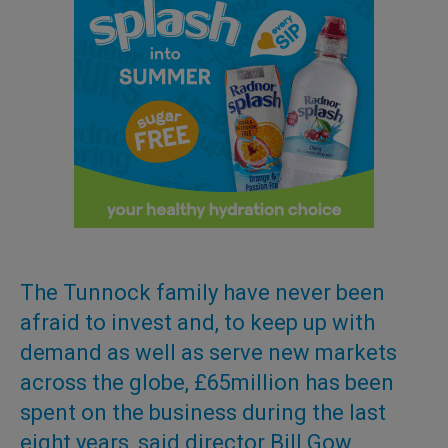
The Tunnock family have never been
afraid to invest and, to keep up with
demand as well as serve new markets
across the globe, £65million has been
spent on the business during the last
eight years, said director Bill Gow.