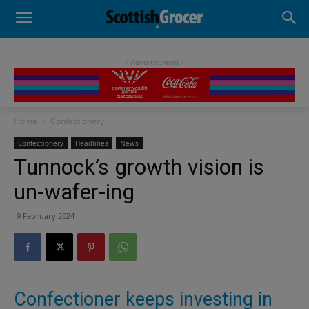
- Advertisement -
Home
Confectionery
Confectionery
Headlines
News
Tunnock’s growth vision is
un-wafer-ing
9 February 2024
Confectioner keeps investing in