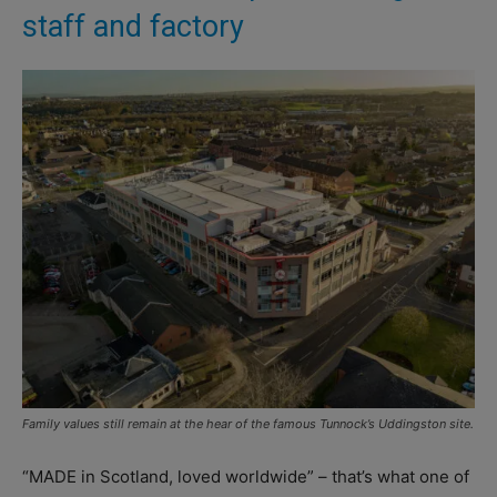
staff and factory
Family values still remain at the hear of the famous Tunnock’s Uddingston site.
“MADE in Scotland, loved worldwide” – that’s what one of