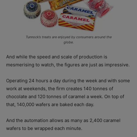
Tunnock’s treats are enjoyed by consumers around the
globe.
And while the speed and scale of production is
mesmerising to watch, the figures are just as impressive.
Operating 24 hours a day during the week and with some
work at weekends, the firm creates 140 tonnes of
chocolate and 120 tonnes of caramel a week. On top of
that, 140,000 wafers are baked each day.
And the automation allows as many as 2,400 caramel
wafers to be wrapped each minute.