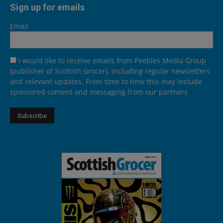
Sign up for emails
Email
I would like to receive emails from Peebles Media Group
(publisher of Scottish Grocer), including regular newsletters
and relevant updates. From time to time this may include
sponsored content and messaging from our partners