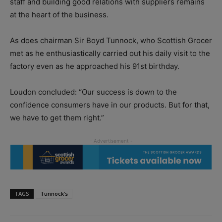
staff and building good relations with suppliers remains
at the heart of the business.
As does chairman Sir Boyd Tunnock, who Scottish Grocer
met as he enthusiastically carried out his daily visit to the
factory even as he approached his 91st birthday.
Loudon concluded: “Our success is down to the
confidence consumers have in our products. But for that,
we have to get them right.”
TAGS
Tunnock’s