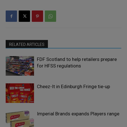
RELATED ARTICLES
FDF Scotland to help retailers prepare
for HFSS regulations
Cheez-It in Edinburgh Fringe tie-up
Imperial Brands expands Players range