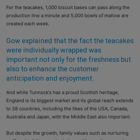
For the teacakes, 1,000 biscuit bases can pass along the
production line a minute and 5,000 bowls of mallow are
created each week.
Gow explained that the fact the teacakes
were individually wrapped was
important not only for the freshness but
also to enhance the customer
anticipation and enjoyment.
And while Tunnock’s has a proud Scottish heritage,
England is its biggest market and its global reach extends
to 38 countries, including the likes of the USA, Canada,
Australia and Japan, with the Middle East also important.
But despite the growth, family values such as nurturing