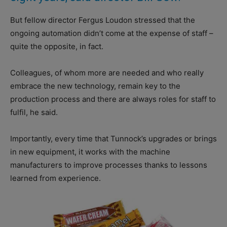
But fellow director Fergus Loudon stressed that the
ongoing automation didn’t come at the expense of staff –
quite the opposite, in fact.
Colleagues, of whom more are needed and who really
embrace the new technology, remain key to the
production process and there are always roles for staff to
fulfil, he said.
Importantly, every time that Tunnock’s upgrades or brings
in new equipment, it works with the machine
manufacturers to improve processes thanks to lessons
learned from experience.