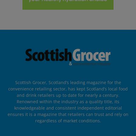
Scottish Grocer, Scotland’s leading magazine for the
convenience retailing sector, has kept Scotland’s local food
and drink retailers up to date for nearly a century.
Renowned within the industry as a quality title, its
knowledgeable and consistent independent editorial
ensures it is a magazine that retailers can trust and rely on
regardless of market conditions.