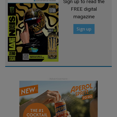
Sign up to read the
FREE digital
magazine
Sign up