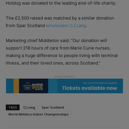
Hotdog was donated to the leading end-of-life charity.
The £2,500 raised was matched by a similar donation
from Spar Scotland
wholesaler CJ Lang.
Marketing chief Middleton said: “Our donation will
support 218 hours of care from Marie Curie nurses,
making a huge difference to people living with terminal
illness, and their loved ones, across Scotland.”
TAGS
CJ Lang
Spar Scotland
World Athletics Indoor Championships