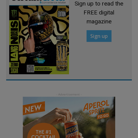
Sign up to read the
FREE digital
magazine
Sign up