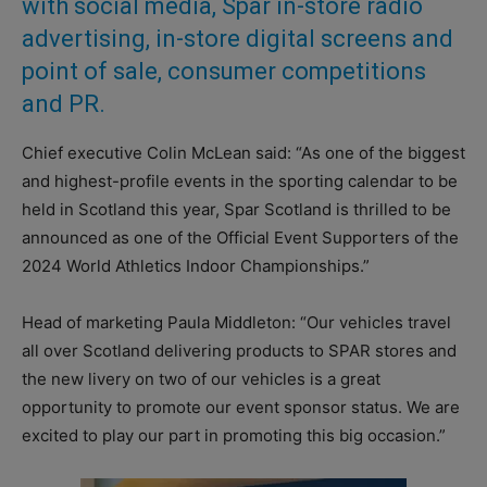
with social media, Spar in-store radio
advertising, in-store digital screens and
point of sale, consumer competitions
and PR.
Chief executive Colin McLean said: “As one of the biggest
and highest-profile events in the sporting calendar to be
held in Scotland this year, Spar Scotland is thrilled to be
announced as one of the Official Event Supporters of the
2024 World Athletics Indoor Championships.”
Head of marketing Paula Middleton: “Our vehicles travel
all over Scotland delivering products to SPAR stores and
the new livery on two of our vehicles is a great
opportunity to promote our event sponsor status. We are
excited to play our part in promoting this big occasion.”