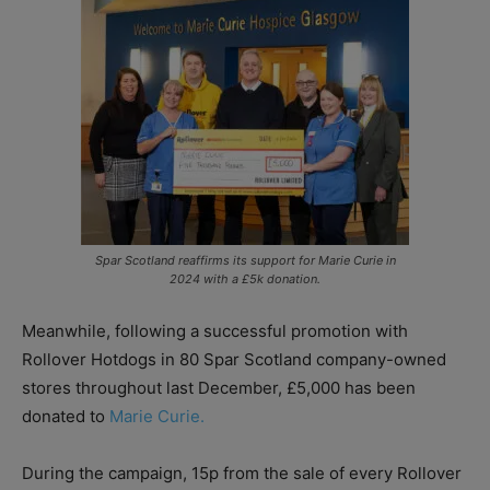
Spar Scotland reaffirms its support for Marie Curie in
2024 with a £5k donation.
Meanwhile, following a successful promotion with
Rollover Hotdogs in 80 Spar Scotland company-owned
stores throughout last December, £5,000 has been
donated to
Marie Curie.
During the campaign, 15p from the sale of every Rollover