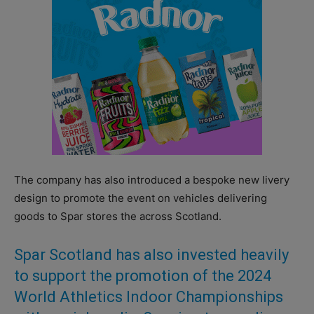
The company has also introduced a bespoke new livery
design to promote the event on vehicles delivering
goods to Spar stores the across Scotland.
Spar Scotland has also invested heavily
to support the promotion of the 2024
World Athletics Indoor Championships