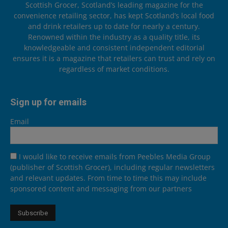
Scottish Grocer, Scotland’s leading magazine for the
convenience retailing sector, has kept Scotland’s local food
and drink retailers up to date for nearly a century.
Renowned within the industry as a quality title, its
knowledgeable and consistent independent editorial
ensures it is a magazine that retailers can trust and rely on
regardless of market conditions.
Sign up for emails
Email
I would like to receive emails from Peebles Media Group
(publisher of Scottish Grocer), including regular newsletters
and relevant updates. From time to time this may include
sponsored content and messaging from our partners