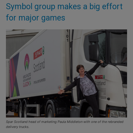
Symbol group makes a big effort
for major games
Spar Scotland head of marketing Paula Middleton with one of the rebranded
delivery trucks.