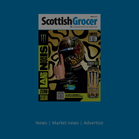
News
Market news
Advertise