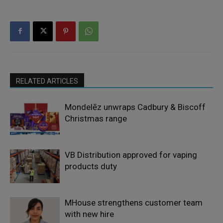
RELATED ARTICLES
Mondelēz unwraps Cadbury & Biscoff
Christmas range
VB Distribution approved for vaping
products duty
MHouse strengthens customer team
with new hire