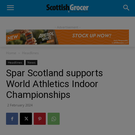
- Advertisement -
Home
Headlines
Headlines
News
Spar Scotland supports
World Athletics Indoor
Championships
2 February 2024