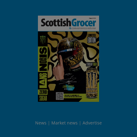
News
Market news
Advertise