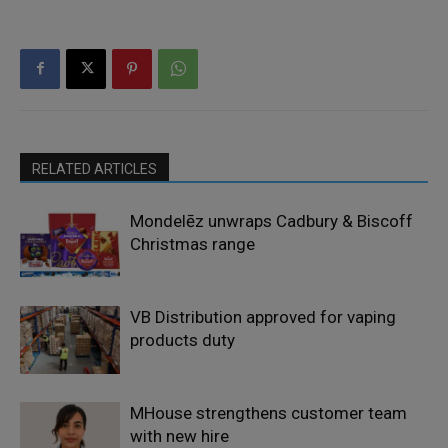
RELATED ARTICLES
Mondelēz unwraps Cadbury & Biscoff
Christmas range
VB Distribution approved for vaping
products duty
MHouse strengthens customer team
with new hire