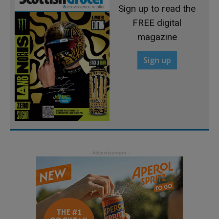
Sign up to read the
FREE digital
magazine
Sign up