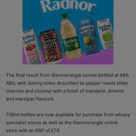
The final result from Glenmorangie comes bottled at 46%
ABV, with tasting notes described as pepper meets bitter
cherries and coconut with a finish of mandarin, almond
and marzipan flavours.
700ml bottles are now available for purchase from whisky
specialist stores as well as the Glenmorangie online
store with an RRP of £76.