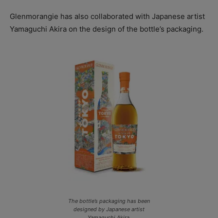
Glenmorangie has also collaborated with Japanese artist
Yamaguchi Akira on the design of the bottle’s packaging.
The bottle’s packaging has been
designed by Japanese artist
Yamaguchi Akira.