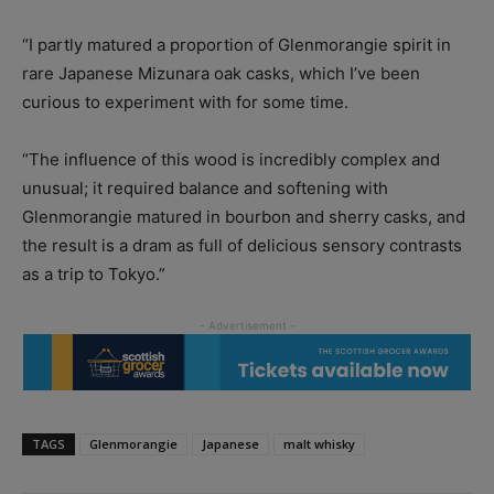
“I partly matured a proportion of Glenmorangie spirit in
rare Japanese Mizunara oak casks, which I’ve been
curious to experiment with for some time.
“The influence of this wood is incredibly complex and
unusual; it required balance and softening with
Glenmorangie matured in bourbon and sherry casks, and
the result is a dram as full of delicious sensory contrasts
as a trip to Tokyo.”
TAGS
Glenmorangie
Japanese
malt whisky