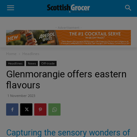
- Advertisement -
Home
Headlines
Headlines
News
Off-trade
Glenmorangie offers eastern
flavours
1 November 2023
Capturing the sensory wonders of