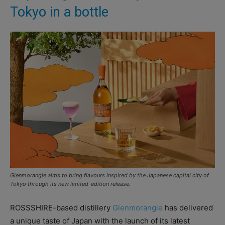
Tokyo in a bottle
Glenmorangie aims to bring flavours inspired by the Japanese capital city of
Tokyo through its new limited-edition release.
ROSSSHIRE-based distillery
Glenmorangie
has delivered
a unique taste of Japan with the launch of its latest