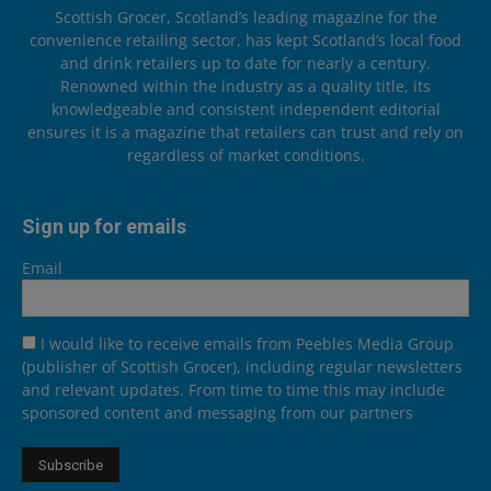
Scottish Grocer, Scotland’s leading magazine for the
convenience retailing sector, has kept Scotland’s local food
and drink retailers up to date for nearly a century.
Renowned within the industry as a quality title, its
knowledgeable and consistent independent editorial
ensures it is a magazine that retailers can trust and rely on
regardless of market conditions.
Sign up for emails
Email
I would like to receive emails from Peebles Media Group
(publisher of Scottish Grocer), including regular newsletters
and relevant updates. From time to time this may include
sponsored content and messaging from our partners