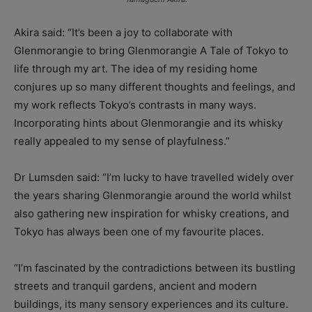
Akira said: “
It’s been a joy to collaborate with
Glenmorangie to bring Glenmorangie A Tale of Tokyo to
life through my art. The idea of my residing home
conjures up so many different thoughts and feelings, and
my work reflects Tokyo’s contrasts in many ways.
Incorporating hints about Glenmorangie and its whisky
really appealed to my sense of playfulness.”
Dr Lumsden said: “I’m lucky to have travelled widely over
the years sharing Glenmorangie around the world whilst
also gathering new inspiration for whisky creations, and
Tokyo has always been one of my favourite places.
“I’m fascinated by the contradictions between its bustling
streets and tranquil gardens, ancient and modern
buildings, its many sensory experiences and its culture.