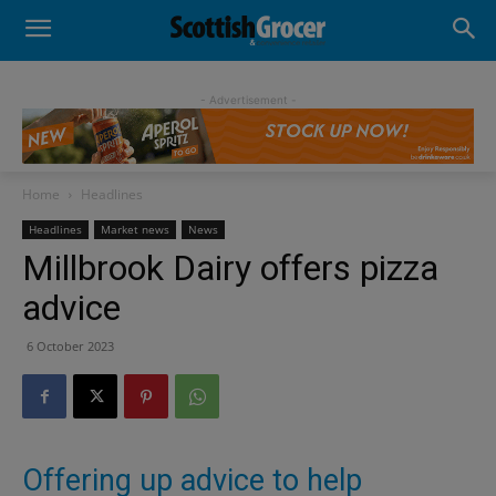
- Advertisement -
Home
Headlines
Headlines
Market news
News
Millbrook Dairy offers pizza
advice
6 October 2023
Offering up advice to help