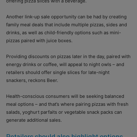
offering pizza slices with a beverage.
Another link-up sale opportunity can be had by creating
family meal deals that include multiple pizzas, sides and
drinks, as well as child-friendly options such as mini-
pizzas paired with juice boxes.
Providing discounts on pizzas later in the day, paired with
energy drinks or coffee, will appeal to night owls – and
retailers should offer single slices for late-night
snackers, reckons Beer.
Health-conscious consumers will be seeking balanced
meal options – and that’s where pairing pizzas with fresh
salads, yoghurt parfaits or vegetable snack packs can
generate additional sales.
Retailers should also highlight options