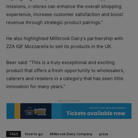
missions, c-stores can enhance the overall shopping
experience, increase customer satisfaction and boost
revenue through strategic product pairings.”
He also highlighted Millbrook Dairy’s partnership with
ZZA IQF Mozzarella to sell its products in the UK.
Beer said: “This is a truly exceptional and exciting
product that offers a fresh opportunity to wholesalers,
caterers and retailers in a category that has seen little
innovation for many years.”
TAGS
food-to-go
Millbrook Dairy Company
pizza