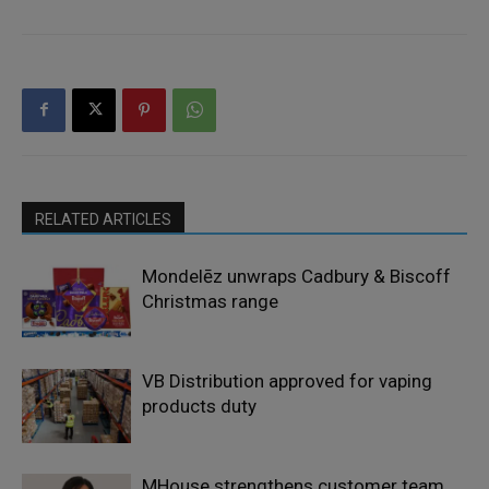
RELATED ARTICLES
Mondelēz unwraps Cadbury & Biscoff
Christmas range
VB Distribution approved for vaping
products duty
MHouse strengthens customer team