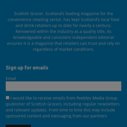
Scottish Grocer, Scotland’s leading magazine for the
convenience retailing sector, has kept Scotland’s local food
and drink retailers up to date for nearly a century.
Renowned within the industry as a quality title, its
knowledgeable and consistent independent editorial
ensures it is a magazine that retailers can trust and rely on
regardless of market conditions.
Sign up for emails
Email
I would like to receive emails from Peebles Media Group
(publisher of Scottish Grocer), including regular newsletters
and relevant updates. From time to time this may include
sponsored content and messaging from our partners