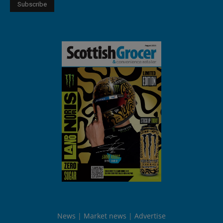
News
Market news
Advertise