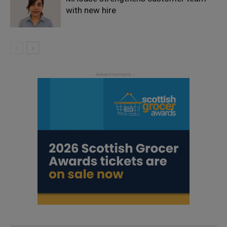
with new hire