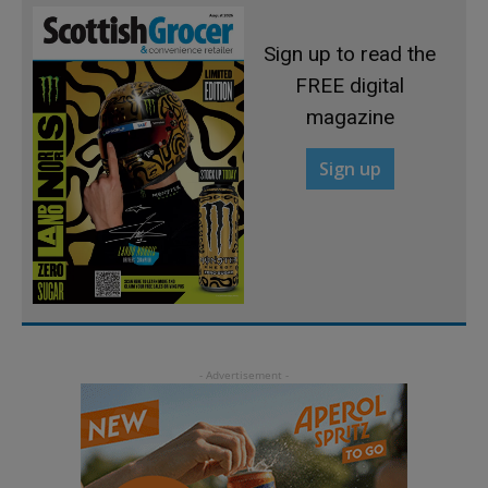
Sign up to read the
FREE digital
magazine
Sign up