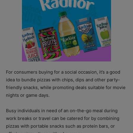
For consumers buying for a social occasion, it’s a good
idea to bundle pizzas with chips, dips and other party-
friendly snacks, while promoting deals suitable for movie
nights or game days.
Busy individuals in need of an on-the-go meal during
work breaks or travel can be catered for by combining
pizzas with portable snacks such as protein bars, or