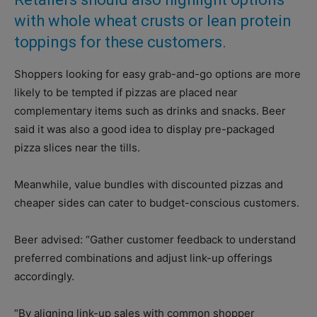
with whole wheat crusts or lean protein
toppings for these customers.
Shoppers looking for easy grab-and-go options are more
likely to be tempted if pizzas are placed near
complementary items such as drinks and snacks. Beer
said it was also a good idea to display pre-packaged
pizza slices near the tills.
Meanwhile, value bundles with discounted pizzas and
cheaper sides can cater to budget-conscious customers.
Beer advised: “Gather customer feedback to understand
preferred combinations and adjust link-up offerings
accordingly.
“By aligning link-up sales with common shopper