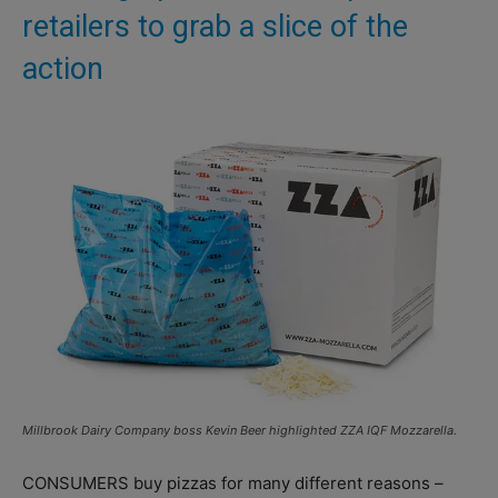
retailers to grab a slice of the
action
Millbrook Dairy Company boss Kevin Beer highlighted ZZA IQF Mozzarella.
CONSUMERS buy pizzas for many different reasons –