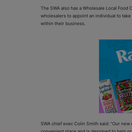
The SWA also has a Wholesale Local Food 
wholesalers to appoint an individual to take 
within their business.
SWA chief exec Colin Smith said: “Our new 
convenient place and is designed to help pr