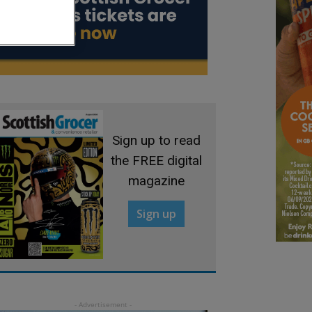
Sign up to read
the FREE digital
magazine
Sign up