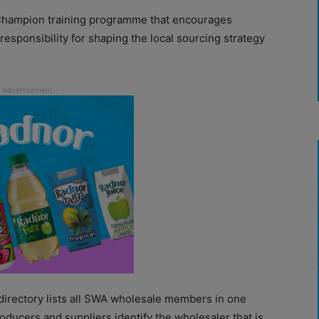
Champion training programme that encourages
responsibility for shaping the local sourcing strategy
directory lists all SWA wholesale members in one
oducers and suppliers identify the wholesaler that is