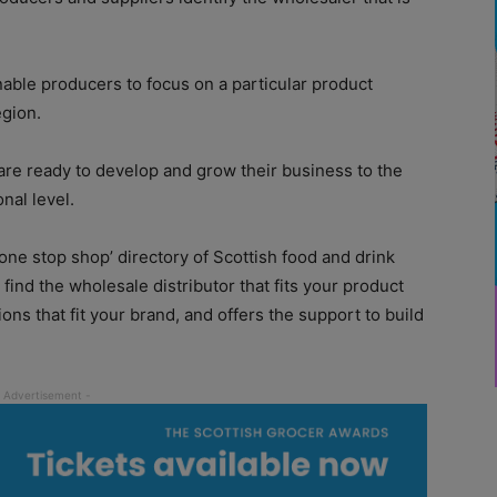
 enable producers to focus on a particular product
egion.
 are ready to develop and grow their business to the
onal level.
 ‘one stop shop’ directory of Scottish food and drink
find the wholesale distributor that fits your product
ons that fit your brand, and offers the support to build