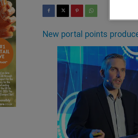
New portal points produce