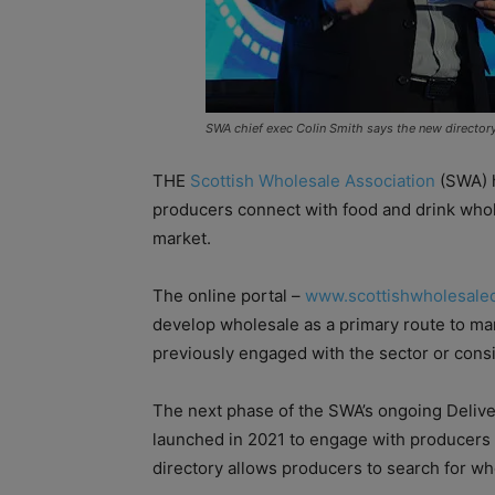
SWA chief exec Colin Smith says the new directory 
THE
Scottish Wholesale Association
(SWA) h
producers connect with food and drink whol
market.
The online portal –
www.scottishwholesaled
develop wholesale as a primary route to mar
previously engaged with the sector or consi
The next phase of the SWA’s ongoing Deli
launched in 2021 to engage with producers 
directory allows producers to search for who