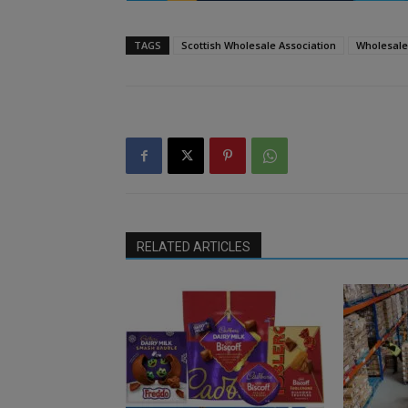
TAGS
Scottish Wholesale Association
Wholesale
RELATED ARTICLES