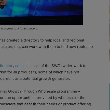
is a great tool for producers.
as created a directory to help local and regional
esalers that can work with them to find new routes to
irectory.co.uk
– is part of the SWA’s wider work to
ket for all producers, some of which have not
dered it as a potential growth generator.
vering Growth Through Wholesale programme –
on the opportunities provided by wholesale – the
lesalers that best fit their needs or product offering.