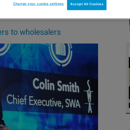
Change your cookie settings
Accept All Cookies
rs to wholesalers