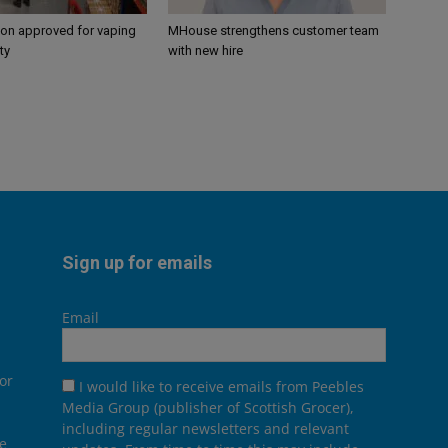
ion approved for vaping
MHouse strengthens customer team
ty
with new hire
Sign up for emails
Email
or
I would like to receive emails from Peebles
Media Group (publisher of Scottish Grocer),
including regular newsletters and relevant
he