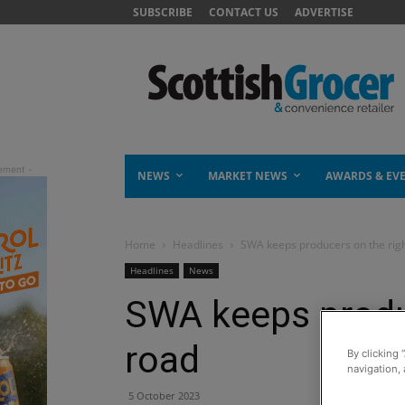
SUBSCRIBE
CONTACT US
ADVERTISE
NEWS
MARKET NEWS
AWARDS & EV
Home
Headlines
SWA keeps producers on the rig
Headlines
News
SWA keeps produ
road
By clicking 
navigation, 
5 October 2023