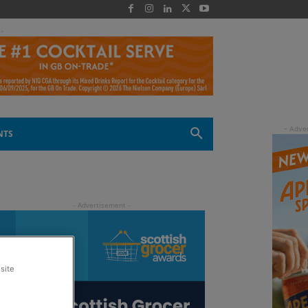
 -
NTS
site