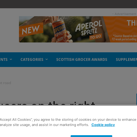
- Advertisement
ENTS
CATEGORIES
SCOTTISH GROCER AWARDS
SUPPLEME
ht road
cers on the right
“Accept All Cookies”, you agree to the storing of cookies on your device to enhance 
analyze site usage, and assist in our marketing efforts.
Cookie policy