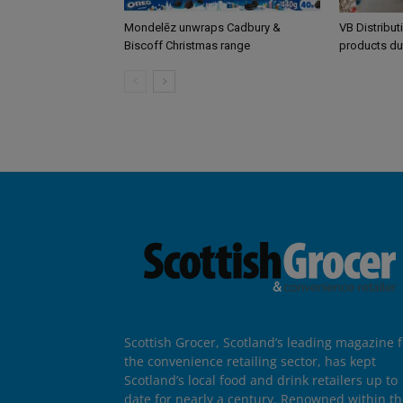
Mondelēz unwraps Cadbury &
VB Distribut
Biscoff Christmas range
products du
Scottish Grocer, Scotland’s leading magazine f
the convenience retailing sector, has kept
Scotland’s local food and drink retailers up to
date for nearly a century. Renowned within t