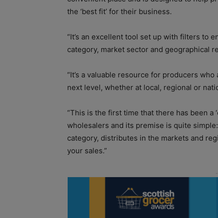
the ‘best fit’ for their business.
“It’s an excellent tool set up with filters to
category, market sector and geographical r
“It’s a valuable resource for producers who
next level, whether at local, regional or nati
“This is the first time that there has been a
wholesalers and its premise is quite simple: 
category, distributes in the markets and regi
your sales.”