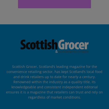
Scottish Grocer, Scotland’s leading magazine for the
convenience retailing sector, has kept Scotland’s local food
and drink retailers up to date for nearly a century.
Renowned within the industry as a quality title, its
knowledgeable and consistent independent editorial
ensures it is a magazine that retailers can trust and rely on
regardless of market conditions.