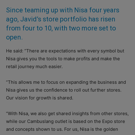
Since teaming up with Nisa four years
ago, Javid’s store portfolio has risen
from four to 10, with two more set to
open.
He said: “There are expectations with every symbol but
Nisa gives you the tools to make profits and make the
retail journey much easier.
“This allows me to focus on expanding the business and
Nisa gives us the confidence to roll out further stores.
Our vision for growth is shared.
“With Nisa, we also get shared insights from other stores,
while our Cambuslang outlet is based on the Expo store
and concepts shown to us. For us, Nisa is the golden