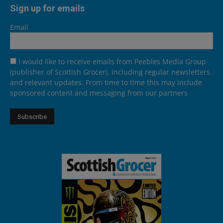
Sign up for emails
Email
I would like to receive emails from Peebles Media Group
(publisher of Scottish Grocer), including regular newsletters
and relevant updates. From time to time this may include
sponsored content and messaging from our partners