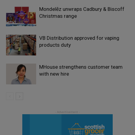
Mondelēz unwraps Cadbury & Biscoff
Christmas range
VB Distribution approved for vaping
products duty
MHouse strengthens customer team
with new hire