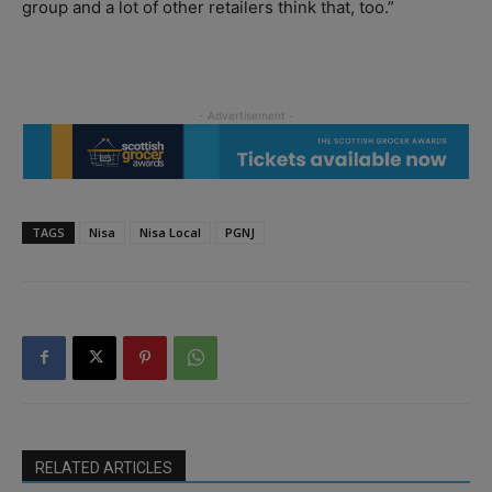
group and a lot of other retailers think that, too.”
TAGS
Nisa
Nisa Local
PGNJ
RELATED ARTICLES