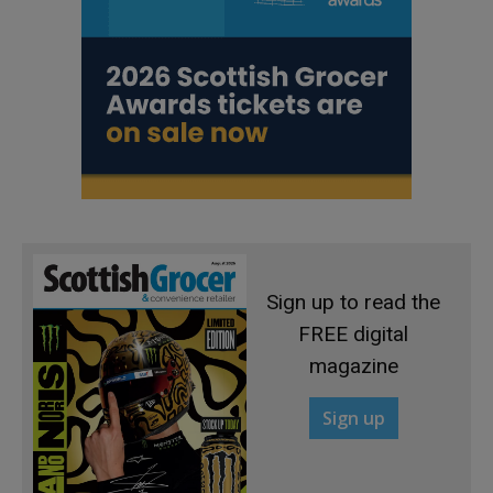
Sign up to read the
FREE digital
magazine
Sign up