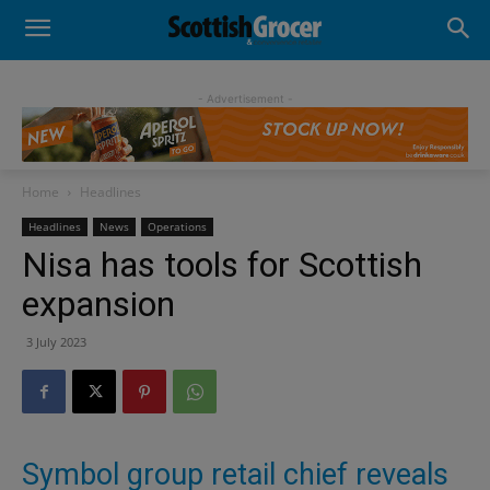
- Advertisement -
Home
Headlines
Headlines
News
Operations
Nisa has tools for Scottish
expansion
3 July 2023
Symbol group retail chief reveals