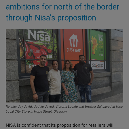
ambitions for north of the border
through Nisa’s proposition
Retailer Jay Javid, dad Jo Javed, Victoria Lockie and brother Saj Javed at Nisa
Local City Store in Hope Street, Glasgow.
NISA is confident that its proposition for retailers will