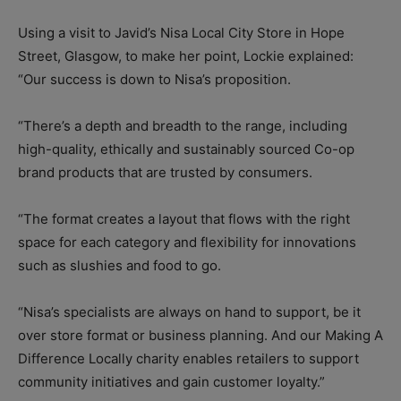
Using a visit to Javid’s Nisa Local City Store in Hope
Street, Glasgow, to make her point, Lockie explained:
“Our success is down to Nisa’s proposition.
“There’s a depth and breadth to the range, including
high-quality, ethically and sustainably sourced Co-op
brand products that are trusted by consumers.
“The format creates a layout that flows with the right
space for each category and flexibility for innovations
such as slushies and food to go.
“Nisa’s specialists are always on hand to support, be it
over store format or business planning. And our Making A
Difference Locally charity enables retailers to support
community initiatives and gain customer loyalty.”