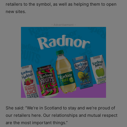
retailers to the symbol, as well as helping them to open
new sites.
She said: “We’re in Scotland to stay and we’re proud of
our retailers here. Our relationships and mutual respect
are the most important things.”