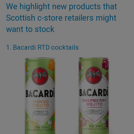
We highlight new products that
Scottish c-store retailers might
want to stock
1. Bacardi RTD cocktails