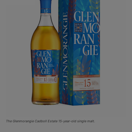
The Glenmorangie Cadboll Estate 15-year-old single malt.