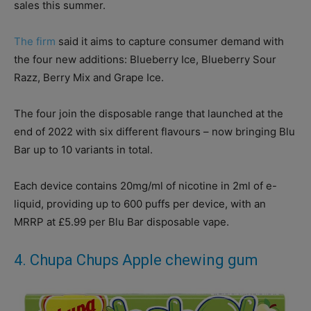
sales this summer.
The firm
said it aims to capture consumer demand with
the four new additions: Blueberry Ice, Blueberry Sour
Razz, Berry Mix and Grape Ice.
The four join the disposable range that launched at the
end of 2022 with six different flavours – now bringing Blu
Bar up to 10 variants in total.
Each device contains 20mg/ml of nicotine in 2ml of e-
liquid, providing up to 600 puffs per device, with an
MRRP at £5.99 per Blu Bar disposable vape.
4. Chupa Chups Apple chewing gum