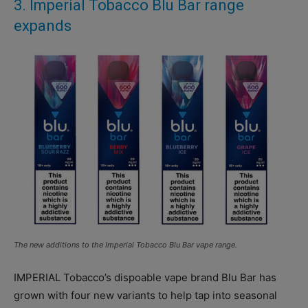
3. Imperial Tobacco Blu Bar range
expands
The new additions to the Imperial Tobacco Blu Bar vape range.
IMPERIAL Tobacco’s dispoable vape brand Blu Bar has
grown with four new variants to help tap into seasonal