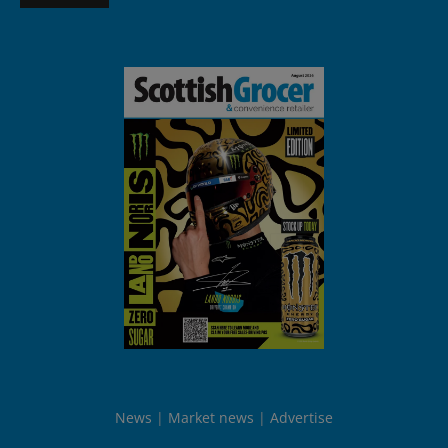
News
Market news
Advertise