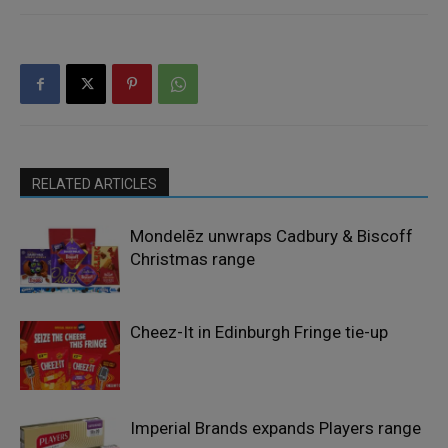
RELATED ARTICLES
Mondelēz unwraps Cadbury & Biscoff
Christmas range
Cheez-It in Edinburgh Fringe tie-up
Imperial Brands expands Players range