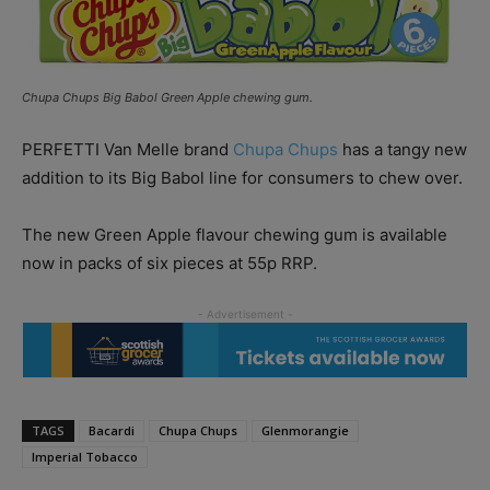
Chupa Chups Big Babol Green Apple chewing gum.
PERFETTI Van Melle brand
Chupa Chups
has a tangy new
addition to its Big Babol line for consumers to chew over.
The new Green Apple flavour chewing gum is available
now in packs of six pieces at 55p RRP.
TAGS
Bacardi
Chupa Chups
Glenmorangie
Imperial Tobacco