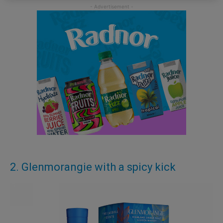
2. Glenmorangie with a spicy kick