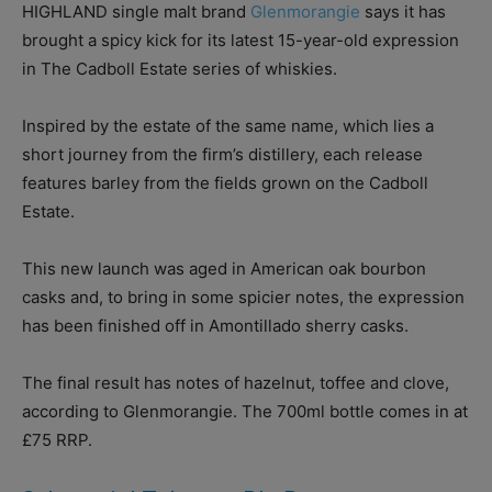
HIGHLAND single malt brand
Glenmorangie
says it has
brought a spicy kick for its latest 15-year-old expression
in The Cadboll Estate series of whiskies.
Inspired by the estate of the same name, which lies a
short journey from the firm’s distillery, each release
features barley from the fields grown on the Cadboll
Estate.
This new launch was aged in American oak bourbon
casks and, to bring in some spicier notes, the expression
has been finished off in Amontillado sherry casks.
The final result has notes of hazelnut, toffee and clove,
according to Glenmorangie. The 700ml bottle comes in at
£75 RRP.