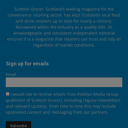
Scottish Grocer, Scotland’s leading magazine for the
convenience retailing sector, has kept Scotland’s local food
and drink retailers up to date for nearly a century.
Renowned within the industry as a quality title, its
knowledgeable and consistent independent editorial
ensures it is a magazine that retailers can trust and rely on
regardless of market conditions.
Sign up for emails
Email
I would like to receive emails from Peebles Media Group
(publisher of Scottish Grocer), including regular newsletters
and relevant updates. From time to time this may include
sponsored content and messaging from our partners