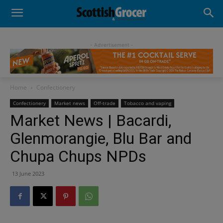
- Advertisement -
Home
Confectionery
Confectionery
Market news
Off-trade
Tobacco and vaping
Market News | Bacardi,
Glenmorangie, Blu Bar and
Chupa Chups NPDs
13 June 2023