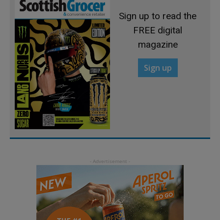
Sign up to read the
FREE digital
magazine
Sign up