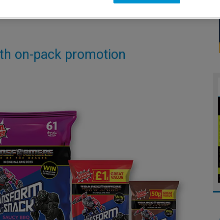
ith on-pack promotion