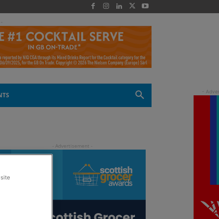
 -
NTS
site