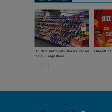
FDF Scotland to help retailers prepare
Cheez-It in 
for HFSS regulations