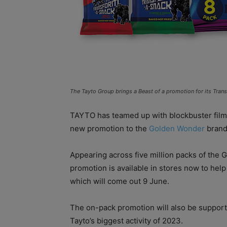
The Tayto Group brings a Beast of a promotion for its Tra
TAYTO has teamed up with blockbuster fil
new promotion to the
Golden Wonder
brand
Appearing across five million packs of the
promotion is available in stores now to hel
which will come out 9 June.
The on-pack promotion will also be support
Tayto’s biggest activity of 2023.