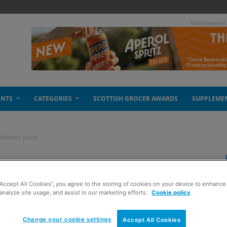
- Advertisement
ENTS
CATEGORIES
SCOTTISH GROCER AWARDS
SUPPLEME
 Wonder packs
otion on Golden
“Accept All Cookies”, you agree to the storing of cookies on your device to enhance 
analyze site usage, and assist in our marketing efforts.
Cookie policy
Change your cookie settings
Accept All Cookies