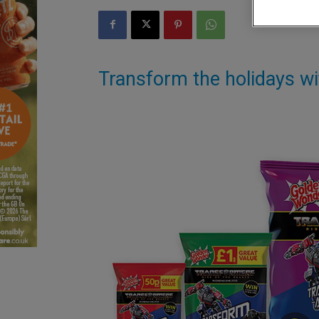
Transform the holidays w