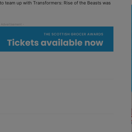
o team up with Transformers: Rise of the Beasts was