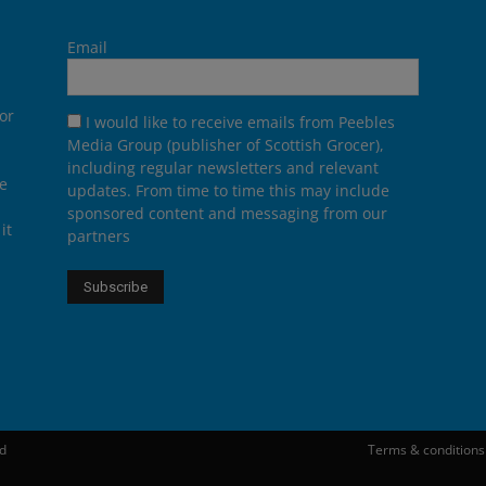
Email
or
I would like to receive emails from Peebles
Media Group (publisher of Scottish Grocer),
including regular newsletters and relevant
he
updates. From time to time this may include
sponsored content and messaging from our
it
partners
ed
Terms & conditions