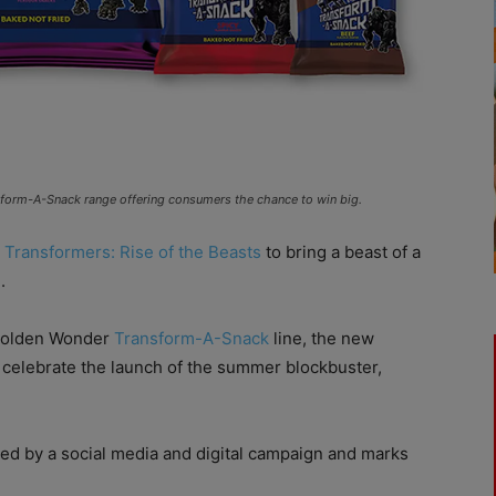
nsform-A-Snack range offering consumers the chance to win big.
m
Transformers: Rise of the Beasts
to bring a beast of a
.
 Golden Wonder
Transform-A-Snack
line, the new
p celebrate the launch of the summer blockbuster,
ed by a social media and digital campaign and marks