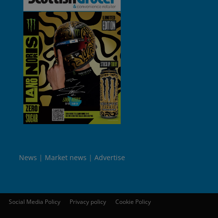
News
Market news
Advertise
Social Media Policy
Privacy policy
Cookie Policy