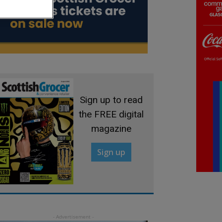
Sign up to read
the FREE digital
magazine
Sign up