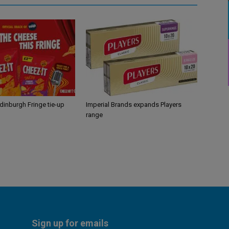
Edinburgh Fringe tie-up
Imperial Brands expands Players
range
Sign up for emails