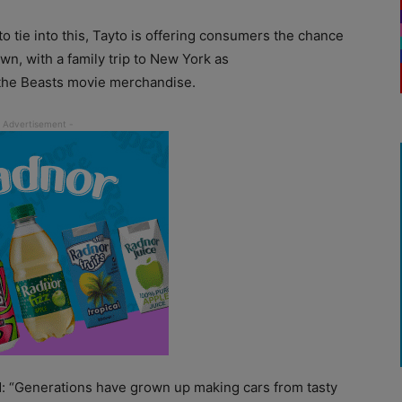
 to tie into this, Tayto is offering consumers the chance
own, with a family trip to New York as
 the Beasts movie merchandise.
id: “Generations have grown up making cars from tasty