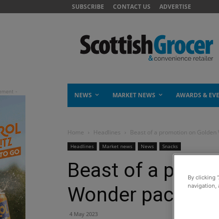
SUBSCRIBE
CONTACT US
ADVERTISE
NEWS
MARKET NEWS
AWARDS & EV
Home
Headlines
Beast of a promotion on Golden
Headlines
Market news
News
Snacks
Beast of a prom
By clicking 
navigation, 
Wonder packs
4 May 2023