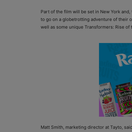
Part of the film will be set in New York and,
to go on a globetrotting adventure of their 
well as some unique Transformers: Rise of
Matt Smith, marketing director at Tayto, sa