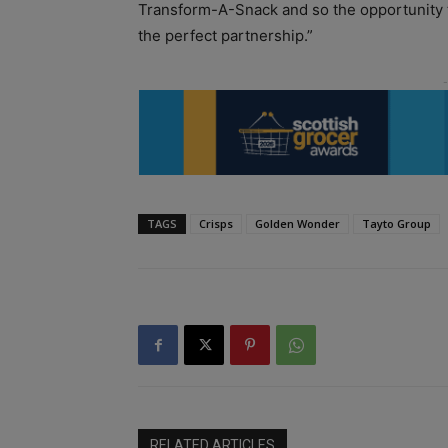
Transform-A-Snack and so the opportunity t
the perfect partnership.”
TAGS
Crisps
Golden Wonder
Tayto Group
RELATED ARTICLES