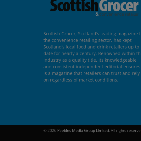
Scottish Grocer, Scotland’s leading magazine f
the convenience retailing sector, has kept
Scotland’s local food and drink retailers up to
date for nearly a century. Renowned within t
industry as a quality title, its knowledgeable
and consistent independent editorial ensures 
is a magazine that retailers can trust and rely
on regardless of market conditions.
© 2026
Peebles Media Group Limited
. All rights reserv