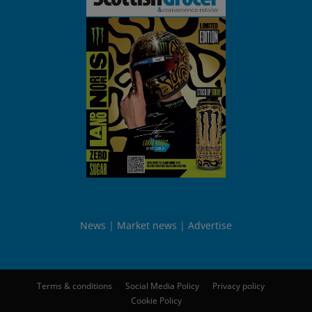
News
Market news
Advertise
Terms & conditions
Social Media Policy
Privacy policy
Cookie Policy