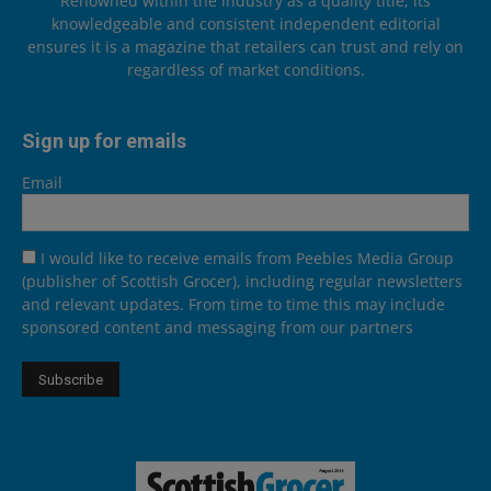
Renowned within the industry as a quality title, its
knowledgeable and consistent independent editorial
ensures it is a magazine that retailers can trust and rely on
regardless of market conditions.
Sign up for emails
Email
I would like to receive emails from Peebles Media Group
(publisher of Scottish Grocer), including regular newsletters
and relevant updates. From time to time this may include
sponsored content and messaging from our partners