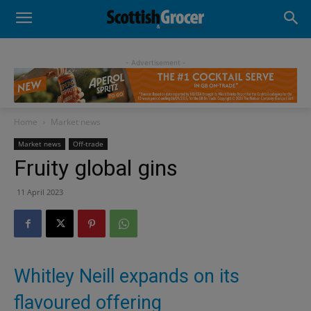
- Advertisement -
Home
Market news
Market news
Off-trade
Fruity global gins
11 April 2023
Whitley Neill expands on its
flavoured offering