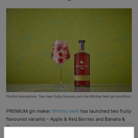
Fruitful innovations: Two new fruity flavours join the Whitley Neill gin portfolio.
PREMIUM gin maker
Whitley Neill
has launched two fruity
flavoured variants – Apple & Red Berries and Banana &
Guava.