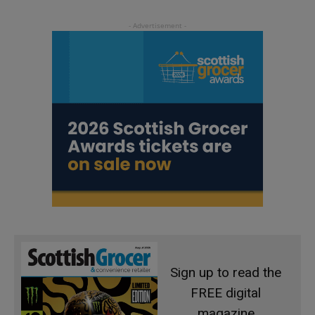
Sign up to read the
FREE digital
magazine