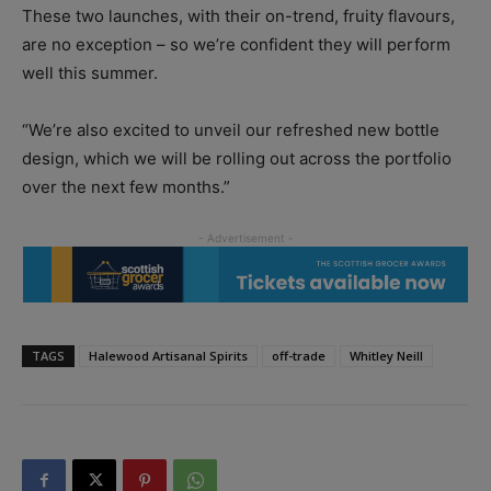
These two launches, with their on-trend, fruity flavours,
are no exception – so we’re confident they will perform
well this summer.
“We’re also excited to unveil our refreshed new bottle
design, which we will be rolling out across the portfolio
over the next few months.”
TAGS
Halewood Artisanal Spirits
off-trade
Whitley Neill