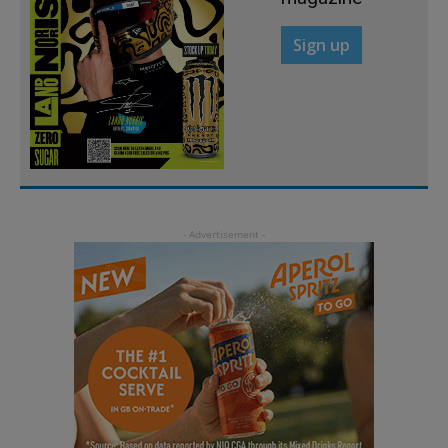
Sign up