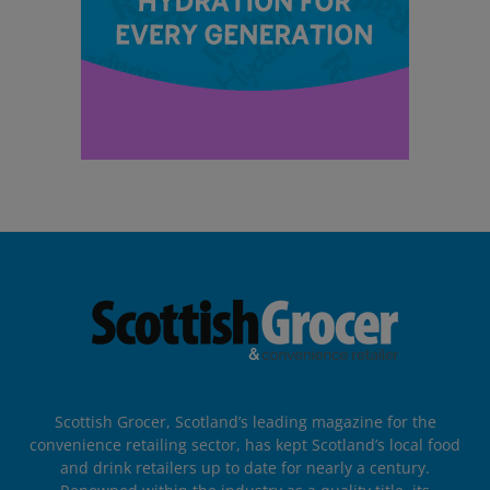
Scottish Grocer, Scotland’s leading magazine for the
convenience retailing sector, has kept Scotland’s local food
and drink retailers up to date for nearly a century.