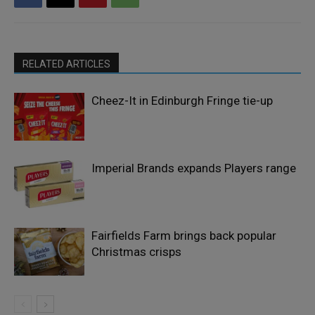
RELATED ARTICLES
Cheez-It in Edinburgh Fringe tie-up
Imperial Brands expands Players range
Fairfields Farm brings back popular
Christmas crisps