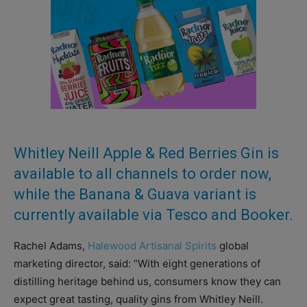
Whitley Neill Apple & Red Berries Gin is
available to all channels to order now,
while the Banana & Guava variant is
currently available via Tesco and Booker.
Rachel Adams,
Halewood Artisanal Spirits
global
marketing director, said: “With eight generations of
distilling heritage behind us, consumers know they can
expect great tasting, quality gins from Whitley Neill.