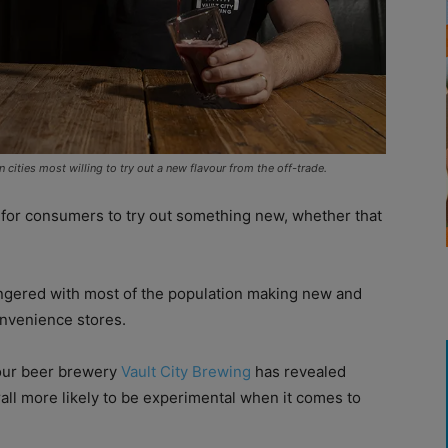
 cities most willing to try out a new flavour from the off-trade.
or consumers to try out something new, whether that
ingered with most of the population making new and
onvenience stores.
our beer brewery
Vault City Brewing
has revealed
rall more likely to be experimental when it comes to