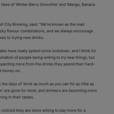
e likes of ‘Winter Berry Smoothie’ and ‘Mango, Banana
lt City Brewing, said: “We’re known as the mad
wacky flavour combinations, and we always encourage
es to trying new drinks.
ales have really spiked since lockdown, and I think it’s
ination of people being willing to try new things, but
xpecting more from the drinks they spend their hard-
d money on.
nk the days of ‘drink as much as you can for as little as
n’ are gone for most, and drinkers are becoming more
ning in their tastes.
 noticed they are more willing to pay more for a