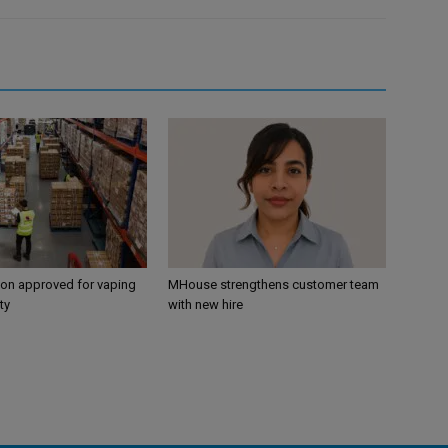
ion approved for vaping
MHouse strengthens customer team
ty
with new hire