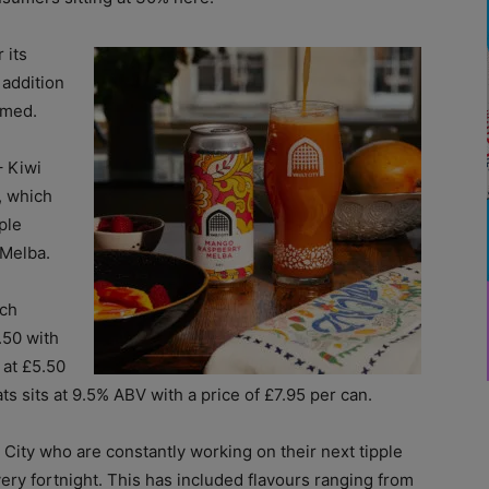
 its
 addition
imed.
– Kiwi
, which
ple
 Melba.
nch
.50 with
 at £5.50
s sits at 9.5% ABV with a price of £7.95 per can.
 City who are constantly working on their next tipple
ry fortnight. This has included flavours ranging from