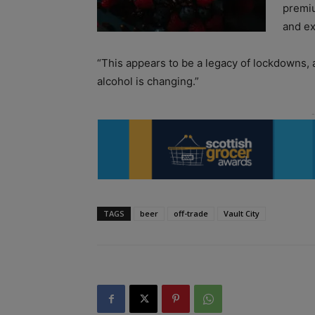
premiu
and ex
“This appears to be a legacy of lockdowns, a
alcohol is changing.”
TAGS
beer
off-trade
Vault City