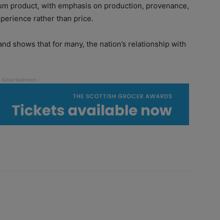
m product, with emphasis on production, provenance,
perience rather than price.
nd shows that for many, the nation’s relationship with