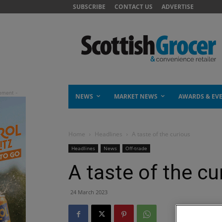
SUBSCRIBE
CONTACT US
ADVERTISE
NEWS
MARKET NEWS
AWARDS & EV
Home
Headlines
A taste of the curious
Headlines
News
Off-trade
A taste of the cu
24 March 2023