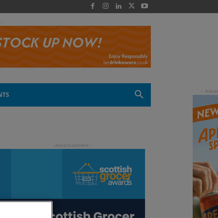
 -
NTS