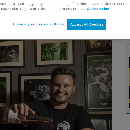
“Accept All Cookies”, you agree to the storing of cookies on your device to enhance 
analyze site usage, and assist in our marketing efforts.
Cookie policy
vealed the UK’s 10 most
Change your cookie settings
Accept All Cookies
trying out a new brew.