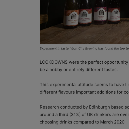
Experiment in taste: Vault City Brewing has found the top ten
LOCKDOWNS were the perfect opportunity f
be a hobby or entirely different tastes.
This experimental attitude seems to have l
different flavours important additions for c
Research conducted by Edinburgh based s
around a third (31%) of UK drinkers are ove
choosing drinks compared to March 2020.