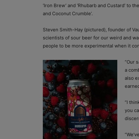
‘Iron Brew’ and ‘Rhubarb and Custard’ to th
and Coconut Crumble’.
Steven Smith-Hay (pictured), founder of Vau
scientists of sour beer for our weird and 
people to be more experimental when it com
“Our s
a comb
also e
earne
“I thi
you ca
discer
“We’ve