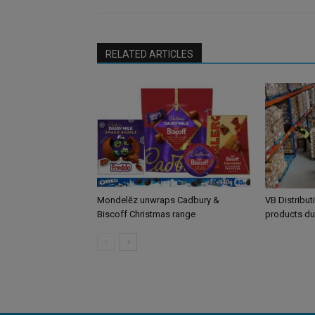
RELATED ARTICLES
Mondelēz unwraps Cadbury &
VB Distribut
Biscoff Christmas range
products du