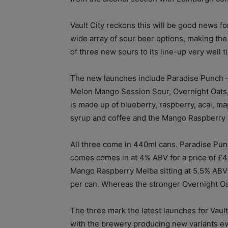
Vault City reckons this will be good news for
wide array of sour beer options, making the
of three new sours to its line-up very well t
The new launches include Paradise Punch 
Melon Mango Session Sour, Overnight Oats
is made up of blueberry, raspberry, acai, ma
syrup and coffee and the Mango Raspberry
All three come in 440ml cans. Paradise Pu
comes comes in at 4% ABV for a price of £4
Mango Raspberry Melba sitting at 5.5% ABV
per can. Whereas the stronger Overnight Oat
The three mark the latest launches for Vault
with the brewery producing new variants eve