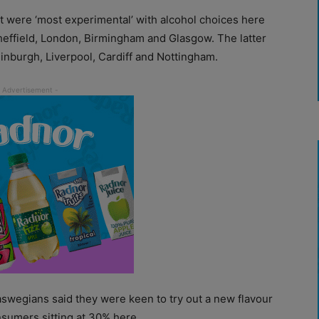
at were ‘most experimental’ with alcohol choices here
 Sheffield, London, Birmingham and Glasgow. The latter
inburgh, Liverpool, Cardiff and Nottingham.
aswegians said they were keen to try out a new flavour
nsumers sitting at 30% here.