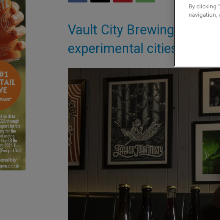
By clicking 
navigation, 
Vault City Brewing has re
experimental cities when 