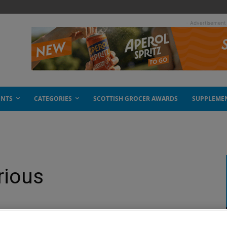
- Advertisement
ENTS
CATEGORIES
SCOTTISH GROCER AWARDS
SUPPLEME
rious