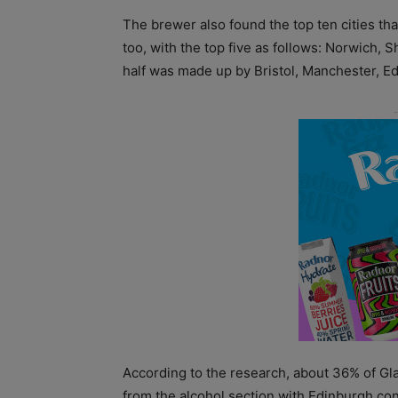
The brewer also found the top ten cities th
too, with the top five as follows: Norwich,
half was made up by Bristol, Manchester, Ed
According to the research, about 36% of Gl
from the alcohol section with Edinburgh co