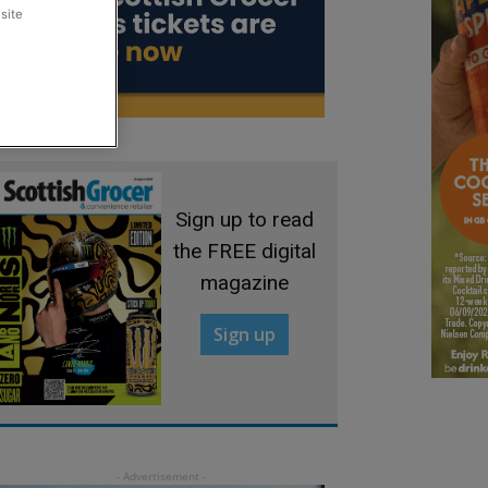
site
Sign up to read
the FREE digital
magazine
Sign up