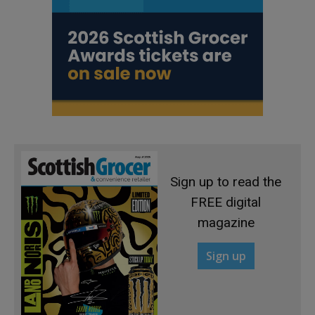
Sign up to read the
FREE digital
magazine
Sign up