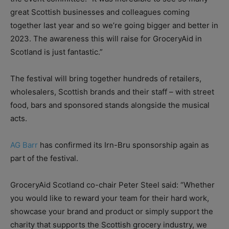
great Scottish businesses and colleagues coming
together last year and so we’re going bigger and better in
2023. The awareness this will raise for GroceryAid in
Scotland is just fantastic.”
The festival will bring together hundreds of retailers,
wholesalers, Scottish brands and their staff – with street
food, bars and sponsored stands alongside the musical
acts.
AG Barr
has confirmed its Irn-Bru sponsorship again as
part of the festival.
GroceryAid Scotland co-chair Peter Steel said: “Whether
you would like to reward your team for their hard work,
showcase your brand and product or simply support the
charity that supports the Scottish grocery industry, we