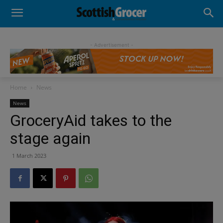
- Advertisement -
Home
News
News
GroceryAid takes to the
stage again
1 March 2023