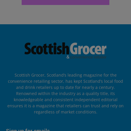
Scottish Grocer, Scotland’s leading magazine for the
convenience retailing sector, has kept Scotland’s local food
and drink retailers up to date for nearly a century.
Renowned within the industry as a quality title, its
knowledgeable and consistent independent editorial
ensures it is a magazine that retailers can trust and rely on
regardless of market conditions.
Sign up for emails