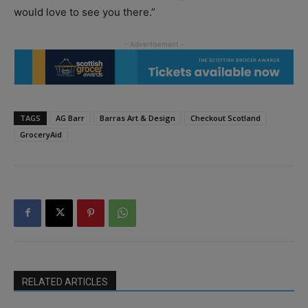
would love to see you there.”
TAGS
AG Barr
Barras Art & Design
Checkout Scotland
GroceryAid
RELATED ARTICLES