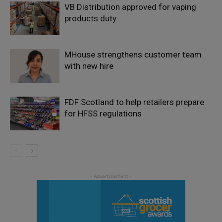
VB Distribution approved for vaping
products duty
MHouse strengthens customer team
with new hire
FDF Scotland to help retailers prepare
for HFSS regulations