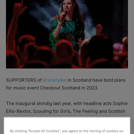
SUPPORTERS of
GroceryAid
in Scotland have bold plans
for music event Checkout Scotland in 2023.
The inaugural shindig last year, with headline acts Sophie
Ellis-Bextor, Scouting for Girls, The Feeling and Scottish
radio favourite George Bowie, was a huge success.
By clicking “Accept All Cookies”, you agree to the storing of cookies on