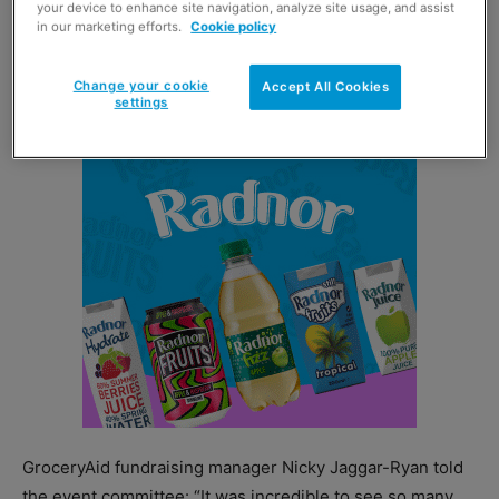
This year’s bash, set for 31 August, will once again take
your device to enhance site navigation, analyze site usage, and assist
in our marketing efforts.
Cookie policy
place at
Barras Art & Design
in Glasgow with up to 1,000
people expected to attend. Entry will cost £75 plus VAT
Change your cookie
per person.
Accept All Cookies
settings
GroceryAid fundraising manager Nicky Jaggar-Ryan told
the event committee: “It was incredible to see so many