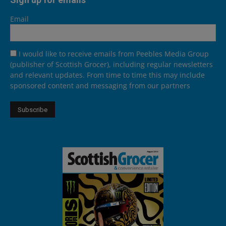
Email
I would like to receive emails from Peebles Media Group
(publisher of Scottish Grocer), including regular newsletters
and relevant updates. From time to time this may include
sponsored content and messaging from our partners