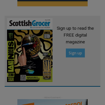
Sign up to read the
FREE digital
magazine
Sign up