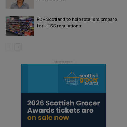
FDF Scotland to help retailers prepare
for HFSS regulations