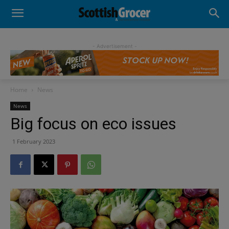
- Advertisement -
Home
News
News
Big focus on eco issues
1 February 2023