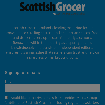
Scottish Grocer, Scotland’s leading magazine for the
convenience retailing sector, has kept Scotland’s local food
and drink retailers up to date for nearly a century.
Renowned within the industry as a quality title, its
knowledgeable and consistent independent editorial
ensures it is a magazine that retailers can trust and rely on
regardless of market conditions.
Sign up for emails
Email
I would like to receive emails from Peebles Media Group
(publisher of Scottish Grocer), including regular newsletters