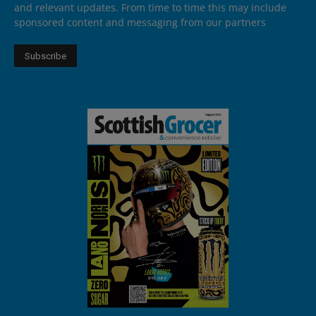
and relevant updates. From time to time this may include
sponsored content and messaging from our partners