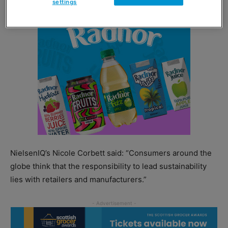
settings
NielsenIQ’s Nicole Corbett said: “Consumers around the
globe think that the responsibility to lead sustainability
lies with retailers and manufacturers.”