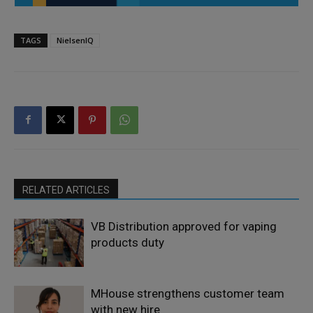
TAGS
NielsenIQ
RELATED ARTICLES
VB Distribution approved for vaping
products duty
MHouse strengthens customer team
with new hire