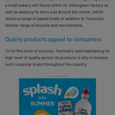
a small bakery still found within its Uddingston factory as
well as keeping its store just around the corner, which
stocks a range of baked treats in addition to Tunnock’s
familiar range of biscuits and merchandise.
Quality products appeal to consumers
To hit this level of success, Tunnock’s said maintaining its
high level of quality across its products is why it remains
such a popular brand throughout the country.