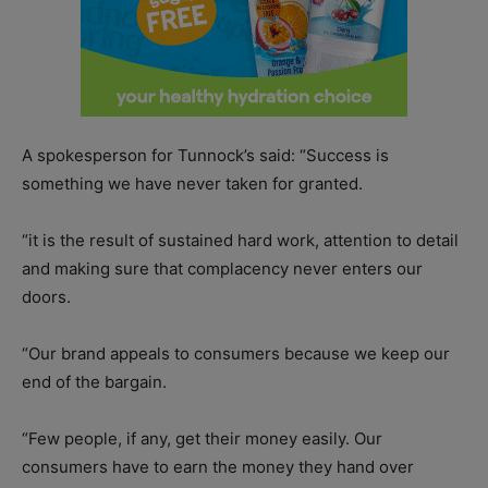
A spokesperson for Tunnock’s said: “Success is
something we have never taken for granted.
“it is the result of sustained hard work, attention to detail
and making sure that complacency never enters our
doors.
“Our brand appeals to consumers because we keep our
end of the bargain.
“Few people, if any, get their money easily. Our
consumers have to earn the money they hand over