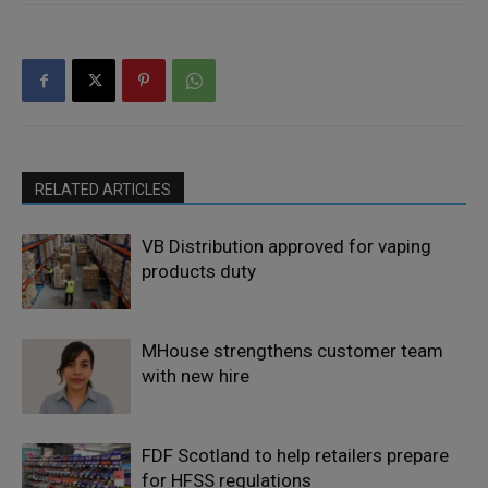
RELATED ARTICLES
VB Distribution approved for vaping
products duty
MHouse strengthens customer team
with new hire
FDF Scotland to help retailers prepare
for HFSS regulations