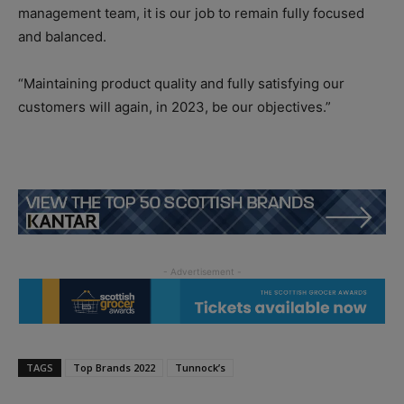
management team, it is our job to remain fully focused
and balanced.
“Maintaining product quality and fully satisfying our
customers will again, in 2023, be our objectives.”
TAGS
Top Brands 2022
Tunnock’s