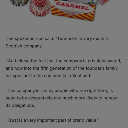
The spokesperson said: “Tunnock’s is very much a
Scottish company.
“We believe the fact that the company is privately owned,
and now into the fifth generation of the founder’s family,
is important to the community in Scotland.
“The company is run by people who are right here, is
seen to be accountable and much more likely to honour
its obligations.
“Trust is a very important part of brand value.”