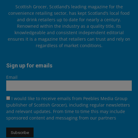
Scottish Grocer, Scotland’s leading magazine for the
convenience retailing sector, has kept Scotland’s local food
and drink retailers up to date for nearly a century.
Renowned within the industry as a quality title, its
knowledgeable and consistent independent editorial
ensures it is a magazine that retailers can trust and rely on
regardless of market conditions.
Sign up for emails
Email
I would like to receive emails from Peebles Media Group
(publisher of Scottish Grocer), including regular newsletters
and relevant updates. From time to time this may include
sponsored content and messaging from our partners