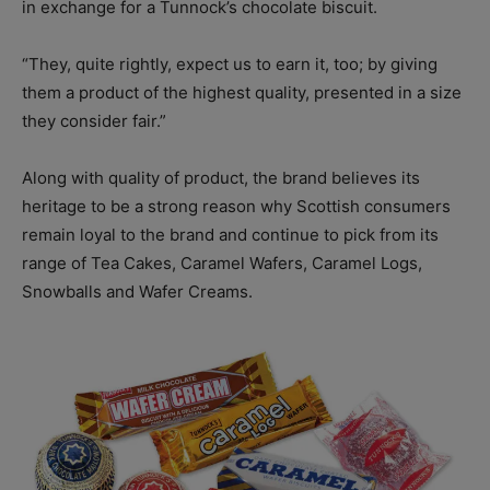
in exchange for a Tunnock’s chocolate biscuit.
“They, quite rightly, expect us to earn it, too; by giving
them a product of the highest quality, presented in a size
they consider fair.”
Along with quality of product, the brand believes its
heritage to be a strong reason why Scottish consumers
remain loyal to the brand and continue to pick from its
range of Tea Cakes, Caramel Wafers, Caramel Logs,
Snowballs and Wafer Creams.