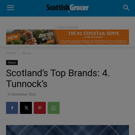
- Advertisement -
Home
News
News
Scotland’s Top Brands: 4.
Tunnock’s
15 December 2022