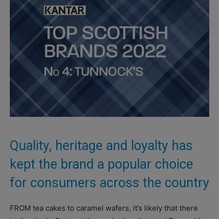
Quality, heritage and loyalty has
kept the brand a popular choice
for consumers across the country
FROM tea cakes to caramel wafers, it’s likely that there