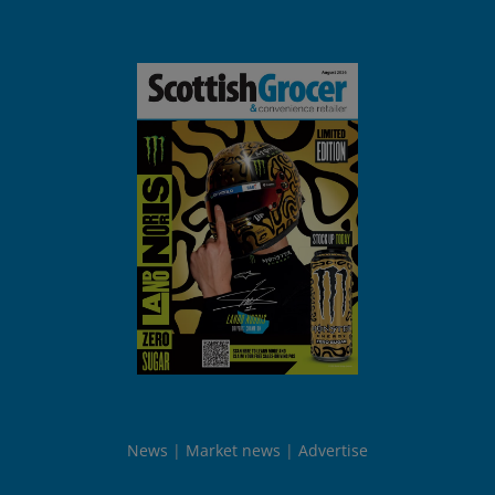
News
Market news
Advertise