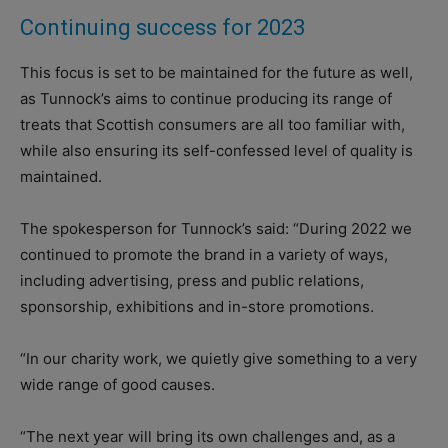
Continuing success for 2023
This focus is set to be maintained for the future as well,
as Tunnock’s aims to continue producing its range of
treats that Scottish consumers are all too familiar with,
while also ensuring its self-confessed level of quality is
maintained.
The spokesperson for Tunnock’s said: “During 2022 we
continued to promote the brand in a variety of ways,
including advertising, press and public relations,
sponsorship, exhibitions and in-store promotions.
“In our charity work, we quietly give something to a very
wide range of good causes.
“The next year will bring its own challenges and, as a