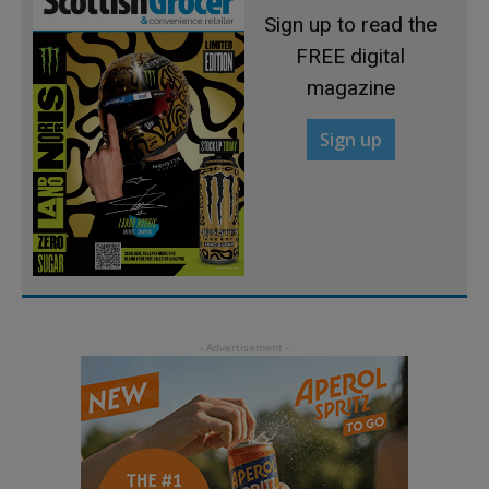
Sign up to read the
FREE digital
magazine
Sign up