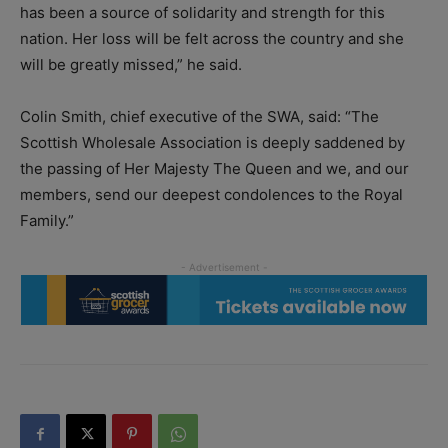
has been a source of solidarity and strength for this
nation. Her loss will be felt across the country and she
will be greatly missed,” he said.
Colin Smith, chief executive of the SWA, said: “The
Scottish Wholesale Association is deeply saddened by
the passing of Her Majesty The Queen and we, and our
members, send our deepest condolences to the Royal
Family.”