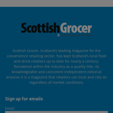
Scottish Grocer, Scotland’s leading magazine for the
convenience retailing sector, has kept Scotland’s local food
and drink retailers up to date for nearly a century.
Renowned within the industry as a quality title, its
knowledgeable and consistent independent editorial
ensures it is a magazine that retailers can trust and rely on
regardless of market conditions.
Sign up for emails
Email