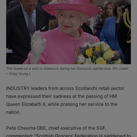
The Queen on a visit to Greenock during her Diamond Jubilee tour. (Pic credit
– Craig Young.)
INDUSTRY leaders from across Scotland’s retail sector
have expressed their sadness at the passing of HM
Queen Elizabeth II, while praising her service to the
nation.
Pete Cheema OBE, chief executive of the SGF,
commented: “Scottish Grocers’ Federation is saddened to