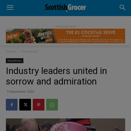
- Advertisement -
Home
Headlines
Headlines
Industry leaders united in
sorrow and admiration
9 September 2022