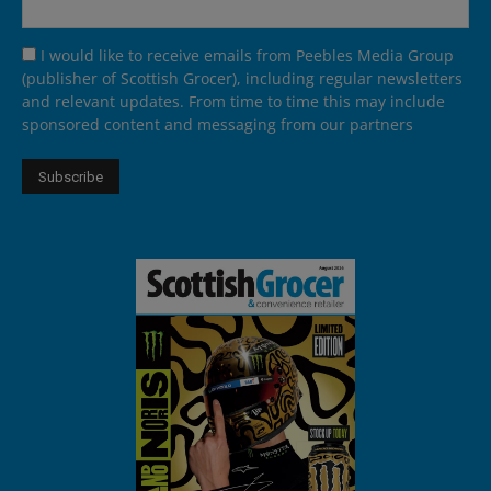
I would like to receive emails from Peebles Media Group
(publisher of Scottish Grocer), including regular newsletters
and relevant updates. From time to time this may include
sponsored content and messaging from our partners