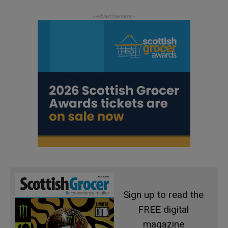
Sign up to read the
FREE digital
magazine