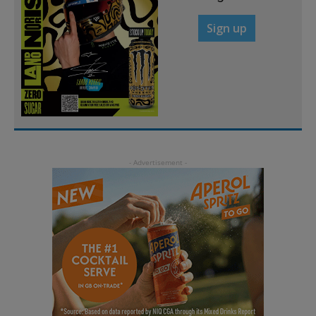
Sign up