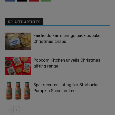
RELATED ARTICLES
Fairfields Farm brings back popular
Christmas crisps
Popcorn Kitchen unveils Christmas
gifting range
Spar secures listing for Starbucks
Pumpkin Spice coffee