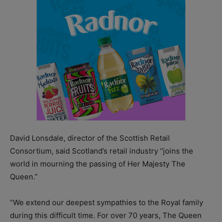
David Lonsdale, director of the Scottish Retail
Consortium, said Scotland’s retail industry “joins the
world in mourning the passing of Her Majesty The
Queen.”
“We extend our deepest sympathies to the Royal family
during this difficult time. For over 70 years, The Queen