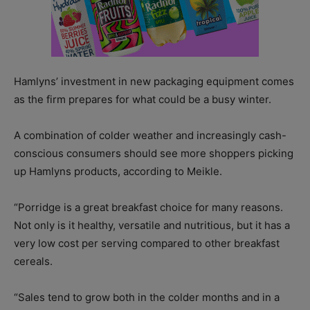
Hamlyns’ investment in new packaging equipment comes
as the firm prepares for what could be a busy winter.
A combination of colder weather and increasingly cash-
conscious consumers should see more shoppers picking
up Hamlyns products, according to Meikle.
“Porridge is a great breakfast choice for many reasons.
Not only is it healthy, versatile and nutritious, but it has a
very low cost per serving compared to other breakfast
cereals.
“Sales tend to grow both in the colder months and in a