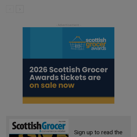
Sign up to read the