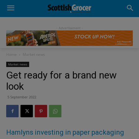
- Advertisement -
Home
Market news
Market news
Get ready for a brand new
look
5 September 2022
Hamlyns investing in paper packaging