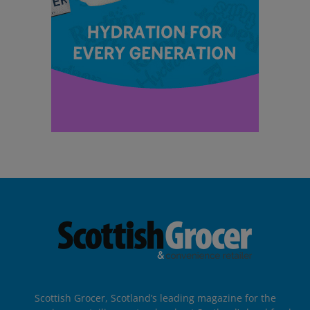
Scottish Grocer, Scotland’s leading magazine for the