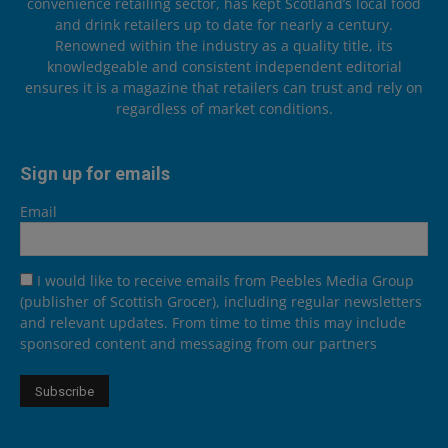
convenience retailing sector, has kept Scotland’s local food
and drink retailers up to date for nearly a century.
Renowned within the industry as a quality title, its
knowledgeable and consistent independent editorial
ensures it is a magazine that retailers can trust and rely on
regardless of market conditions.
Sign up for emails
Email
I would like to receive emails from Peebles Media Group
(publisher of Scottish Grocer), including regular newsletters
and relevant updates. From time to time this may include
sponsored content and messaging from our partners