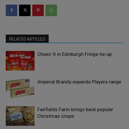
RELATED ARTICLES
Cheez-It in Edinburgh Fringe tie-up
Imperial Brands expands Players range
Fairfields Farm brings back popular
Christmas crisps