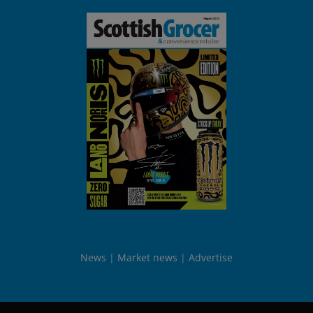
News
Market news
Advertise