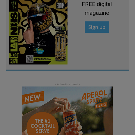
FREE digital
magazine
Sign up