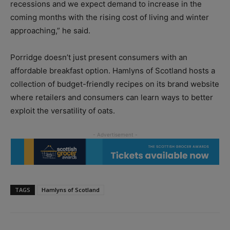
recessions and we expect demand to increase in the
coming months with the rising cost of living and winter
approaching,” he said.
Porridge doesn’t just present consumers with an
affordable breakfast option. Hamlyns of Scotland hosts a
collection of budget-friendly recipes on its brand website
where retailers and consumers can learn ways to better
exploit the versatility of oats.
TAGS
Hamlyns of Scotland