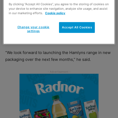
will allow the firm to increase packaging of its porridge
By clicking “Accept All Cookies”, you agree to the storing of cookies on
your device to enhance site navigation, analyze site usage, and assist
oats and oatmeals in paper bags.
in our marketing efforts.
Cookie policy
Alan Meikle, managing director of Hamlyns of Scotland,
Change your cookie
Accept All Cookies
settings
said that paper packaging is “definitely the way forward
for our sector.”
“We look forward to launching the Hamlyns range in new
packaging over the next few months,” he said.