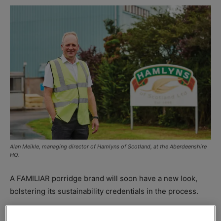
Alan Meikle, managing director of Hamlyns of Scotland, at the Aberdeenshire
HQ.
A FAMILIAR porridge brand will soon have a new look,
bolstering its sustainability credentials in the process.
Hamlyns of Scotland
has invested in new equipment that