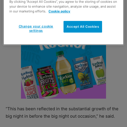
By clicking “Accept All Cookies”, you agree to the storing of cookies on
“We have seen an increase of consumers coming
your device to enhance site navigation, analyze site usage, and assist
in our marketing efforts.
Cookie policy
together at home before going out into the on trade.
Change your cookie
Accept All Cookies
settings
“This has been reflected in the substantial growth of the
big night in before the big night out occasion,” he said.