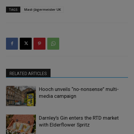
TAGS
Mast-Jägermeister UK
RELATED ARTICLES
Hooch unveils “no-nonsense” multi-
media campaign
Darnley’s Gin enters the RTD market
with Elderflower Spritz