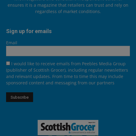
ensures it is a magazine that retailers can trust and rely on
regardless of market conditions.
Sign up for emails
Email
I would like to receive emails from Peebles Media Group
(publisher of Scottish Grocer), including regular newsletters
and relevant updates. From time to time this may include
sponsored content and messaging from our partners