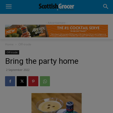
- Advertisement -
Home
Off-trade
Off-trade
Bring the party home
2 September 2022