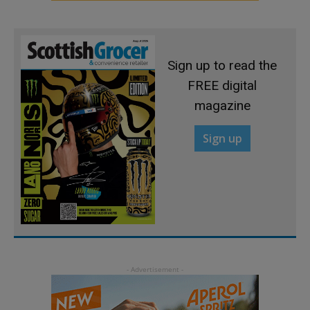
Sign up to read the
FREE digital
magazine
Sign up