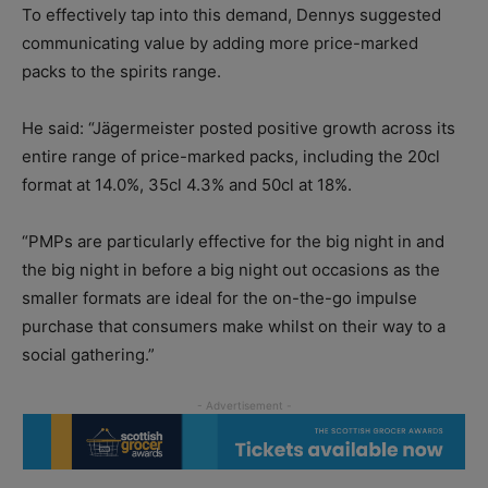
To effectively tap into this demand, Dennys suggested
communicating value by adding more price-marked
packs to the spirits range.
He said: “Jägermeister posted positive growth across its
entire range of price-marked packs, including the 20cl
format at 14.0%, 35cl 4.3% and 50cl at 18%.
“PMPs are particularly effective for the big night in and
the big night in before a big night out occasions as the
smaller formats are ideal for the on-the-go impulse
purchase that consumers make whilst on their way to a
social gathering.”