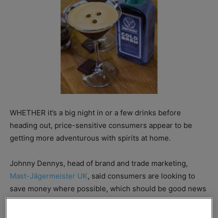
WHETHER it’s a big night in or a few drinks before
heading out, price-sensitive consumers appear to be
getting more adventurous with spirits at home.
Johnny Dennys, head of brand and trade marketing,
Mast-Jägermeister UK
, said consumers are looking to
save money where possible, which should be good news
for c-stores with the right spirits range.