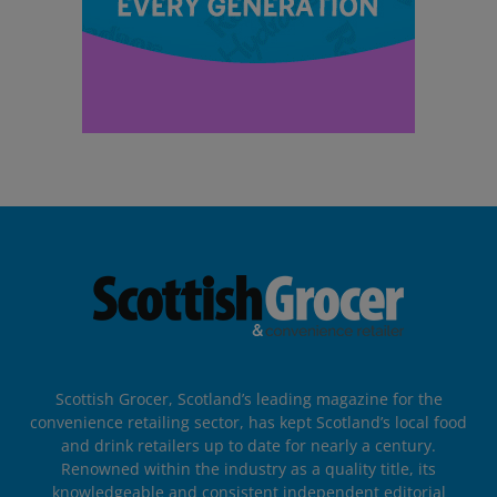
Scottish Grocer, Scotland’s leading magazine for the
convenience retailing sector, has kept Scotland’s local food
and drink retailers up to date for nearly a century.
Renowned within the industry as a quality title, its
knowledgeable and consistent independent editorial