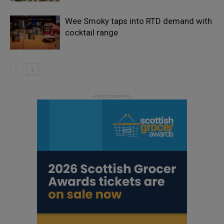
Wee Smoky taps into RTD demand with
cocktail range