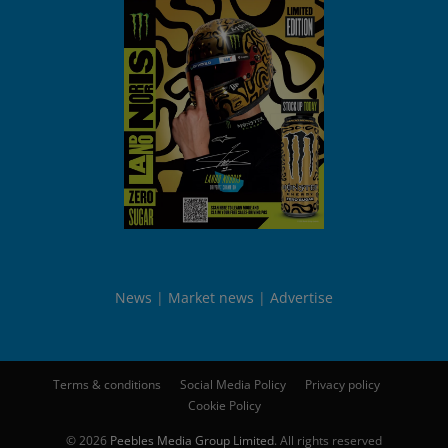
News
Market news
Advertise
Terms & conditions
Social Media Policy
Privacy policy
Cookie Policy
© 2026
Peebles Media Group Limited
. All rights reserved