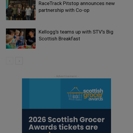
RaceTrack Pitstop announces new
partnership with Co-op
Kellogg’s teams up with STV’s Big
Scottish Breakfast