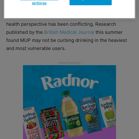
settings
battle led by the Scotch Whisky Association. Since it
came into force, evidence of MUP’s effectiveness from a
health perspective has been conflicting. Research
published by the
British Medical Journal
this summer
found MUP may not be curbing drinking in the heaviest
and most vulnerable users.