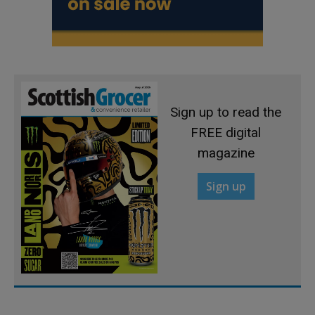
Sign up to read the
FREE digital
magazine
Sign up