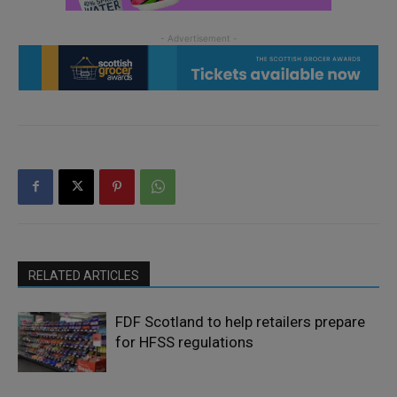
RELATED ARTICLES
FDF Scotland to help retailers prepare
for HFSS regulations