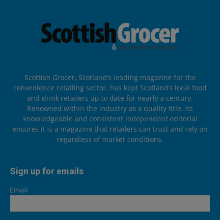
Scottish Grocer, Scotland’s leading magazine for the
convenience retailing sector, has kept Scotland’s local food
and drink retailers up to date for nearly a century.
Renowned within the industry as a quality title, its
knowledgeable and consistent independent editorial
ensures it is a magazine that retailers can trust and rely on
regardless of market conditions.
Sign up for emails
Email