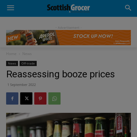
- Advertisement -
Home
News
News
Off-trade
Reassessing booze prices
1 September 2022