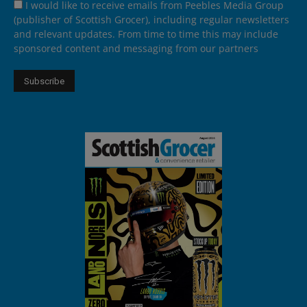
I would like to receive emails from Peebles Media Group
(publisher of Scottish Grocer), including regular newsletters
and relevant updates. From time to time this may include
sponsored content and messaging from our partners