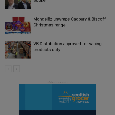
Booker
Mondelēz unwraps Cadbury & Biscoff
Christmas range
VB Distribution approved for vaping
products duty