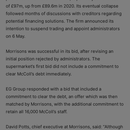
of £97m, up from £89.6m in 2020. Its eventual collapse
followed months of discussions with creditors regarding
potential financing solutions. The firm announced its
intention to suspend trading and appoint administrators
on 6 May.
Morrisons was successful in its bid, after revising an
initial position rejected by administrators. The
supermarket’s first bid did not include a commitment to
clear McColl’s debt immediately.
EG Group responded with a bid that included a
commitment to clear the debt, an offer which was then
matched by Morrisons, with the additional commitment to
retain all 16,000 McColl’s staff.
David Potts, chief executive at Morrisons, said: “Although