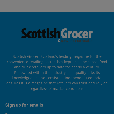
Scottish Grocer, Scotland’s leading magazine for the
convenience retailing sector, has kept Scotland’s local food
and drink retailers up to date for nearly a century.
Renowned within the industry as a quality title, its
knowledgeable and consistent independent editorial
ensures it is a magazine that retailers can trust and rely on
regardless of market conditions.
Sign up for emails