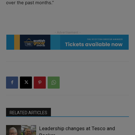
over the past months.”
RELATED ARTICLES
Leadership changes at Tesco and