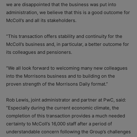
we are disappointed that the business was put into
administration, we believe that this is a good outcome for
McColl’s and all its stakeholders.
“This transaction offers stability and continuity for the
McColl’s business and, in particular, a better outcome for
its colleagues and pensioners.
“We all look forward to welcoming many new colleagues
into the Morrisons business and to building on the
proven strength of the Morrisons Daily format.”
Rob Lewis, joint administrator and partner at PwC, said:
“Especially during the current economic climate, the
completion of this transaction provides a much needed
certainty to McColl’s 16,000 staff after a period of
understandable concern following the Group’s challenges