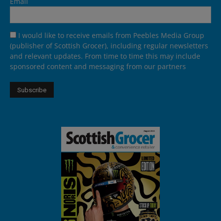
Email
I would like to receive emails from Peebles Media Group
(publisher of Scottish Grocer), including regular newsletters
and relevant updates. From time to time this may include
sponsored content and messaging from our partners