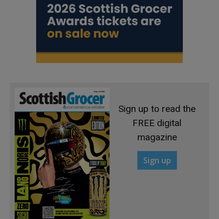
Sign up to read the
FREE digital
magazine
Sign up