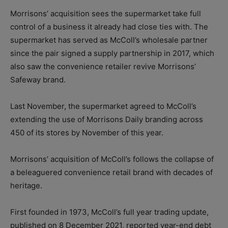
Morrisons’ acquisition sees the supermarket take full
control of a business it already had close ties with. The
supermarket has served as McColl’s wholesale partner
since the pair signed a supply partnership in 2017, which
also saw the convenience retailer revive Morrisons’
Safeway brand.
Last November, the supermarket agreed to McColl’s
extending the use of Morrisons Daily branding across
450 of its stores by November of this year.
Morrisons’ acquisition of McColl’s follows the collapse of
a beleaguered convenience retail brand with decades of
heritage.
First founded in 1973, McColl’s full year trading update,
published on 8 December 2021, reported year-end debt