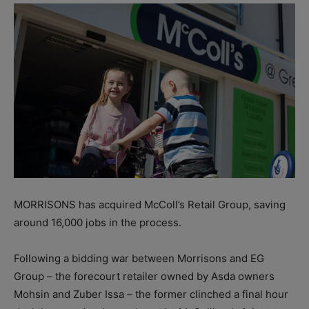
MORRISONS has acquired McColl’s Retail Group, saving
around 16,000 jobs in the process.
Following a bidding war between Morrisons and EG
Group – the forecourt retailer owned by Asda owners
Mohsin and Zuber Issa – the former clinched a final hour