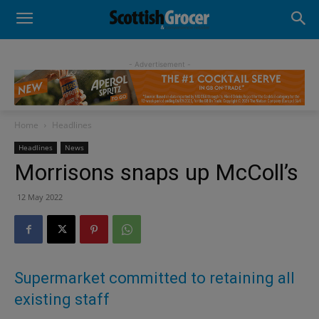
- Advertisement -
Home
Headlines
Headlines
News
Morrisons snaps up McColl’s
12 May 2022
Supermarket committed to retaining all
existing staff