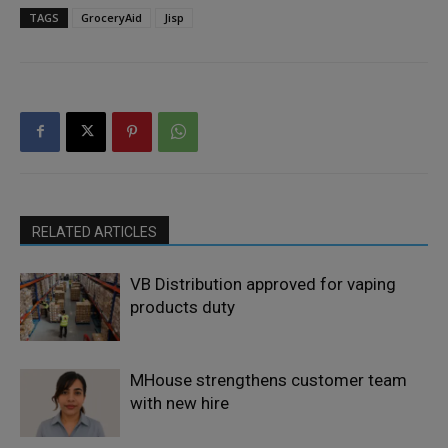
TAGS
GroceryAid
Jisp
RELATED ARTICLES
VB Distribution approved for vaping
products duty
MHouse strengthens customer team
with new hire