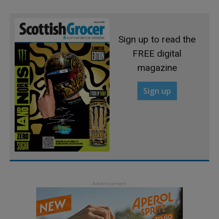
Sign up to read the
FREE digital
magazine
Sign up