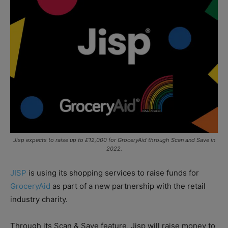
Jisp expects to raise up to £12,000 for GroceryAid through Scan and Save in
2022.
JISP
is using its shopping services to raise funds for
GroceryAid
as part of a new partnership with the retail
industry charity.
Through its Scan & Save feature, Jisp will raise money to