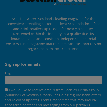
Scottish Grocer, Scotland’s leading magazine for the
convenience retailing sector, has kept Scotland’s local food
and drink retailers up to date for nearly a century.
Renowned within the industry as a quality title, its
knowledgeable and consistent independent editorial
ensures it is a magazine that retailers can trust and rely on
regardless of market conditions.
Sign up for emails
Email
I would like to receive emails from Peebles Media Group
(publisher of Scottish Grocer), including regular newsletters
and relevant updates. From time to time this may include
sponsored content and messaging from our partners