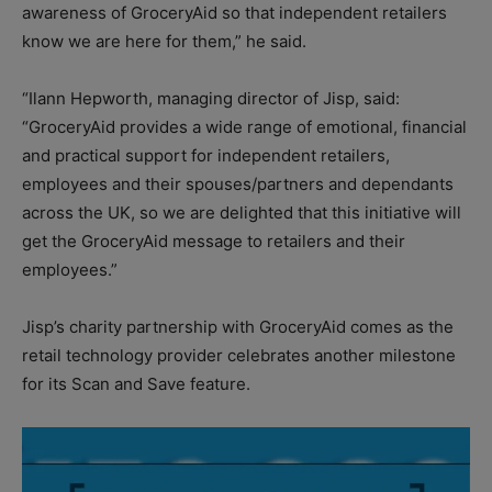
awareness of GroceryAid so that independent retailers
know we are here for them,” he said.
“Ilann Hepworth, managing director of Jisp, said:
“GroceryAid provides a wide range of emotional, financial
and practical support for independent retailers,
employees and their spouses/partners and dependants
across the UK, so we are delighted that this initiative will
get the GroceryAid message to retailers and their
employees.”
Jisp’s charity partnership with GroceryAid comes as the
retail technology provider celebrates another milestone
for its Scan and Save feature.