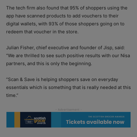
The tech firm also found that 95% of shoppers using the
app have scanned products to add vouchers to their
digital wallets, with 93% of those shoppers going on to
redeem that voucher in the store.
Julian Fisher, chief executive and founder of Jisp, said:
“We are thrilled to see such positive results with our Nisa
partners, and this is only the beginning.
“Scan & Save is helping shoppers save on everyday
essentials which is something that is really needed at this
time.”