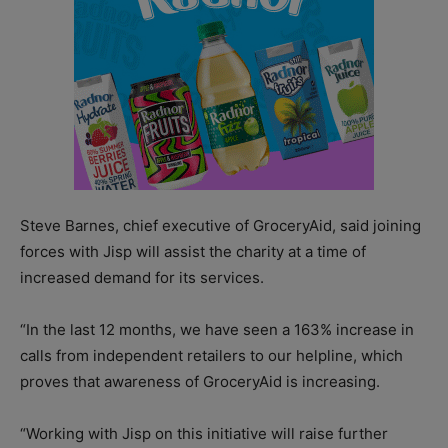
Steve Barnes, chief executive of GroceryAid, said joining
forces with Jisp will assist the charity at a time of
increased demand for its services.
“In the last 12 months, we have seen a 163% increase in
calls from independent retailers to our helpline, which
proves that awareness of GroceryAid is increasing.
“Working with Jisp on this initiative will raise further