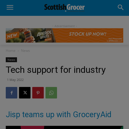
- Advertisement -
Home
News
News
Tech support for industry
1 May 2022
Jisp teams up with GroceryAid