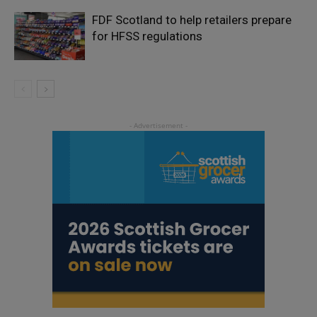
FDF Scotland to help retailers prepare
for HFSS regulations