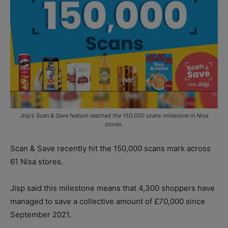
Jisp’s Scan & Save feature reached the 150,000 scans milestone in Nisa
stores.
Scan & Save recently hit the 150,000 scans mark across
61 Nisa stores.
Jisp said this milestone means that 4,300 shoppers have
managed to save a collective amount of £70,000 since
September 2021.