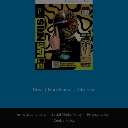
News
Market news
Advertise
Terms & conditions
Social Media Policy
Privacy policy
Cookie Policy