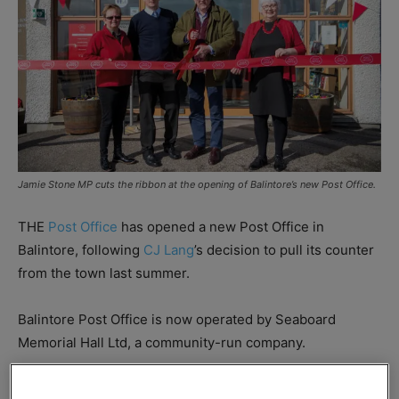
Jamie Stone MP cuts the ribbon at the opening of Balintore’s new Post Office.
THE
Post Office
has opened a new Post Office in
Balintore, following
CJ Lang
’s decision to pull its counter
from the town last summer.
Balintore Post Office is now operated by Seaboard
Memorial Hall Ltd, a community-run company.
Jamie Stone, MP for Caithness, Sutherland and Easter