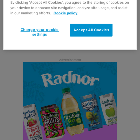
By clicking “Accept All Cookies”, you agree to the storing of cookies on
Ross, was on hand to cut the ribbon at an official opening
your device to enhance site navigation, analyze site usage, and assist
ceremony last month.
in our marketing efforts.
Cookie policy
The Balintore Post Office replaced a temporary, part-time
Change your cookie
Accept All Cookies
settings
service that had been running for four hours each week
in the Seaboard Memorial Hall.