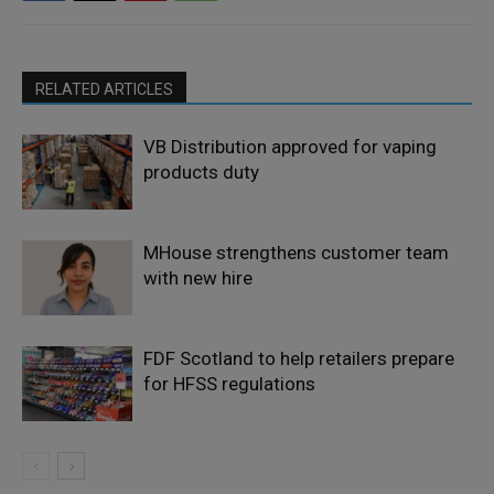
RELATED ARTICLES
VB Distribution approved for vaping
products duty
MHouse strengthens customer team
with new hire
FDF Scotland to help retailers prepare
for HFSS regulations