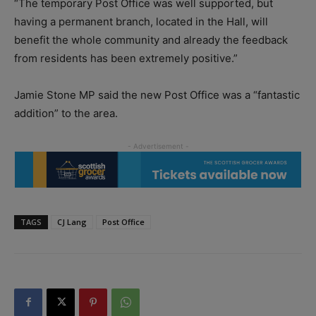
“The temporary Post Office was well supported, but
having a permanent branch, located in the Hall, will
benefit the whole community and already the feedback
from residents has been extremely positive.”
Jamie Stone MP said the new Post Office was a “fantastic
addition” to the area.
TAGS
CJ Lang
Post Office