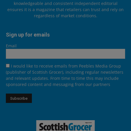
knowledgeable and consistent independent editorial
ensures it is a magazine that retailers can trust and rely on
regardless of market conditions.
Sign up for emails
Email
I would like to receive emails from Peebles Media Group
(publisher of Scottish Grocer), including regular newsletters
and relevant updates. From time to time this may include
sponsored content and messaging from our partners