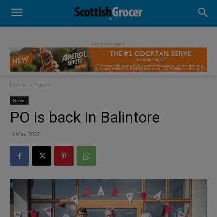
- Advertisement -
Home
News
News
PO is back in Balintore
1 May 2022