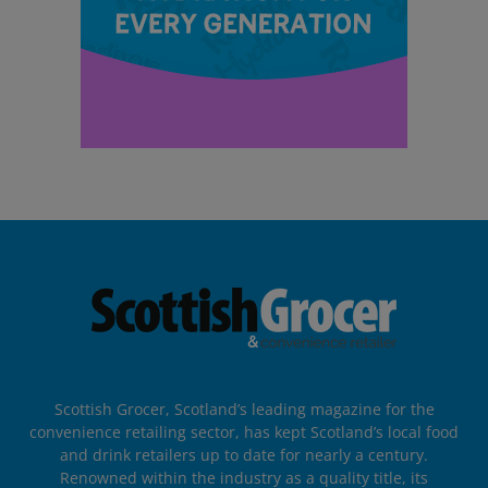
Scottish Grocer, Scotland’s leading magazine for the
convenience retailing sector, has kept Scotland’s local food
and drink retailers up to date for nearly a century.
Renowned within the industry as a quality title, its