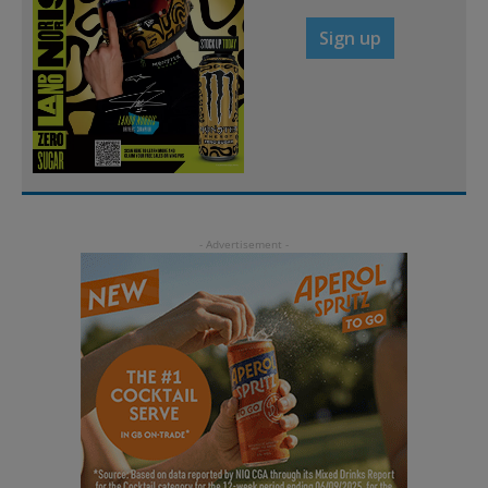
Sign up