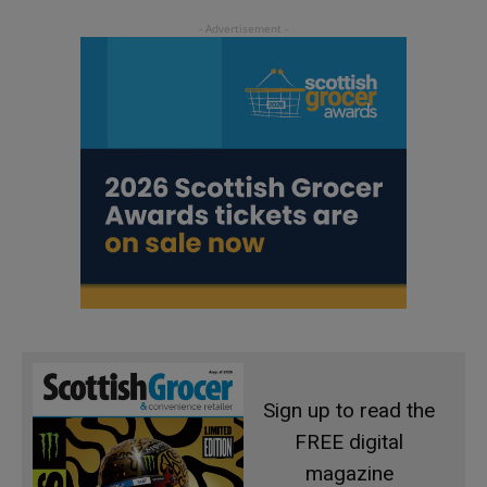
Sign up to read the
FREE digital
magazine