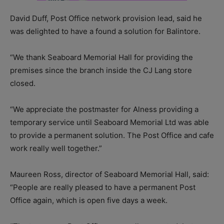
David Duff, Post Office network provision lead, said he
was delighted to have a found a solution for Balintore.
“We thank Seaboard Memorial Hall for providing the
premises since the branch inside the CJ Lang store
closed.
“We appreciate the postmaster for Alness providing a
temporary service until Seaboard Memorial Ltd was able
to provide a permanent solution. The Post Office and cafe
work really well together.”
Maureen Ross, director of Seaboard Memorial Hall, said:
“People are really pleased to have a permanent Post
Office again, which is open five days a week.