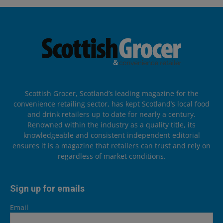
Scottish Grocer, Scotland’s leading magazine for the
convenience retailing sector, has kept Scotland’s local food
and drink retailers up to date for nearly a century.
Renowned within the industry as a quality title, its
knowledgeable and consistent independent editorial
ensures it is a magazine that retailers can trust and rely on
regardless of market conditions.
Sign up for emails
Email