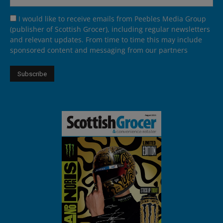
I would like to receive emails from Peebles Media Group
(publisher of Scottish Grocer), including regular newsletters
and relevant updates. From time to time this may include
sponsored content and messaging from our partners