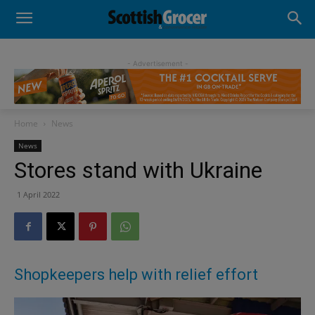
- Advertisement -
Home
News
News
Stores stand with Ukraine
1 April 2022
Shopkeepers help with relief effort