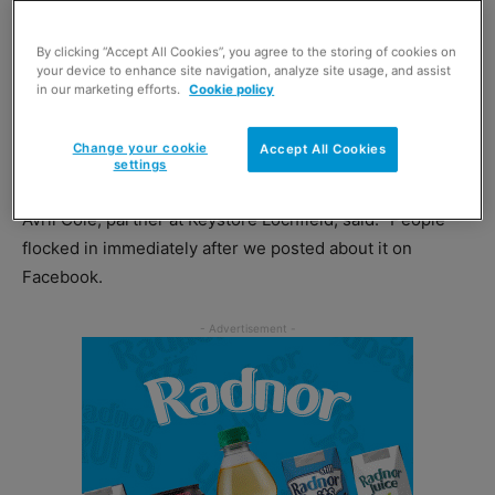
of solidarity.
By clicking “Accept All Cookies”, you agree to the storing of cookies on
your device to enhance site navigation, analyze site usage, and assist
The team at
Keystore
Lochfield has been gathering
in our marketing efforts.
Cookie policy
essential items to support refugees. In just one day after
the store posted on its Facebook page, the store was
Change your cookie
Accept All Cookies
flooded with support from the local community.
settings
Avril Cole, partner at Keystore Lochfield, said: “People
flocked in immediately after we posted about it on
Facebook.