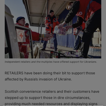
Independent retailers and the multiples have offered support for Ukranians.
RETAILERS have been doing their bit to support those
affected by Russia’s invasion of Ukraine.
Scottish convenience retailers and their customers have
stepped up to support those in dire circumstances,
providing much needed resources and displaying signs