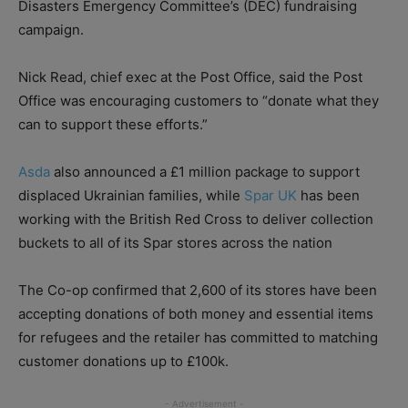
Disasters Emergency Committee’s (DEC) fundraising
campaign.
Nick Read, chief exec at the Post Office, said the Post
Office was encouraging customers to “donate what they
can to support these efforts.”
Asda
also announced a £1 million package to support
displaced Ukrainian families, while
Spar UK
has been
working with the British Red Cross to deliver collection
buckets to all of its Spar stores across the nation
The Co-op confirmed that 2,600 of its stores have been
accepting donations of both money and essential items
for refugees and the retailer has committed to matching
customer donations up to £100k.