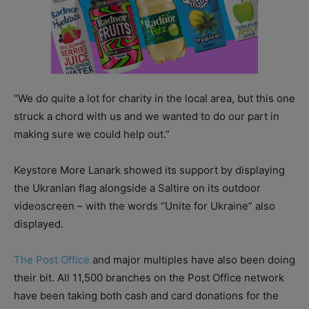
“We do quite a lot for charity in the local area, but this one
struck a chord with us and we wanted to do our part in
making sure we could help out.”
Keystore More Lanark showed its support by displaying
the Ukranian flag alongside a Saltire on its outdoor
videoscreen – with the words “Unite for Ukraine” also
displayed.
The Post Office
and major multiples have also been doing
their bit. All 11,500 branches on the Post Office network
have been taking both cash and card donations for the