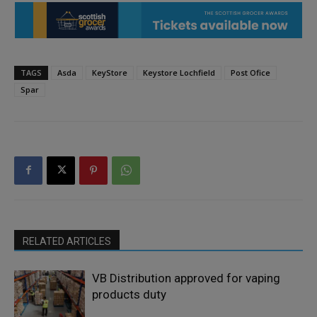
TAGS
Asda
KeyStore
Keystore Lochfield
Post Ofice
Spar
RELATED ARTICLES
VB Distribution approved for vaping
products duty