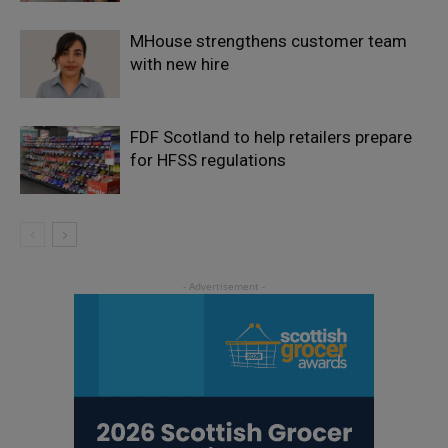
MHouse strengthens customer team
with new hire
FDF Scotland to help retailers prepare
for HFSS regulations