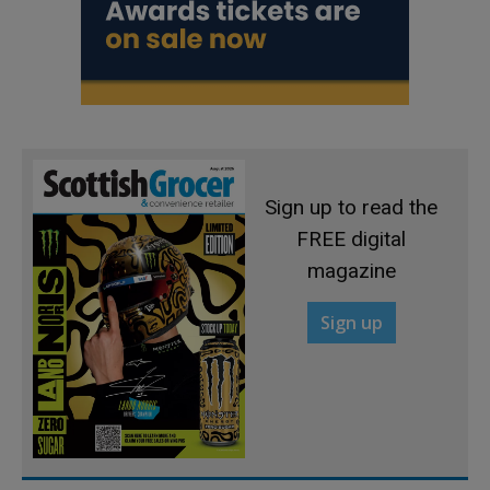
Sign up to read the
FREE digital
magazine
Sign up