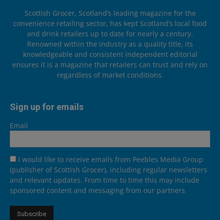
Scottish Grocer, Scotland’s leading magazine for the
convenience retailing sector, has kept Scotland’s local food
and drink retailers up to date for nearly a century.
Renowned within the industry as a quality title, its
knowledgeable and consistent independent editorial
ensures it is a magazine that retailers can trust and rely on
regardless of market conditions.
Sign up for emails
Email
I would like to receive emails from Peebles Media Group
(publisher of Scottish Grocer), including regular newsletters
and relevant updates. From time to time this may include
sponsored content and messaging from our partners