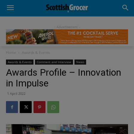
- Advertisement -
Home
Awards & Events
Awards & Events
Comment and Interview
News
Awards Profile – Innovation
in Impulse
1 April 2022