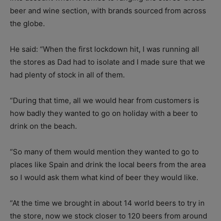
beer and wine section, with brands sourced from across
the globe.
He said: “When the first lockdown hit, I was running all
the stores as Dad had to isolate and I made sure that we
had plenty of stock in all of them.
“During that time, all we would hear from customers is
how badly they wanted to go on holiday with a beer to
drink on the beach.
“So many of them would mention they wanted to go to
places like Spain and drink the local beers from the area
so I would ask them what kind of beer they would like.
“At the time we brought in about 14 world beers to try in
the store, now we stock closer to 120 beers from around