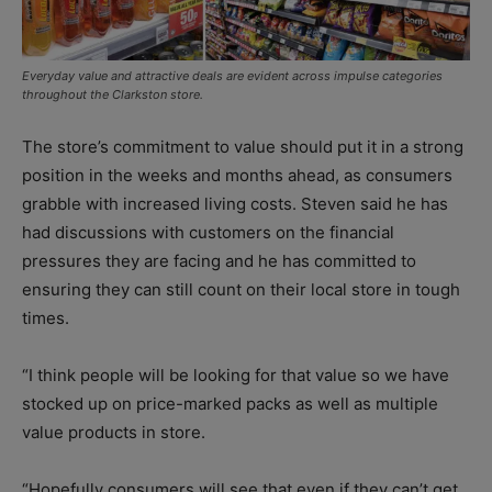
Everyday value and attractive deals are evident across impulse categories
throughout the Clarkston store.
The store’s commitment to value should put it in a strong
position in the weeks and months ahead, as consumers
grabble with increased living costs. Steven said he has
had discussions with customers on the financial
pressures they are facing and he has committed to
ensuring they can still count on their local store in tough
times.
“I think people will be looking for that value so we have
stocked up on price-marked packs as well as multiple
value products in store.
“Hopefully consumers will see that even if they can’t get