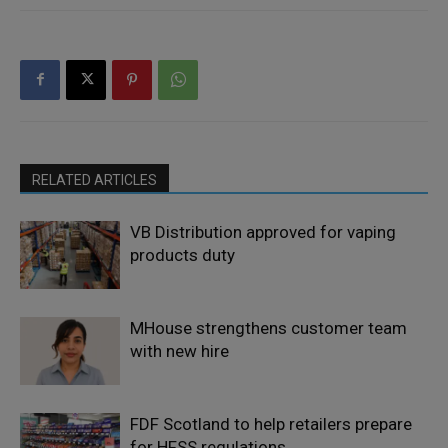
RELATED ARTICLES
VB Distribution approved for vaping
products duty
MHouse strengthens customer team
with new hire
FDF Scotland to help retailers prepare
for HFSS regulations