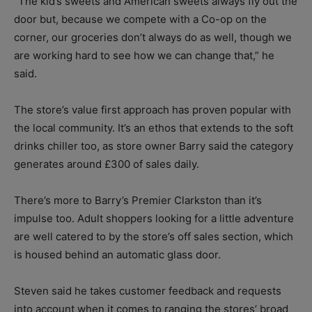
“The kid’s sweets and American sweets always fly out the
door but, because we compete with a Co-op on the
corner, our groceries don’t always do as well, though we
are working hard to see how we can change that,” he
said.
The store’s value first approach has proven popular with
the local community. It’s an ethos that extends to the soft
drinks chiller too, as store owner Barry said the category
generates around £300 of sales daily.
There’s more to Barry’s Premier Clarkston than it’s
impulse too. Adult shoppers looking for a little adventure
are well catered to by the store’s off sales section, which
is housed behind an automatic glass door.
Steven said he takes customer feedback and requests
into account when it comes to ranging the stores’ broad