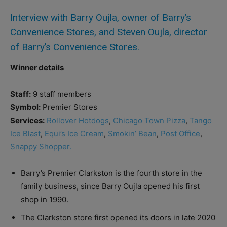
Interview with Barry Oujla, owner of Barry’s
Convenience Stores, and Steven Oujla, director
of Barry’s Convenience Stores.
Winner details
Staff:
9 staff members
Symbol:
Premier Stores
Services:
Rollover Hotdogs
,
Chicago Town Pizza
,
Tango
Ice Blast
,
Equi’s Ice Cream
,
Smokin’ Bean
,
Post Office
,
Snappy Shopper.
Barry’s Premier Clarkston is the fourth store in the
family business, since Barry Oujla opened his first
shop in 1990.
The Clarkston store first opened its doors in late 2020