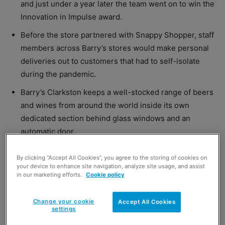
and just under a year later the team went on to win the
Innovation in Impulse award.
Before the store partnered with Snappy Shopper, staff
members across Barry’s stores would make personal
deliveries out to customers that had to self-isolate
during the pandemic.
Barry’s Clarkston keeps a well-stocked range of beers
and wines from around the world inside its own
dedicated section behind glass windows and an
automatic door.
By clicking “Accept All Cookies”, you agree to the storing of cookies on
your device to enhance site navigation, analyze site usage, and assist
in our marketing efforts.
Cookie policy
Great value in innovation
Change your cookie
Accept All Cookies
settings