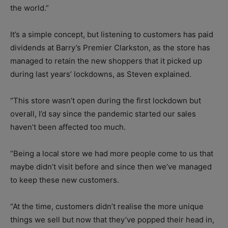
the world.”
It’s a simple concept, but listening to customers has paid
dividends at Barry’s Premier Clarkston, as the store has
managed to retain the new shoppers that it picked up
during last years’ lockdowns, as Steven explained.
“This store wasn’t open during the first lockdown but
overall, I’d say since the pandemic started our sales
haven’t been affected too much.
“Being a local store we had more people come to us that
maybe didn’t visit before and since then we’ve managed
to keep these new customers.
“At the time, customers didn’t realise the more unique
things we sell but now that they’ve popped their head in,