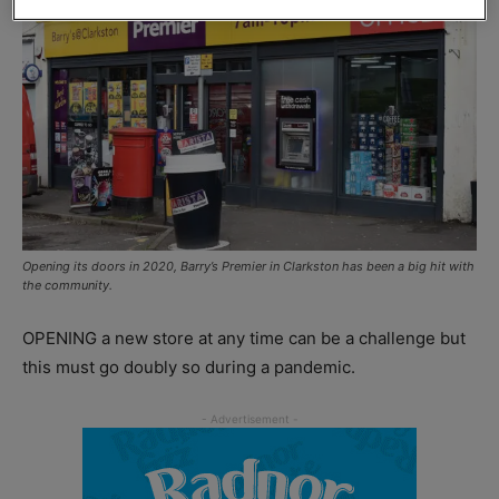
Opening its doors in 2020, Barry’s Premier in Clarkston has been a big hit with
the community.
OPENING a new store at any time can be a challenge but
this must go doubly so during a pandemic.