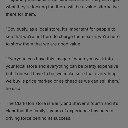
what they’re looking for, there will be a value alternative
there for them.
“Obviously, as a local store, it’s important for people to
see that we’re not here to charge them extra, we’re here
to show them that we are good value.
“Everyone can have this image of when you walk into
your local store and everything can be pretty expensive
but it doesn’t have to be, we make sure that everything
we buy is price marked or as cheap as we can sell them,”
he said.
The Clarkston store is Barry and Steven’s fourth and it’s
clear that the family’s years of experience has been a
driving force behind its success.