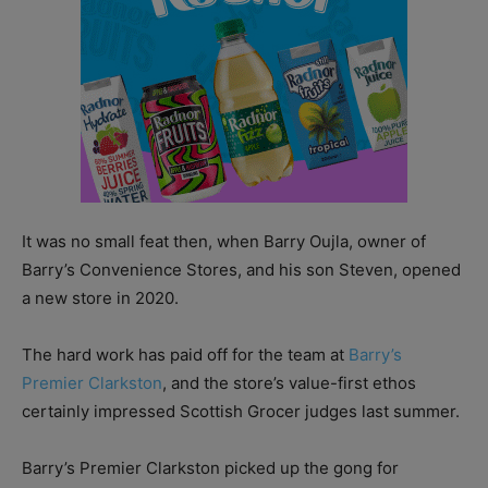
It was no small feat then, when Barry Oujla, owner of
Barry’s Convenience Stores, and his son Steven, opened
a new store in 2020.
The hard work has paid off for the team at
Barry’s
Premier Clarkston
, and the store’s value-first ethos
certainly impressed Scottish Grocer judges last summer.
Barry’s Premier Clarkston picked up the gong for