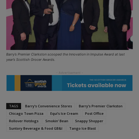
Barry’s Premier Clarkston scooped the Innovation in Impulse Award at last
year’s Scottish Grocer Awards.
TAGS
Barry’s Convenience Stores
Barry’s Premier Clarkston
Chicago Town Pizza
Equi’s Ice Cream
Post Office
Rollover Hotdogs
Smokin’ Bean
Snappy Shopper
Suntory Beverage & Food GB&I
Tango Ice Blast