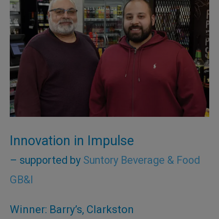
Innovation in Impulse
– supported by
Suntory Beverage & Food
GB&I
Winner: Barry’s, Clarkston