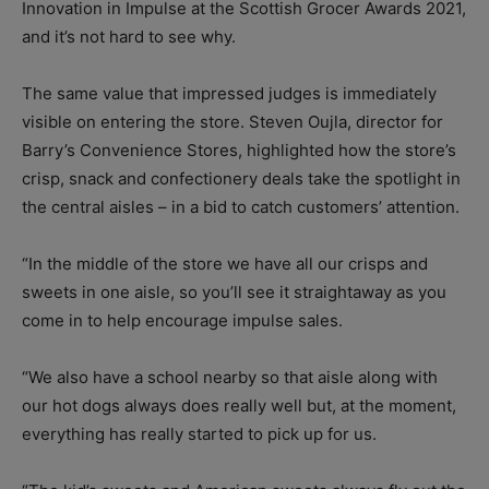
Innovation in Impulse at the Scottish Grocer Awards 2021,
and it’s not hard to see why.
The same value that impressed judges is immediately
visible on entering the store. Steven Oujla, director for
Barry’s Convenience Stores, highlighted how the store’s
crisp, snack and confectionery deals take the spotlight in
the central aisles – in a bid to catch customers’ attention.
“In the middle of the store we have all our crisps and
sweets in one aisle, so you’ll see it straightaway as you
come in to help encourage impulse sales.
“We also have a school nearby so that aisle along with
our hot dogs always does really well but, at the moment,
everything has really started to pick up for us.