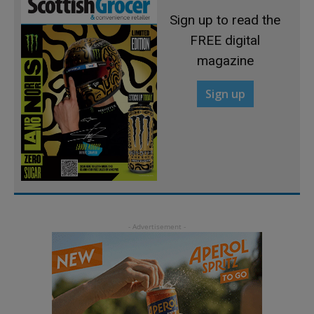
Sign up to read the
FREE digital
magazine
Sign up