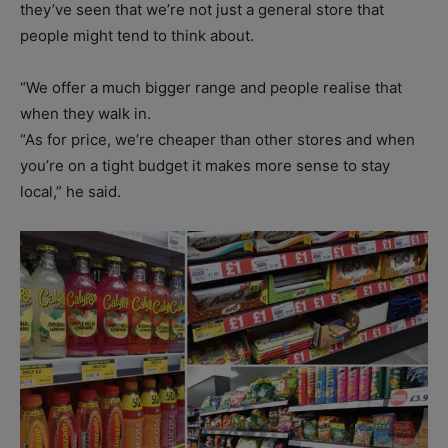
they’ve seen that we’re not just a general store that
people might tend to think about.
“We offer a much bigger range and people realise that
when they walk in.
“As for price, we’re cheaper than other stores and when
you’re on a tight budget it makes more sense to stay
local,” he said.