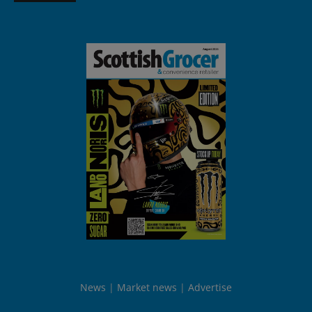
News
Market news
Advertise