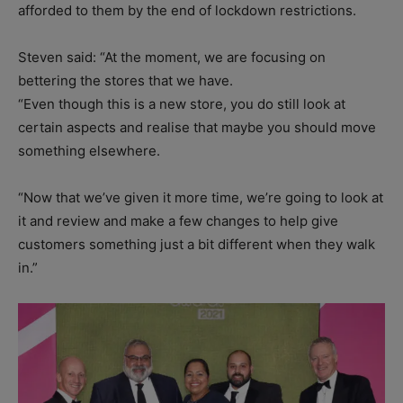
afforded to them by the end of lockdown restrictions.
Steven said: “At the moment, we are focusing on
bettering the stores that we have.
“Even though this is a new store, you do still look at
certain aspects and realise that maybe you should move
something elsewhere.
“Now that we’ve given it more time, we’re going to look at
it and review and make a few changes to help give
customers something just a bit different when they walk
in.”