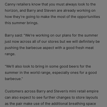
Canny retailers know that you must always look to the
horizon, and Barry and Steven are already working on
how they’re going to make the most of the opportunities
this summer brings.
Barry said: “We’re working on our plans for the summer
just now across all of our stores but we will definitely be
pushing the barbecue aspect with a good fresh meat
range.
“We’ll also look to bring in some good beers for the
summer in the world range, especially ones for a good
barbecue.”
Customers across Barry and Steven’s mini retail empire
can also expect to see further changes to store layouts
as the pair make use of the additional breathing space