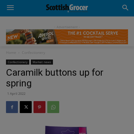
- Advertisement -
Home
Confectionery
Confectionery
Market news
Caramilk buttons up for
spring
1 April 2022