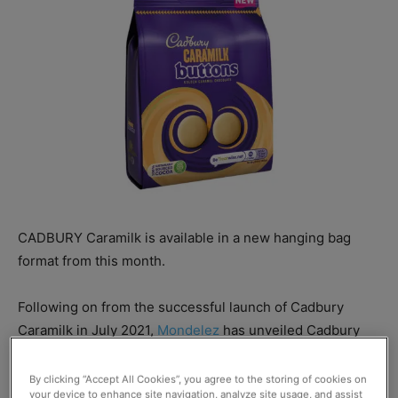
CADBURY Caramilk is available in a new hanging bag
format from this month.
Following on from the successful launch of Cadbury
Caramilk in July 2021,
Mondelez
has unveiled Cadbury
Caramilk Buttons.
By clicking “Accept All Cookies”, you agree to the storing of cookies on
your device to enhance site navigation, analyze site usage, and assist