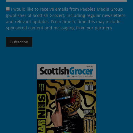
I would like to receive emails from Peebles Media Group
(publisher of Scottish Grocer), including regular newsletters
and relevant updates. From time to time this may include
sponsored content and messaging from our partners