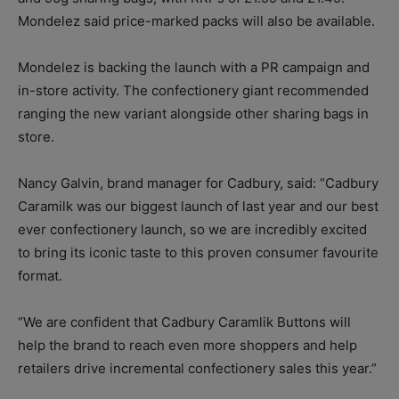
Mondelez said price-marked packs will also be available.
Mondelez is backing the launch with a PR campaign and
in-store activity. The confectionery giant recommended
ranging the new variant alongside other sharing bags in
store.
Nancy Galvin, brand manager for Cadbury, said: “Cadbury
Caramilk was our biggest launch of last year and our best
ever confectionery launch, so we are incredibly excited
to bring its iconic taste to this proven consumer favourite
format.
“We are confident that Cadbury Caramlik Buttons will
help the brand to reach even more shoppers and help
retailers drive incremental confectionery sales this year.”