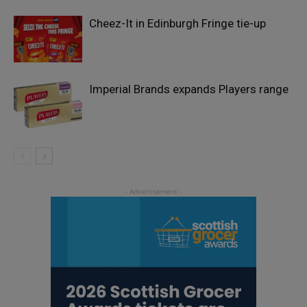
Cheez-It in Edinburgh Fringe tie-up
Imperial Brands expands Players range