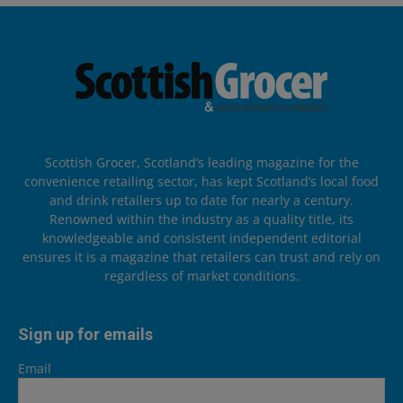
Scottish Grocer, Scotland’s leading magazine for the
convenience retailing sector, has kept Scotland’s local food
and drink retailers up to date for nearly a century.
Renowned within the industry as a quality title, its
knowledgeable and consistent independent editorial
ensures it is a magazine that retailers can trust and rely on
regardless of market conditions.
Sign up for emails
Email