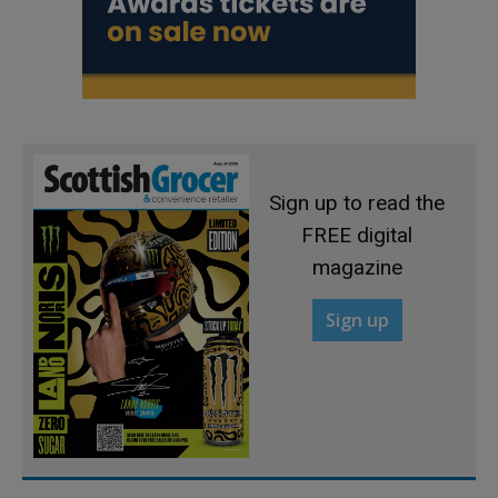
Sign up to read the
FREE digital
magazine
Sign up