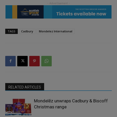
TAGS
Cadbury
Mondelez International
RELATED ARTICLES
Mondelēz unwraps Cadbury & Biscoff
Christmas range