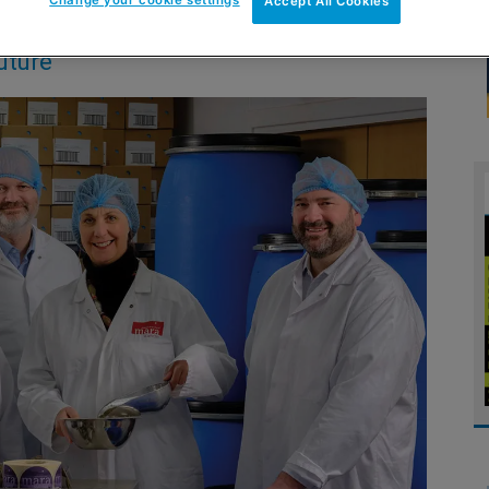
Accept All Cookies
uture