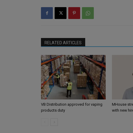
RELATED ARTICLES
VB Distribution approved for vaping
MHouse str
products duty
with new hir