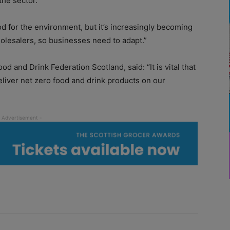
the sector.
od for the environment, but it’s increasingly becoming
lesalers, so businesses need to adapt.”
d and Drink Federation Scotland, said: “It is vital that
liver net zero food and drink products on our