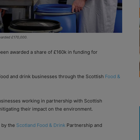
warded £170,000.
en awarded a share of £160k in funding for
 food and drink businesses through the Scottish
Food &
usinesses working in partnership with Scottish
mitigating their impact on the environment.
 by the
Scotland Food & Drink
Partnership and