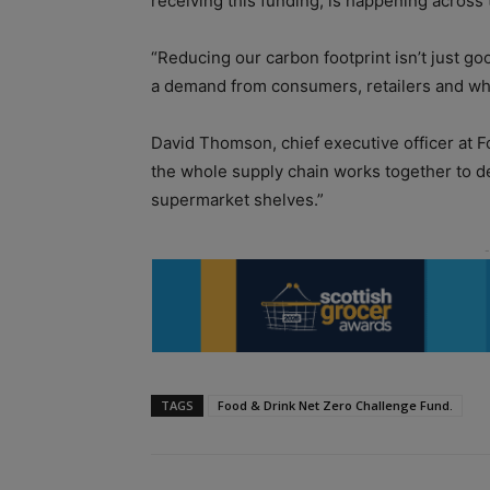
receiving this funding, is happening across 
“Reducing our carbon footprint isn’t just go
a demand from consumers, retailers and who
David Thomson, chief executive officer at Foo
the whole supply chain works together to de
supermarket shelves.”
TAGS
Food & Drink Net Zero Challenge Fund.