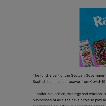
The fund is part of the Scottish Governmen
Scottish businesses recover from Covid-19 
Jennifer McLachlan, strategy and external r
businesses of all sizes have a role to play