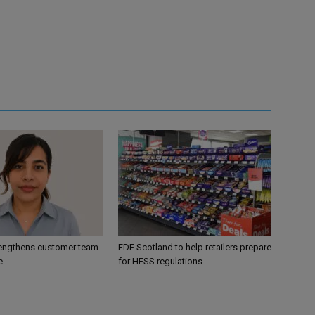
engthens customer team
FDF Scotland to help retailers prepare
e
for HFSS regulations