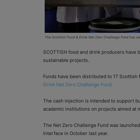
The Scottish Food & Drink Net Zero Challenge Fund has a
SCOTTISH food and drink producers have be
sustainable projects.
Funds have been distributed to 17 Scottish
Drink Net Zero Challenge Fund.
The cash injection is intended to support b
academic institutions on projects aimed at 
The Net Zero Challenge Fund was launched
Interface in October last year.