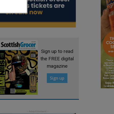
Sign up to read
the FREE digital
magazine
Sign up