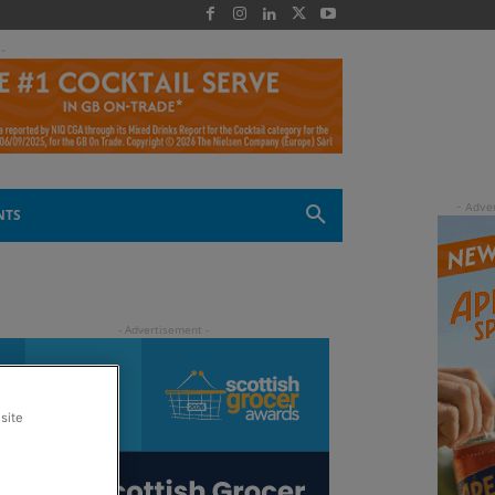
 -
NTS
site