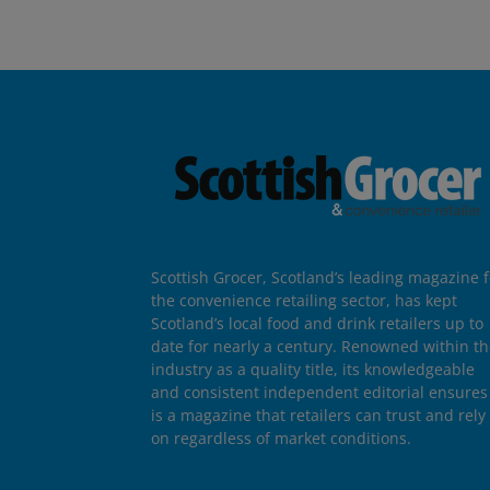
Scottish Grocer, Scotland’s leading magazine f
the convenience retailing sector, has kept
Scotland’s local food and drink retailers up to
date for nearly a century. Renowned within t
industry as a quality title, its knowledgeable
and consistent independent editorial ensures 
is a magazine that retailers can trust and rely
on regardless of market conditions.