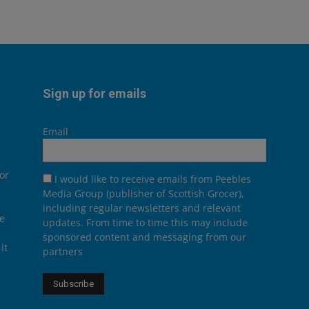
Sign up for emails
Email
or
I would like to receive emails from Peebles
Media Group (publisher of Scottish Grocer),
including regular newsletters and relevant
he
updates. From time to time this may include
sponsored content and messaging from our
it
partners