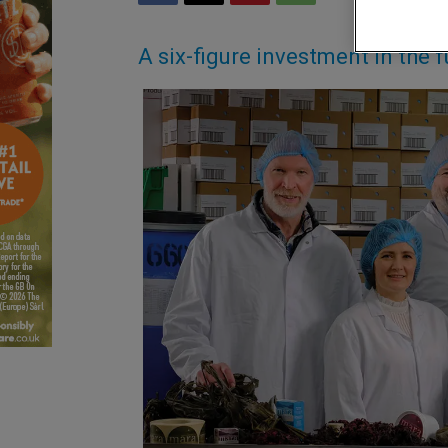
A six-figure investment in the f