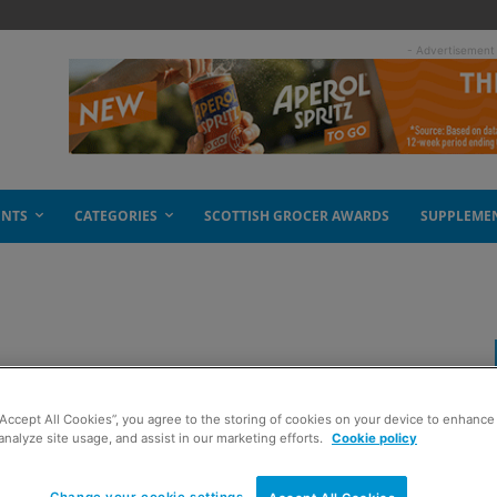
- Advertisement
ENTS
CATEGORIES
SCOTTISH GROCER AWARDS
SUPPLEME
projects
“Accept All Cookies”, you agree to the storing of cookies on your device to enhance 
analyze site usage, and assist in our marketing efforts.
Cookie policy
Change your cookie settings