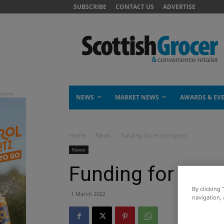
SUBSCRIBE
CONTACT US
ADVERTISE
NEWS
MARKET NEWS
AWARDS & EV
Home
News
Funding for eco projects
News
Funding for eco 
By clicking 
1 March 2022
navigation, 