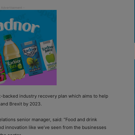
t-backed industry recovery plan which aims to help
and Brexit by 2023.
elations senior manager, said: “Food and drink
 and innovation like we’ve seen from the businesses