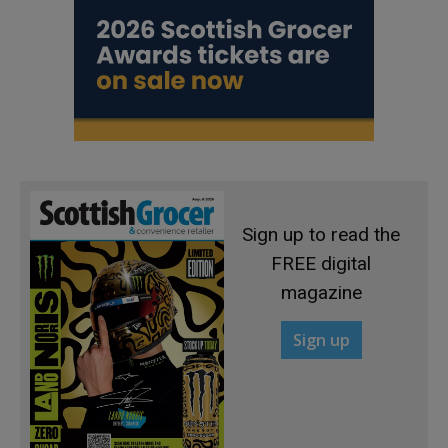
Sign up to read the
FREE digital
magazine
Sign up