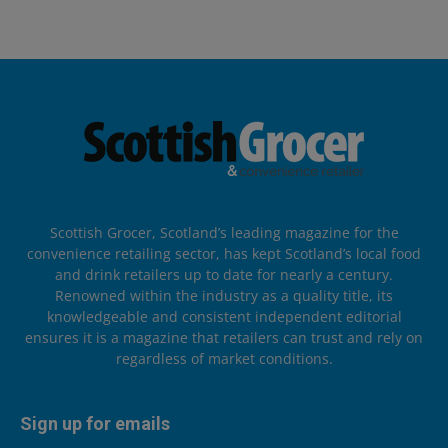
Scottish Grocer, Scotland’s leading magazine for the
convenience retailing sector, has kept Scotland’s local food
and drink retailers up to date for nearly a century.
Renowned within the industry as a quality title, its
knowledgeable and consistent independent editorial
ensures it is a magazine that retailers can trust and rely on
regardless of market conditions.
Sign up for emails