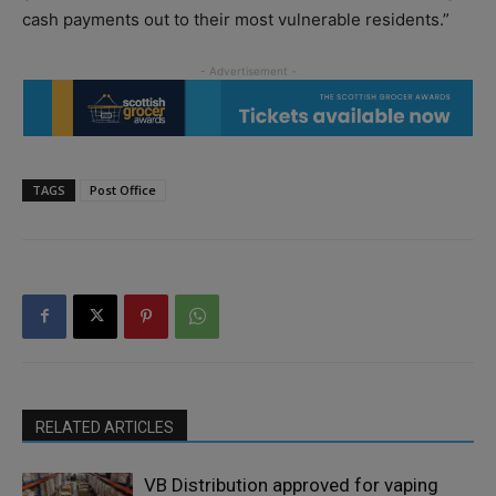
cash payments out to their most vulnerable residents.”
TAGS
Post Office
RELATED ARTICLES
VB Distribution approved for vaping