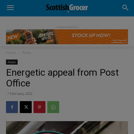
- Advertisement -
Home
News
News
Energetic appeal from Post
Office
1 February 2022