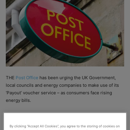
THE
Post Office
has been urging the UK Government,
local councils and energy companies to make use of its
‘Payout’ voucher service – as consumers face rising
energy bills.
The scheme allows consumers to redeem Warm Home
Discounts or receive other cash grants at their local
By clicking “Accept All Cookies”, you agree to the storing of cookies on