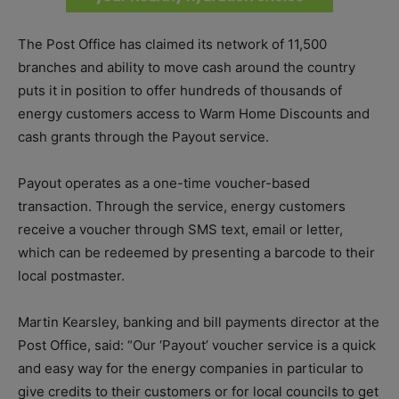
The Post Office has claimed its network of 11,500
branches and ability to move cash around the country
puts it in position to offer hundreds of thousands of
energy customers access to Warm Home Discounts and
cash grants through the Payout service.
Payout operates as a one-time voucher-based
transaction. Through the service, energy customers
receive a voucher through SMS text, email or letter,
which can be redeemed by presenting a barcode to their
local postmaster.
Martin Kearsley, banking and bill payments director at the
Post Office, said: “Our ‘Payout’ voucher service is a quick
and easy way for the energy companies in particular to
give credits to their customers or for local councils to get