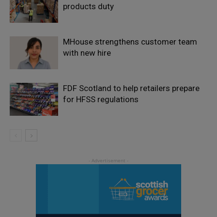
products duty
MHouse strengthens customer team
with new hire
FDF Scotland to help retailers prepare
for HFSS regulations