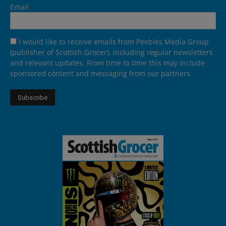
Email
I would like to receive emails from Peebles Media Group
(publisher of Scottish Grocer), including regular newsletters
and relevant updates. From time to time this may include
sponsored content and messaging from our partners